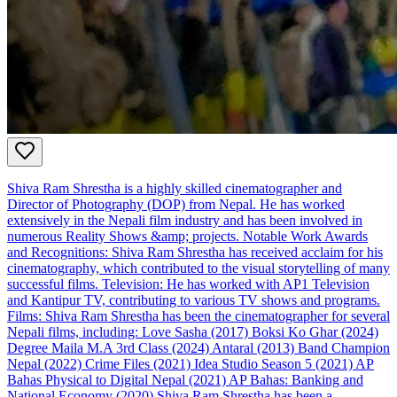
Shiva Ram Shrestha is a highly skilled cinematographer and
Director of Photography (DOP) from Nepal. He has worked
extensively in the Nepali film industry and has been involved in
numerous Reality Shows &amp; projects. Notable Work Awards
and Recognitions: Shiva Ram Shrestha has received acclaim for his
cinematography, which contributed to the visual storytelling of many
successful films. Television: He has worked with AP1 Television
and Kantipur TV, contributing to various TV shows and programs.
Films: Shiva Ram Shrestha has been the cinematographer for several
Nepali films, including: Love Sasha (2017) Boksi Ko Ghar (2024)
Degree Maila M.A 3rd Class (2024) Antaral (2013) Band Champion
Nepal (2022) Crime Files (2021) Idea Studio Season 5 (2021) AP
Bahas Physical to Digital Nepal (2021) AP Bahas: Banking and
National Economy (2020) Shiva Ram Shrestha has been a