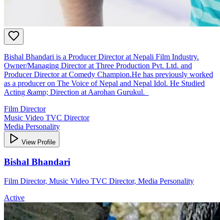
Bishal Bhandari is a Producer Director at Nepali Film Industry.
Owner/Managing Director at Three Production Pvt. Ltd. and
Producer Director at Comedy Champion.He has previously worked
as a producer on The Voice of Nepal and Nepal Idol. He Studied
Acting &amp; Direction at Aarohan Gurukul.
Film Director
Music Video TVC Director
Media Personality
View Profile
Bishal Bhandari
Film Director, Music Video TVC Director, Media Personality
Active