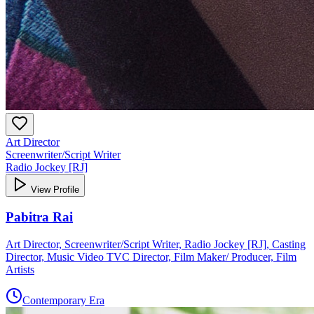
Art Director
Screenwriter/Script Writer
Radio Jockey [RJ]
View Profile
Pabitra Rai
Art Director, Screenwriter/Script Writer, Radio Jockey [RJ], Casting
Director, Music Video TVC Director, Film Maker/ Producer, Film
Artists
Contemporary Era