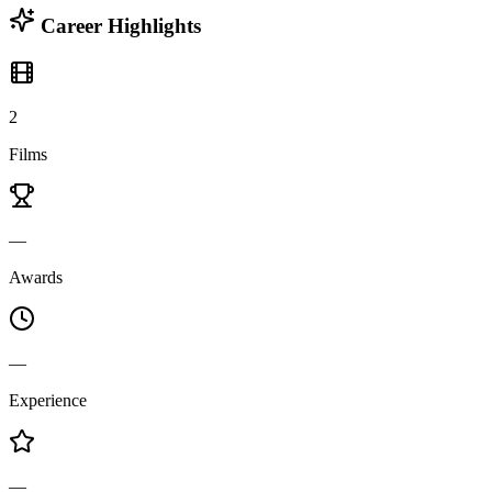
Career Highlights
2
Films
—
Awards
—
Experience
—