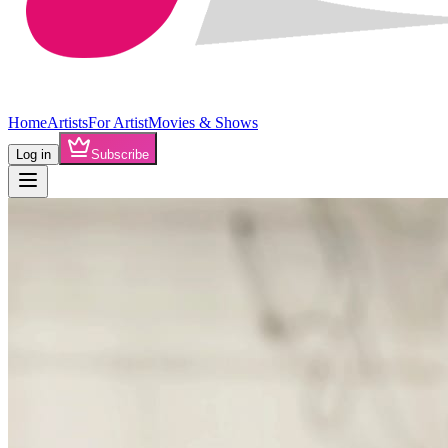
Home
Artists
For Artist
Movies & Shows
Log in
Subscribe