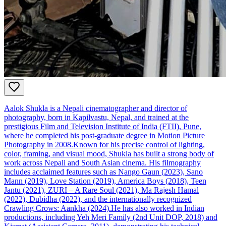
Aalok Shukla is a Nepali cinematographer and director of
photography, born in Kapilvastu, Nepal, and trained at the
prestigious Film and Television Institute of India (FTII), Pune,
where he completed his post‑graduate degree in Motion Picture
Photography in 2008.Known for his precise control of lighting,
color, framing, and visual mood, Shukla has built a strong body of
work across Nepali and South Asian cinema. His filmography
includes acclaimed features such as Nango Gaun (2023), Sano
Mann (2019), Love Station (2019), America Boys (2018), Teen
Jantu (2021), ZURI – A Rare Soul (2021), Ma Rajesh Hamal
(2022), Dubidha (2022), and the internationally recognized
Crawling Crows: Aankha (2024).He has also worked in Indian
productions, including Yeh Meri Family (2nd Unit DOP, 2018) and