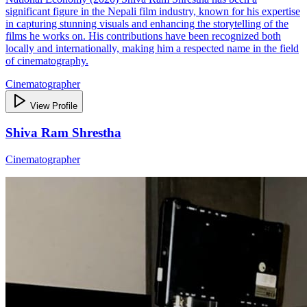
significant figure in the Nepali film industry, known for his expertise
in capturing stunning visuals and enhancing the storytelling of the
films he works on. His contributions have been recognized both
locally and internationally, making him a respected name in the field
of cinematography.
Cinematographer
View Profile
Shiva Ram Shrestha
Cinematographer