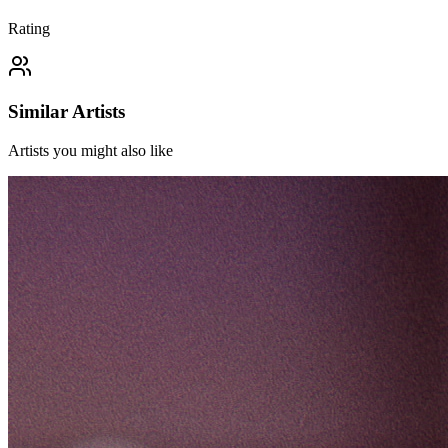
Rating
Similar Artists
Artists you might also like