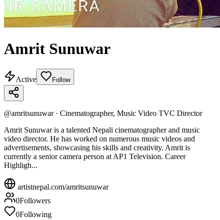
Amrit Sunuwar
Active
Follow
@
amritsunuwar
·
Cinematographer, Music Video TVC Director
Amrit Sunuwar is a talented Nepali cinematographer and music
video director. He has worked on numerous music videos and
advertisements, showcasing his skills and creativity. Amrit is
currently a senior camera person at AP1 Television. Career
Highligh...
artistnepal.com/
amritsunuwar
0
Followers
0
Following