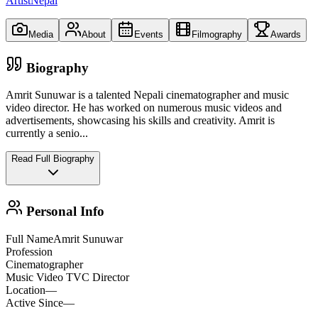
ArtistNepal
Media
About
Events
Filmography
Awards
Biography
Amrit Sunuwar is a talented Nepali cinematographer and music
video director. He has worked on numerous music videos and
advertisements, showcasing his skills and creativity. Amrit is
currently a senio
...
Read Full Biography
Personal Info
Full Name
Amrit Sunuwar
Profession
Cinematographer
Music Video TVC Director
Location
—
Active Since
—