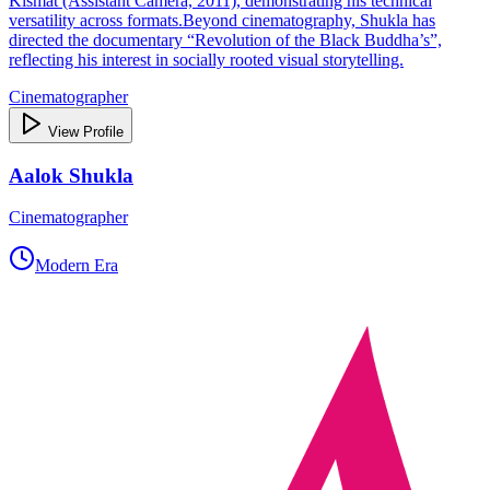
Kismat (Assistant Camera, 2011), demonstrating his technical
versatility across formats.Beyond cinematography, Shukla has
directed the documentary “Revolution of the Black Buddha’s”,
reflecting his interest in socially rooted visual storytelling.
Cinematographer
View Profile
Aalok Shukla
Cinematographer
Modern Era