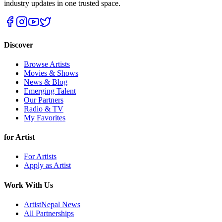
industry updates in one trusted space.
Discover
Browse Artists
Movies & Shows
News & Blog
Emerging Talent
Our Partners
Radio & TV
My Favorites
for Artist
For Artists
Apply as Artist
Work With Us
ArtistNepal News
All Partnerships