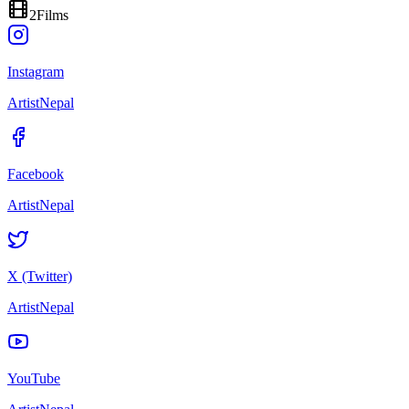
2
Films
Instagram
ArtistNepal
Facebook
ArtistNepal
X (Twitter)
ArtistNepal
YouTube