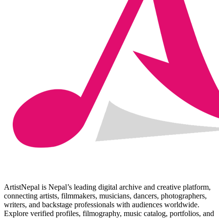
ArtistNepal is Nepal’s leading digital archive and creative platform,
connecting artists, filmmakers, musicians, dancers, photographers,
writers, and backstage professionals with audiences worldwide.
Explore verified profiles, filmography, music catalog, portfolios, and