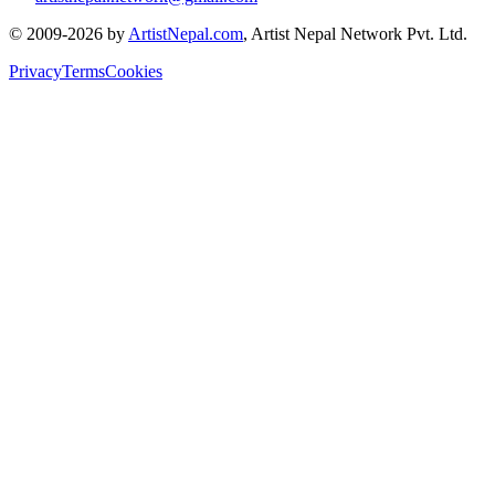
© 2009-2026 by
ArtistNepal.com
, Artist Nepal Network Pvt. Ltd.
Privacy
Terms
Cookies