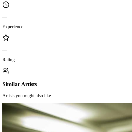
—
Experience
—
Rating
Similar Artists
Artists you might also like