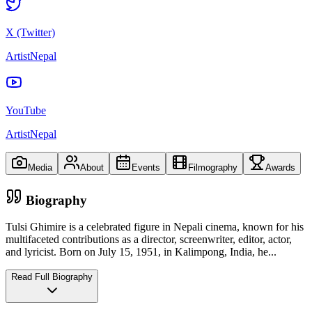
X (Twitter)
ArtistNepal
YouTube
ArtistNepal
Media
About
Events
Filmography
Awards
Biography
Tulsi Ghimire is a celebrated figure in Nepali cinema, known for his
multifaceted contributions as a director, screenwriter, editor, actor,
and lyricist. Born on July 15, 1951, in Kalimpong, India, he
...
Read Full Biography