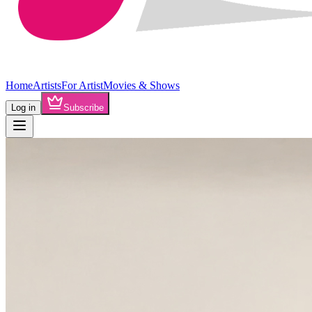
Home
Artists
For Artist
Movies & Shows
Log in
Subscribe