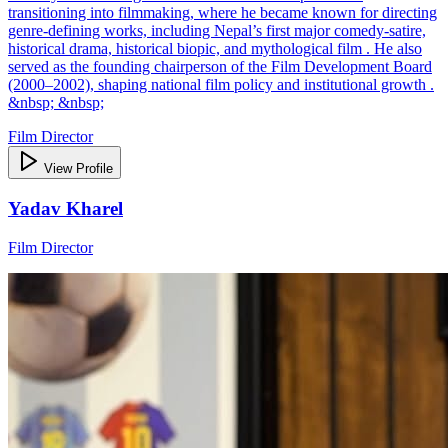
transitioning into filmmaking, where he became known for directing
genre‑defining works, including Nepal’s first major comedy‑satire,
historical drama, historical biopic, and mythological film . He also
served as the founding chairperson of the Film Development Board
(2000–2002), shaping national film policy and institutional growth .
&nbsp; &nbsp;
Film Director
View Profile
Yadav Kharel
Film Director