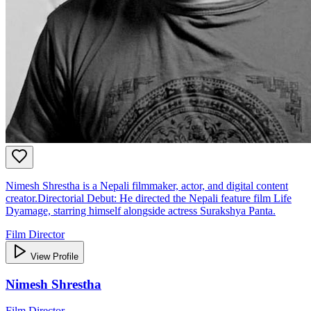
Nimesh Shrestha is a Nepali filmmaker, actor, and digital content
creator.Directorial Debut: He directed the Nepali feature film Life
Dyamage, starring himself alongside actress Surakshya Panta.
Film Director
View Profile
Nimesh Shrestha
Film Director