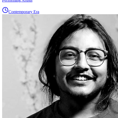
Performing Artists
Contemporary Era