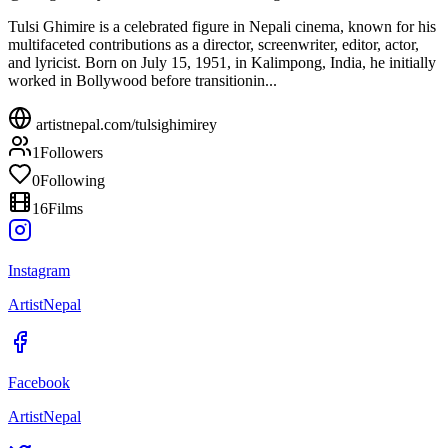
Tulsi Ghimire is a celebrated figure in Nepali cinema, known for his
multifaceted contributions as a director, screenwriter, editor, actor,
and lyricist. Born on July 15, 1951, in Kalimpong, India, he initially
worked in Bollywood before transitionin...
artistnepal.com/
tulsighimirey
1
Followers
0
Following
16
Films
Instagram
ArtistNepal
Facebook
ArtistNepal