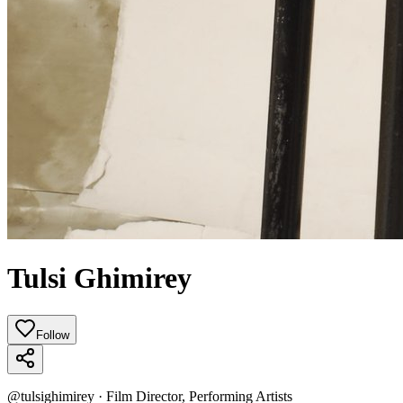
Tulsi Ghimirey
Follow
@
tulsighimirey
·
Film Director, Performing Artists