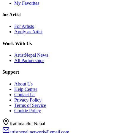
My Favorites
for Artist
For Artists
Apply as Artist
Work With Us
ArtistNepal News
All Partnerships
Support
About Us
Help Center
Contact Us
Privacy Policy
Terms of Service
Cookie Policy
Kathmandu, Nepal
artistnepal.network@gmail.com