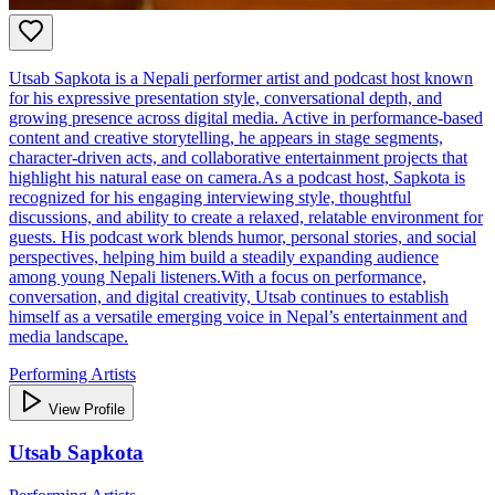
Utsab Sapkota is a Nepali performer artist and podcast host known
for his expressive presentation style, conversational depth, and
growing presence across digital media. Active in performance‑based
content and creative storytelling, he appears in stage segments,
character‑driven acts, and collaborative entertainment projects that
highlight his natural ease on camera.As a podcast host, Sapkota is
recognized for his engaging interviewing style, thoughtful
discussions, and ability to create a relaxed, relatable environment for
guests. His podcast work blends humor, personal stories, and social
perspectives, helping him build a steadily expanding audience
among young Nepali listeners.With a focus on performance,
conversation, and digital creativity, Utsab continues to establish
himself as a versatile emerging voice in Nepal’s entertainment and
media landscape.
Performing Artists
View Profile
Utsab Sapkota