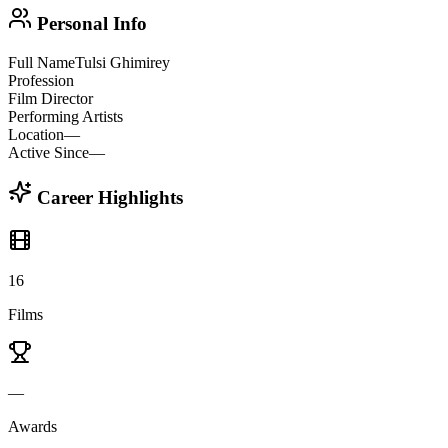
Personal Info
Full Name
Tulsi Ghimirey
Profession
Film Director
Performing Artists
Location
—
Active Since
—
Career Highlights
16
Films
—
Awards