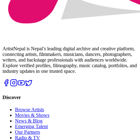
ArtistNepal is Nepal’s leading digital archive and creative platform,
connecting artists, filmmakers, musicians, dancers, photographers,
writers, and backstage professionals with audiences worldwide.
Explore verified profiles, filmography, music catalog, portfolios, and
industry updates in one trusted space.
Discover
Browse Artists
Movies & Shows
News & Blog
Emerging Talent
Our Partners
Radio & TV