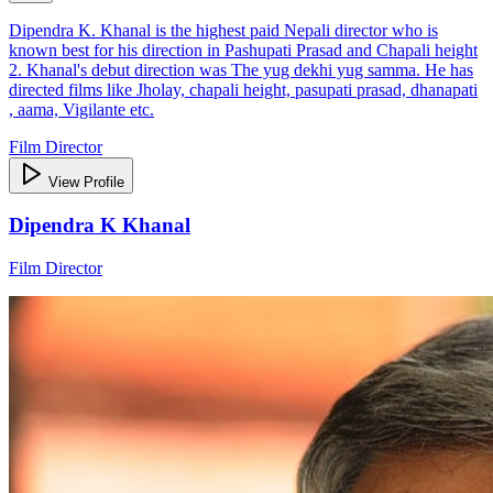
Dipendra K. Khanal is the highest paid Nepali director who is
known best for his direction in Pashupati Prasad and Chapali height
2. Khanal's debut direction was The yug dekhi yug samma. He has
directed films like Jholay, chapali height, pasupati prasad, dhanapati
, aama, Vigilante etc.
Film Director
View Profile
Dipendra K Khanal
Film Director