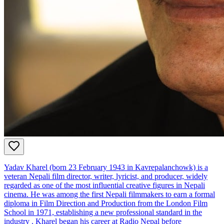
Yadav Kharel (born 23 February 1943 in Kavrepalanchowk) is a
veteran Nepali film director, writer, lyricist, and producer, widely
regarded as one of the most influential creative figures in Nepali
cinema. He was among the first Nepali filmmakers to earn a formal
diploma in Film Direction and Production from the London Film
School in 1971, establishing a new professional standard in the
industry . Kharel began his career at Radio Nepal before