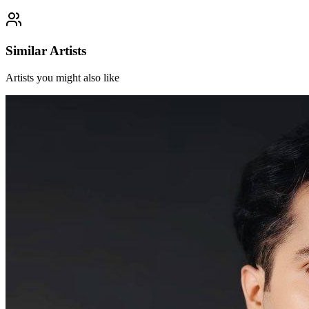
Similar Artists
Artists you might also like