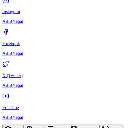
Instagram
ArtistNepal
Facebook
ArtistNepal
X (Twitter)
ArtistNepal
YouTube
ArtistNepal