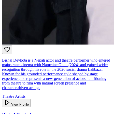
Bishal Devkota is a Nepali actor and theatre performer who entered
mainstream cinema with Nametine Ghau (2024) and gained wider
recognition through his role in the 2026 social‑drama Lalibazar.
Known for his grounded performance style shaped by stage
experience, he represents a new generation of actors transitioning
from theatre to film with natural screen presence and
character‑driven acting.
Theatre Artists
View Profile