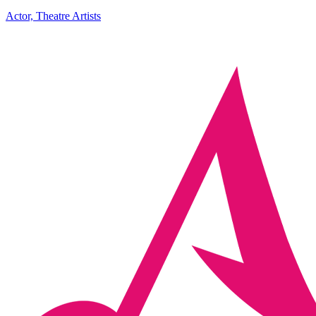
Actor, Theatre Artists