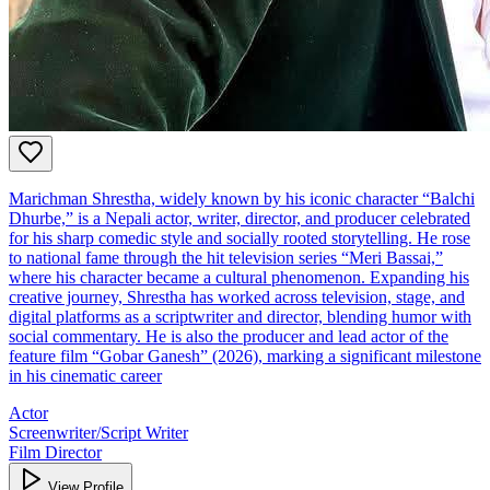
Marichman Shrestha, widely known by his iconic character “Balchi
Dhurbe,” is a Nepali actor, writer, director, and producer celebrated
for his sharp comedic style and socially rooted storytelling. He rose
to national fame through the hit television series “Meri Bassai,”
where his character became a cultural phenomenon. Expanding his
creative journey, Shrestha has worked across television, stage, and
digital platforms as a scriptwriter and director, blending humor with
social commentary. He is also the producer and lead actor of the
feature film “Gobar Ganesh” (2026), marking a significant milestone
in his cinematic career
Actor
Screenwriter/Script Writer
Film Director
View Profile