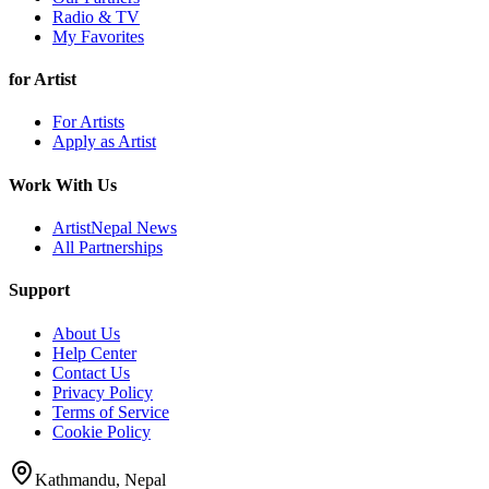
Radio & TV
My Favorites
for Artist
For Artists
Apply as Artist
Work With Us
ArtistNepal News
All Partnerships
Support
About Us
Help Center
Contact Us
Privacy Policy
Terms of Service
Cookie Policy
Kathmandu, Nepal