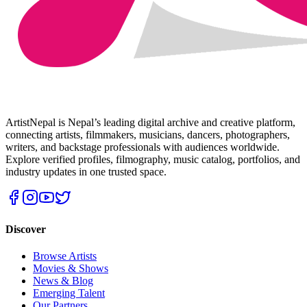
ArtistNepal is Nepal’s leading digital archive and creative platform,
connecting artists, filmmakers, musicians, dancers, photographers,
writers, and backstage professionals with audiences worldwide.
Explore verified profiles, filmography, music catalog, portfolios, and
industry updates in one trusted space.
Discover
Browse Artists
Movies & Shows
News & Blog
Emerging Talent
Our Partners