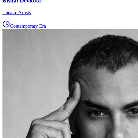
Bishal Devkota
Theatre Artists
Contemporary Era