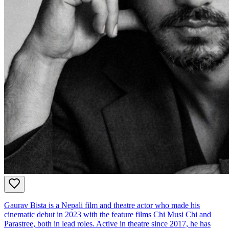
Gaurav Bista is a Nepali film and theatre actor who made his
cinematic debut in 2023 with the feature films Chi Musi Chi and
Parastree, both in lead roles. Active in theatre since 2017, he has