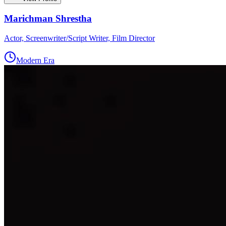
Marichman Shrestha
Actor, Screenwriter/Script Writer, Film Director
Modern Era