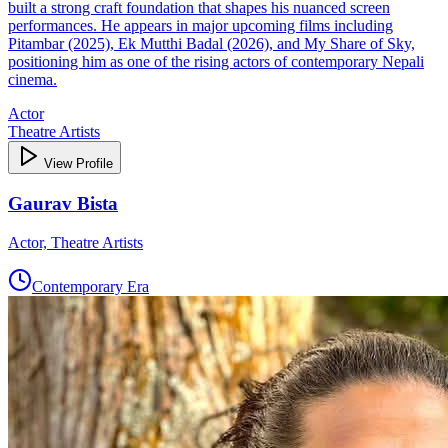
built a strong craft foundation that shapes his nuanced screen
performances. He appears in major upcoming films including
Pitambar (2025), Ek Mutthi Badal (2026), and My Share of Sky,
positioning him as one of the rising actors of contemporary Nepali
cinema.
Actor
Theatre Artists
View Profile
Gaurav Bista
Actor, Theatre Artists
Contemporary Era