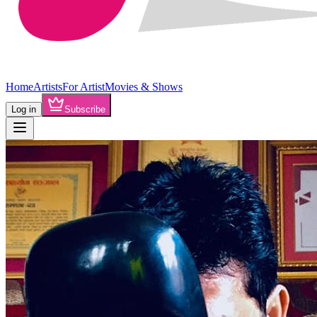
Home
Artists
For Artist
Movies & Shows
Log in
Subscribe