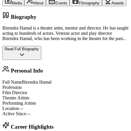
Media
About
Events
Filmography
Awards
Biography
Birendra Hamal is a theater artist, mentor and director. He has taught
acting to hundreds of actors. Veteran actor and play director
Birendra Hamal, who has been working in the theater for the past
...
Read Full Biography
Personal Info
Full Name
Birendra Hamal
Profession
Film Director
Theatre Artists
Performing Artists
Location
—
Active Since
—
Career Highlights