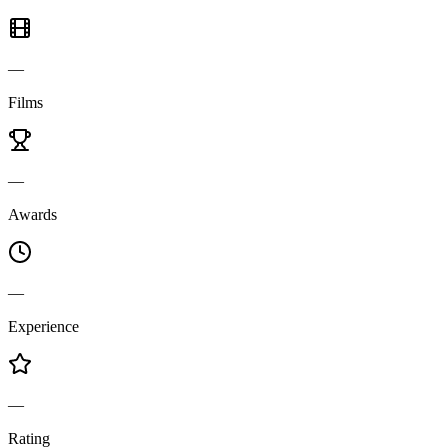
—
Films
—
Awards
—
Experience
—
Rating