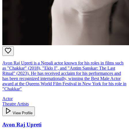
Avon Raj Upreti is a Nepali actor known for his roles in films such
as "Chakkar" (2018), "Eklo I", and "Antim Sanskar: The Last
Ritual" (2023). He has received acclaim for his performances and
has been recognized internationally, winning the Best Male Actor
award at the Queens World Film Festival in New York for his role in
"Chakkar"
Actor
Theatre Artists
View Profile
Avon Raj Upreti