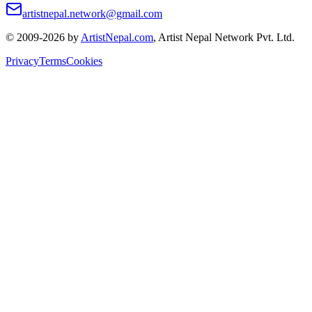
artistnepal.network@gmail.com
© 2009-2026 by
ArtistNepal.com
, Artist Nepal Network Pvt. Ltd.
Privacy
Terms
Cookies