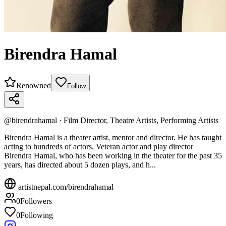
Birendra Hamal
Renowned
Follow
@
birendrahamal
·
Film Director, Theatre Artists, Performing Artists
Birendra Hamal is a theater artist, mentor and director. He has taught
acting to hundreds of actors. Veteran actor and play director
Birendra Hamal, who has been working in the theater for the past 35
years, has directed about 5 dozen plays, and h...
artistnepal.com/
birendrahamal
0
Followers
0
Following