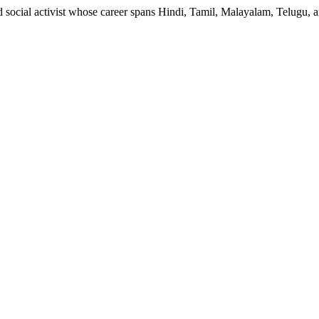
nd social activist whose career spans Hindi, Tamil, Malayalam, Telugu, 