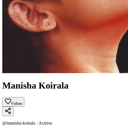
Manisha Koirala
Follow
@
manisha-koirala
·
Actress