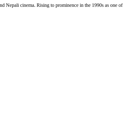
and Nepali cinema. Rising to prominence in the 1990s as one of