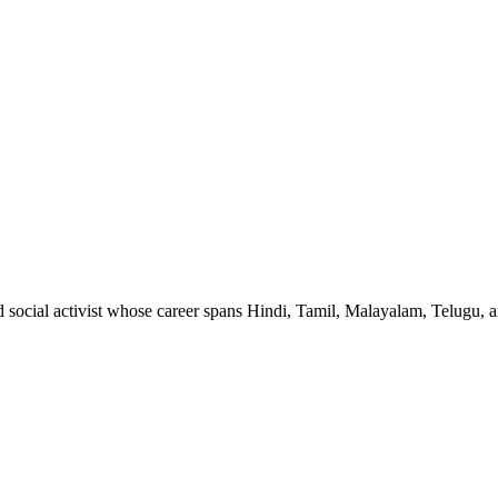
nd social activist whose career spans Hindi, Tamil, Malayalam, Telugu,