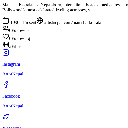
Manisha Koirala is a Nepal‑born, internationally acclaimed actress a
Bollywood’s most celebrated leading actresses, s...
1990 - Present
artistnepal.com/
manisha-koirala
0
Followers
0
Following
2
Films
Instagram
ArtistNepal
Facebook
ArtistNepal