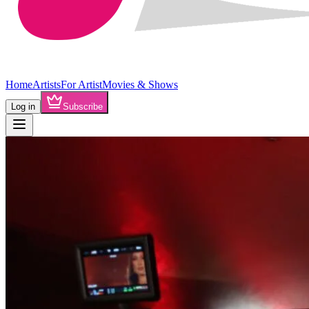
Home
Artists
For Artist
Movies & Shows
Log in
Subscribe