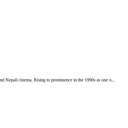
 and Nepali cinema. Rising to prominence in the 1990s as one o
...