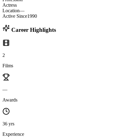
Actress
Location
—
Active Since
1990
Career Highlights
2
Films
—
Awards
36 yrs
Experience