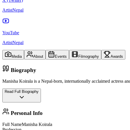
X (Twitter)
ArtistNepal
YouTube
ArtistNepal
Media
About
Events
Filmography
Awards
Biography
Manisha Koirala is a Nepal‑born, internationally acclaimed actress a
Read Full Biography
Personal Info
Full Name
Manisha Koirala
Profession