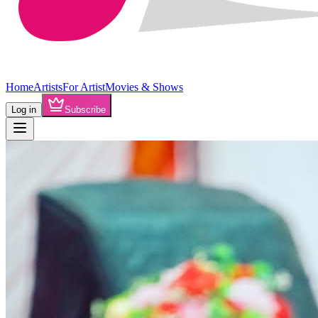
Home
Artists
For Artist
Movies & Shows
Log in
Subscribe