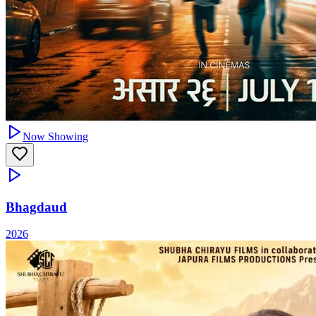
Now Showing
Bhagdaud
2026