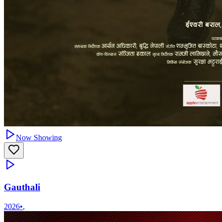
Now Showing
Gauthali
2026
•
,