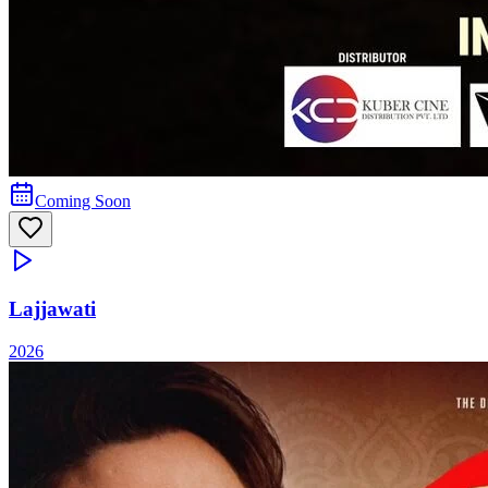
Coming Soon
Lajjawati
2026