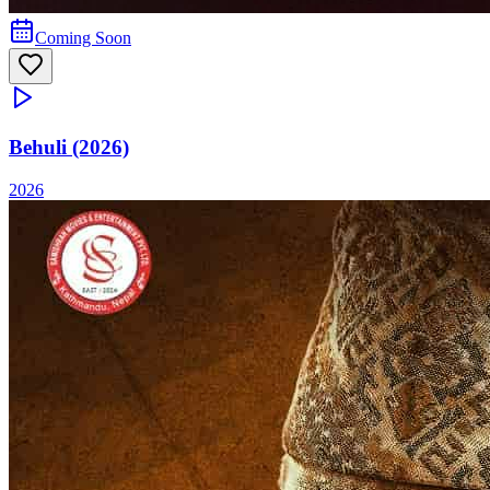
Coming Soon
Behuli (2026)
2026