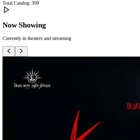
Total Catalog:
399
Now Showing
Currently in theaters and streaming