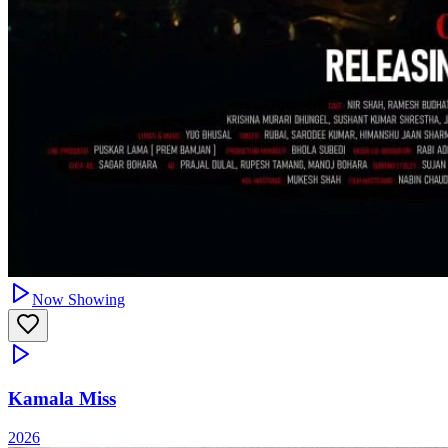
Now Showing
Kamala Miss
2026