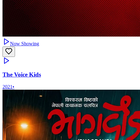
Now Showing
The Voice Kids
2021
•