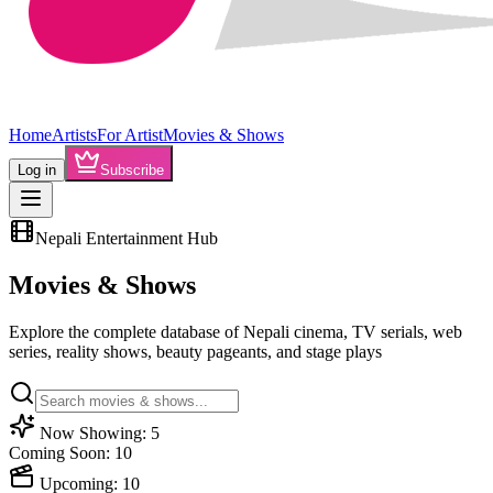
Home
Artists
For Artist
Movies & Shows
Log in
Subscribe
Nepali Entertainment Hub
Movies &
Shows
Explore the complete database of Nepali cinema, TV serials, web
series, reality shows, beauty pageants, and stage plays
Now Showing:
5
Coming Soon:
10
Upcoming:
10