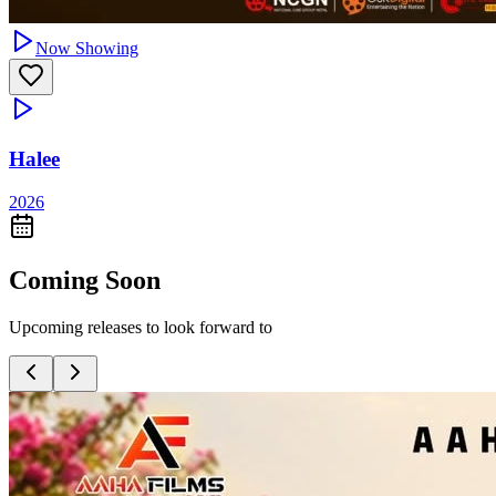
Now Showing
Halee
2026
Coming Soon
Upcoming releases to look forward to