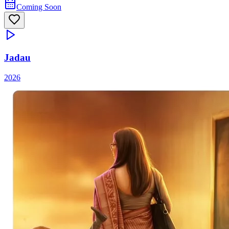
Coming Soon
Jadau
2026