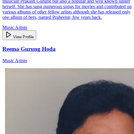
musician Prakash Gurung but also a popular and well known singer
herself. She has sung numerous songs for movies and contributed on
various albums of other fellow artists although she has released only
one album of hers, named Praheenir, few years back.
Music Artists
View Profile
Reema Gurung Hoda
Music Artists