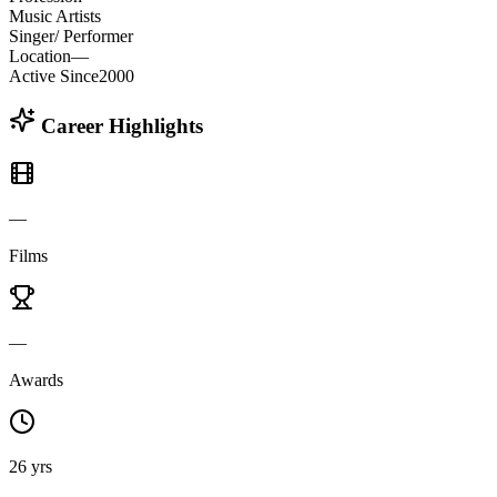
Music Artists
Singer/ Performer
Location
—
Active Since
2000
Career Highlights
—
Films
—
Awards
26 yrs