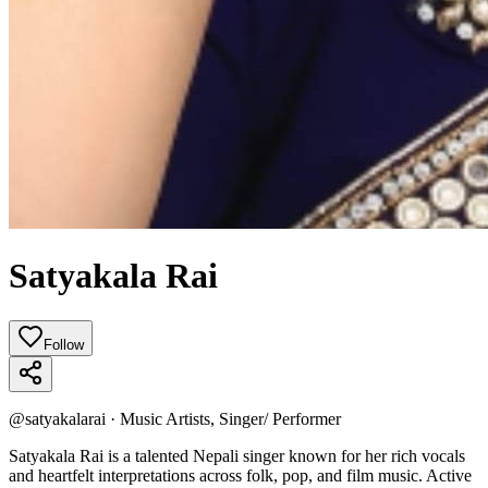
Satyakala Rai
Follow
@
satyakalarai
·
Music Artists, Singer/ Performer
Satyakala Rai is a talented Nepali singer known for her rich vocals
and heartfelt interpretations across folk, pop, and film music. Active