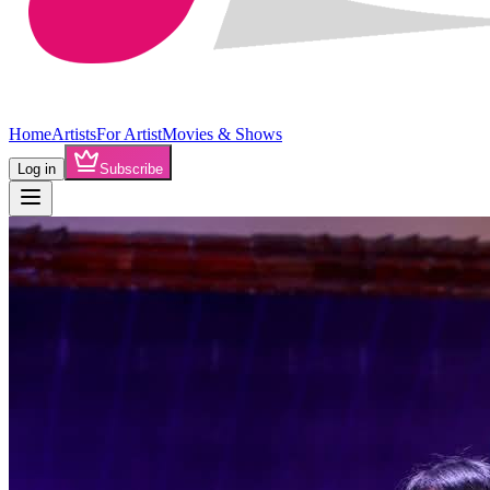
Home
Artists
For Artist
Movies & Shows
Log in
Subscribe