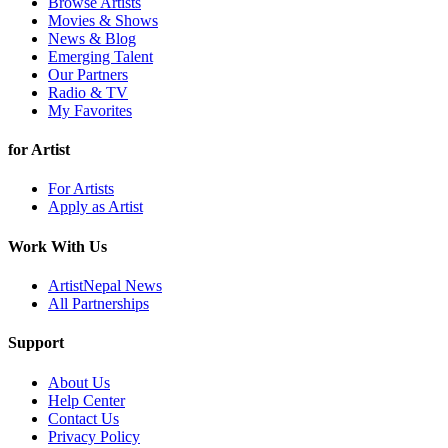
Browse Artists
Movies & Shows
News & Blog
Emerging Talent
Our Partners
Radio & TV
My Favorites
for Artist
For Artists
Apply as Artist
Work With Us
ArtistNepal News
All Partnerships
Support
About Us
Help Center
Contact Us
Privacy Policy