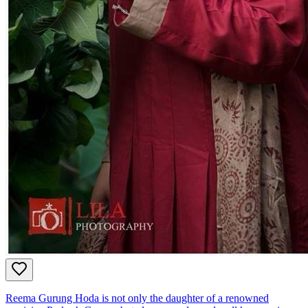
Reema Gurung Hoda is not only the daughter of a renowned