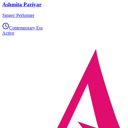
Ashmita Pariyar
Singer/ Performer
Contemporary Era
Active