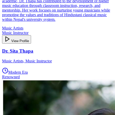
academic, Dr. Thapa has contributed to the development of higher
music education through classroom instruction, research, and
mentorship. Her work focuses on nurturing young musicians while
promoting the values and traditions of Hindustani classical music
within Nepal's university system.
Music Artists
Music Instructor
View Profile
Dr. Sita Thapa
Music Artists, Music Instructor
Modern Era
Renowned