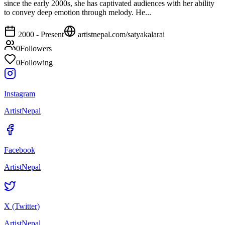
since the early 2000s, she has captivated audiences with her ability
to convey deep emotion through melody. He...
2000 - Present
artistnepal.com/
satyakalarai
0
Followers
0
Following
Instagram
ArtistNepal
Facebook
ArtistNepal
X (Twitter)
ArtistNepal