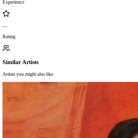
Experience
—
Rating
Similar Artists
Artists you might also like