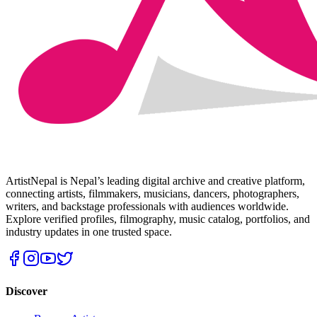
ArtistNepal is Nepal’s leading digital archive and creative platform,
connecting artists, filmmakers, musicians, dancers, photographers,
writers, and backstage professionals with audiences worldwide.
Explore verified profiles, filmography, music catalog, portfolios, and
industry updates in one trusted space.
Discover