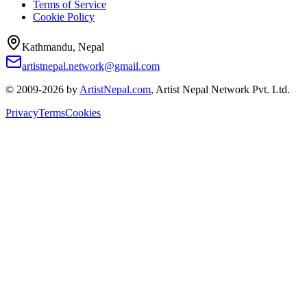
Terms of Service
Cookie Policy
Kathmandu, Nepal
artistnepal.network@gmail.com
© 2009-2026 by
ArtistNepal.com
, Artist Nepal Network Pvt. Ltd.
Privacy
Terms
Cookies