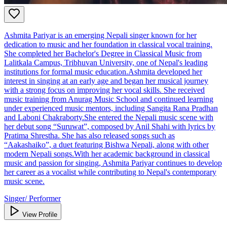
Ashmita Pariyar is an emerging Nepali singer known for her
dedication to music and her foundation in classical vocal training.
She completed her Bachelor's Degree in Classical Music from
Lalitkala Campus, Tribhuvan University, one of Nepal's leading
institutions for formal music education.Ashmita developed her
interest in singing at an early age and began her musical journey
with a strong focus on improving her vocal skills. She received
music training from Anurag Music School and continued learning
under experienced music mentors, including Sangita Rana Pradhan
and Laboni Chakraborty.She entered the Nepali music scene with
her debut song “Suruwat”, composed by Anil Shahi with lyrics by
Pratima Shrestha. She has also released songs such as
“Aakashaiko”, a duet featuring Bishwa Nepali, along with other
modern Nepali songs.With her academic background in classical
music and passion for singing, Ashmita Pariyar continues to develop
her career as a vocalist while contributing to Nepal's contemporary
music scene.
Singer/ Performer
View Profile