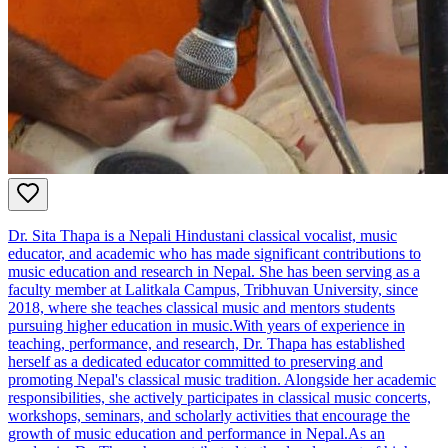
Dr. Sita Thapa is a Nepali Hindustani classical vocalist, music
educator, and academic who has made significant contributions to
music education and research in Nepal. She has been serving as a
faculty member at Lalitkala Campus, Tribhuvan University, since
2018, where she teaches classical music and mentors students
pursuing higher education in music.With years of experience in
teaching, performance, and research, Dr. Thapa has established
herself as a dedicated educator committed to preserving and
promoting Nepal's classical music tradition. Alongside her academic
responsibilities, she actively participates in classical music concerts,
workshops, seminars, and scholarly activities that encourage the
growth of music education and performance in Nepal.As an