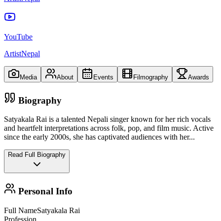
YouTube
ArtistNepal
Media
About
Events
Filmography
Awards
Biography
Satyakala Rai is a talented Nepali singer known for her rich vocals
and heartfelt interpretations across folk, pop, and film music. Active
since the early 2000s, she has captivated audiences with her
...
Read Full Biography
Personal Info
Full Name
Satyakala Rai
Profession