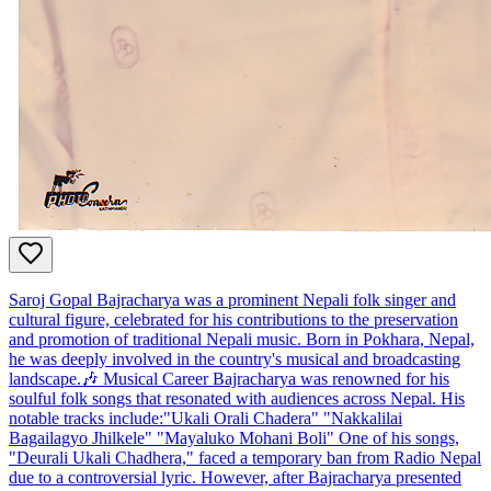
Saroj Gopal Bajracharya was a prominent Nepali folk singer and
cultural figure, celebrated for his contributions to the preservation
and promotion of traditional Nepali music. Born in Pokhara, Nepal,
he was deeply involved in the country's musical and broadcasting
landscape.​ 🎶 Musical Career Bajracharya was renowned for his
soulful folk songs that resonated with audiences across Nepal. His
notable tracks include:​ "Ukali Orali Chadera" "Nakkalilai
Bagailagyo Jhilkele" "Mayaluko Mohani Boli" One of his songs,
"Deurali Ukali Chadhera," faced a temporary ban from Radio Nepal
due to a controversial lyric. However, after Bajracharya presented