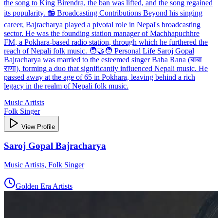
the song to King Birendra, the ban was lifted, and the song regained
its popularity. 📻 Broadcasting Contributions Beyond his singing
career, Bajracharya played a pivotal role in Nepal's broadcasting
sector. He was the founding station manager of Machhapuchhre
FM, a Pokhara-based radio station, through which he furthered the
reach of Nepali folk music. 🧑‍🤝‍🧑 Personal Life Saroj Gopal
Bajracharya was married to the esteemed singer Baba Rana (बाबा
राणा), forming a duo that significantly influenced Nepali music. He
passed away at the age of 65 in Pokhara, leaving behind a rich
legacy in the realm of Nepali folk music.
Music Artists
Folk Singer
View Profile
Saroj Gopal Bajracharya
Music Artists, Folk Singer
Golden Era Artists