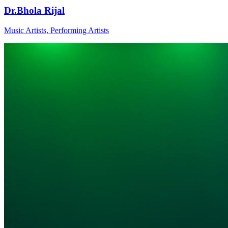
Dr.Bhola Rijal
Music Artists, Performing Artists