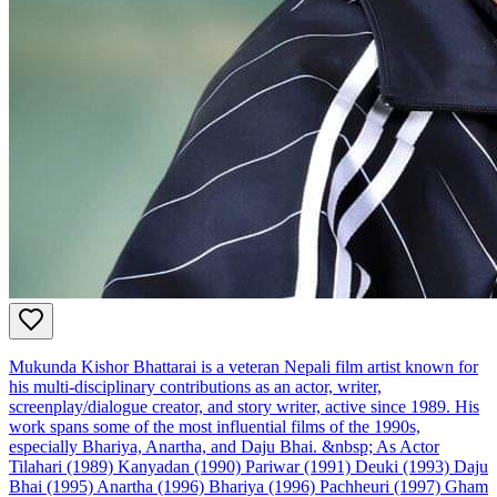
Mukunda Kishor Bhattarai is a veteran Nepali film artist known for
his multi‑disciplinary contributions as an actor, writer,
screenplay/dialogue creator, and story writer, active since 1989. His
work spans some of the most influential films of the 1990s,
especially Bhariya, Anartha, and Daju Bhai. &nbsp; As Actor
Tilahari (1989) Kanyadan (1990) Pariwar (1991) Deuki (1993) Daju
Bhai (1995) Anartha (1996) Bhariya (1996) Pachheuri (1997) Gham