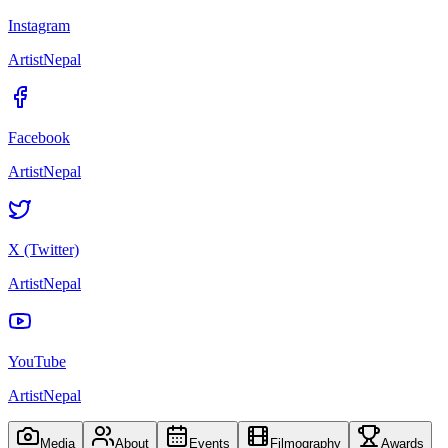
Instagram
ArtistNepal
Facebook
ArtistNepal
X (Twitter)
ArtistNepal
YouTube
ArtistNepal
Media
About
Events
Filmography
Awards