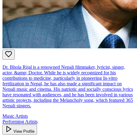
Dr. Bhola Rijal is a renowned Nepali filmmaker, lyricist, singer,
actor, &amp; Doctor. While he is widely recognized for his
contributions to medicine, particularly in pioneering In-vitro
fertilization in Nepal, he has also made a significant impact on
Nepali music and cinema. His patriotic and socially conscious lyrics
have resonated with audiences, and he has been involved in various
artistic projects, including the Melancholy song, which featured 365
Nepali singers.
Music Artists
Performing Artists
View Profile