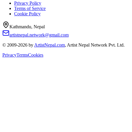
Privacy Policy
Terms of Service
Cookie Policy
Kathmandu, Nepal
artistnepal.network@gmail.com
© 2009-2026 by
ArtistNepal.com
, Artist Nepal Network Pvt. Ltd.
Privacy
Terms
Cookies