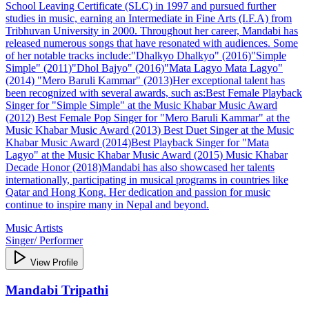
School Leaving Certificate (SLC) in 1997 and pursued further
studies in music, earning an Intermediate in Fine Arts (I.F.A) from
Tribhuvan University in 2000. Throughout her career, Mandabi has
released numerous songs that have resonated with audiences. Some
of her notable tracks include:​ "Dhalkyo Dhalkyo" (2016)​ "Simple
Simple" (2011)​ "Dhol Bajyo" (2016)​ "Mata Lagyo Mata Lagyo"
(2014) "Mero Baruli Kammar" (2013)​ Her exceptional talent has
been recognized with several awards, such as:​ Best Female Playback
Singer for "Simple Simple" at the Music Khabar Music Award
(2012) Best Female Pop Singer for "Mero Baruli Kammar" at the
Music Khabar Music Award (2013) Best Duet Singer at the Music
Khabar Music Award (2014)​ Best Playback Singer for "Mata
Lagyo" at the Music Khabar Music Award (2015) Music Khabar
Decade Honor (2018)​ Mandabi has also showcased her talents
internationally, participating in musical programs in countries like
Qatar and Hong Kong. Her dedication and passion for music
continue to inspire many in Nepal and beyond.​
Music Artists
Singer/ Performer
View Profile
Mandabi Tripathi