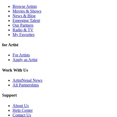
Browse Artists
Movies & Shows
News & Blog
Emerging Talent
Our Partners
Radio & TV
My Favorites
for Artist
For Artists
Apply as Artist
Work With Us
ArtistNepal News
All Partnerships
Support
About Us
Help Center
Contact Us