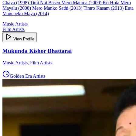
Chaya (1998) Timi Nai Baseu Mero Manma (2000) Ko Hola Mero
Mayalu (2008) Mero Manko Sathi (2013) Timro Kasam (2013) Euta
Mancheko Maya (2014)
Music Artists
Film Artists
View Profile
Mukunda Kishor Bhattarai
Music Artists, Film Artists
Golden Era Artists