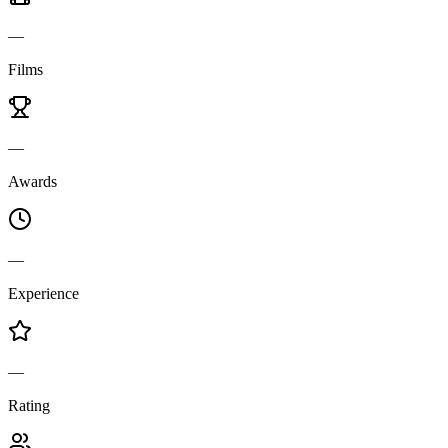
—
Films
—
Awards
—
Experience
—
Rating