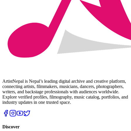
ArtistNepal is Nepal’s leading digital archive and creative platform,
connecting artists, filmmakers, musicians, dancers, photographers,
writers, and backstage professionals with audiences worldwide.
Explore verified profiles, filmography, music catalog, portfolios, and
industry updates in one trusted space.
Discover