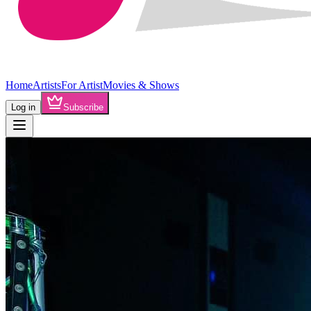
Home
Artists
For Artist
Movies & Shows
Log in
Subscribe