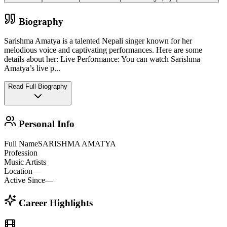
Biography
Sarishma Amatya is a talented Nepali singer known for her
melodious voice and captivating performances. Here are some
details about her: Live Performance: You can watch Sarishma
Amatya’s live p
...
Read Full Biography
Personal Info
Full Name
SARISHMA AMATYA
Profession
Music Artists
Location
—
Active Since
—
Career Highlights