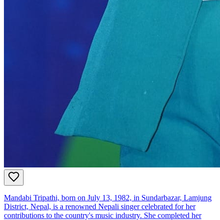
Mandabi Tripathi, born on July 13, 1982, in Sundarbazar, Lamjung
District, Nepal, is a renowned Nepali singer celebrated for her
contributions to the country's music industry. She completed her