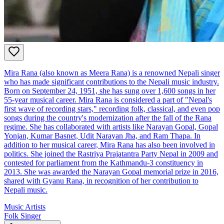
Mira Rana (also known as Meera Rana) is a renowned Nepali singer
who has made significant contributions to the Nepali music industry.
Born on September 24, 1951, she has sung over 1,600 songs in her
55-year musical career. Mira Rana is considered a part of "Nepal's
first wave of recording stars," recording folk, classical, and even pop
songs during the country's modernization after the fall of the Rana
regime. She has collaborated with artists like Narayan Gopal, Gopal
Yonjan, Kumar Basnet, Udit Narayan Jha, and Ram Thapa. In
addition to her musical career, Mira Rana has also been involved in
politics. She joined the Rastriya Prajatantra Party Nepal in 2009 and
contested for parliament from the Kathmandu-3 constituency in
2013. She was awarded the Narayan Gopal memorial prize in 2016,
shared with Gyanu Rana, in recognition of her contribution to
Nepali music.
Music Artists
Folk Singer