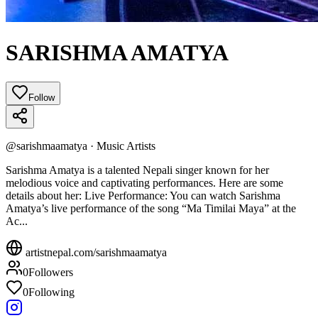
SARISHMA AMATYA
Follow
@
sarishmaamatya
·
Music Artists
Sarishma Amatya is a talented Nepali singer known for her
melodious voice and captivating performances. Here are some
details about her: Live Performance: You can watch Sarishma
Amatya’s live performance of the song “Ma Timilai Maya” at the
Ac...
artistnepal.com/
sarishmaamatya
0
Followers
0
Following