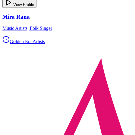
View Profile
Mira Rana
Music Artists, Folk Singer
Golden Era Artists