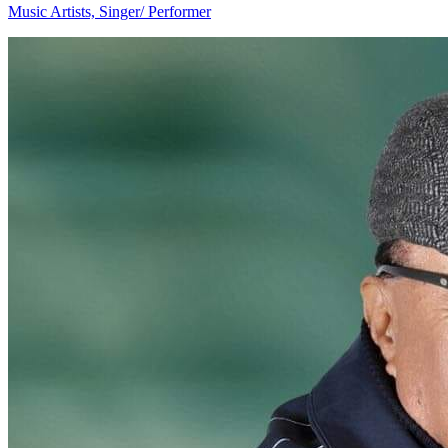
Music Artists, Singer/ Performer