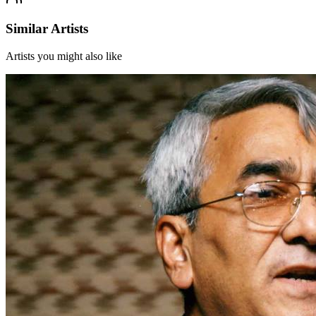
Similar Artists
Artists you might also like