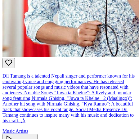
Dil Tamang is a talented Nepali singer and performer known for his
captivating voice and engaging performances. He has released
several popular songs and music videos that have resonated with
audiences. Notable Songs "Juwa ta Khelne": A lively and popular
song featuring Nirmala Ghising. "Juwa ta Khelne - 2 (Maalingo)":
Another hit song with Nirmala Ghising. "Kya Ramro": A beautiful
track that showcases his vocal range. Social Media Presence Dil
Tamang continues to inspire many with his music and dedication to
his craft. 🎶
Music Artists