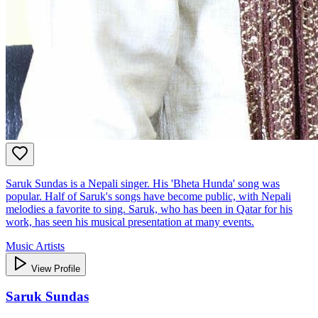
Saruk Sundas is a Nepali singer. His 'Bheta Hunda' song was
popular. Half of Saruk's songs have become public, with Nepali
melodies a favorite to sing. Saruk, who has been in Qatar for his
work, has seen his musical presentation at many events.
Music Artists
View Profile
Saruk Sundas