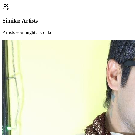
Similar Artists
Artists you might also like