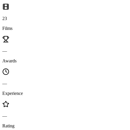
23
Films
—
Awards
—
Experience
—
Rating