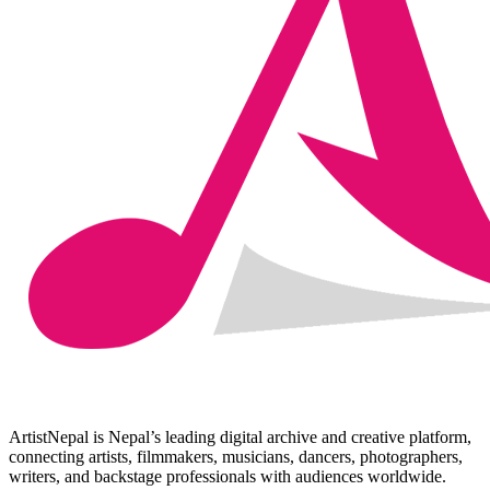
ArtistNepal is Nepal’s leading digital archive and creative platform,
connecting artists, filmmakers, musicians, dancers, photographers,
writers, and backstage professionals with audiences worldwide.