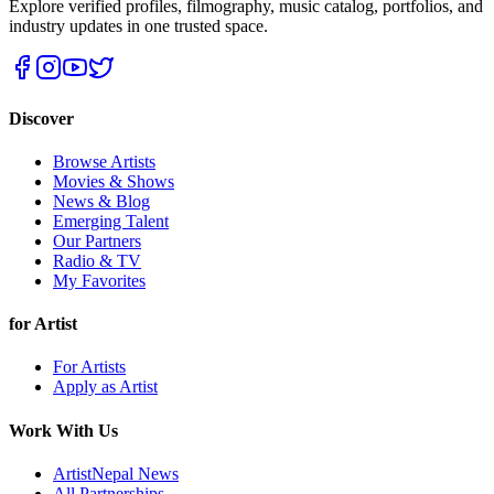
Explore verified profiles, filmography, music catalog, portfolios, and
industry updates in one trusted space.
Discover
Browse Artists
Movies & Shows
News & Blog
Emerging Talent
Our Partners
Radio & TV
My Favorites
for Artist
For Artists
Apply as Artist
Work With Us
ArtistNepal News
All Partnerships