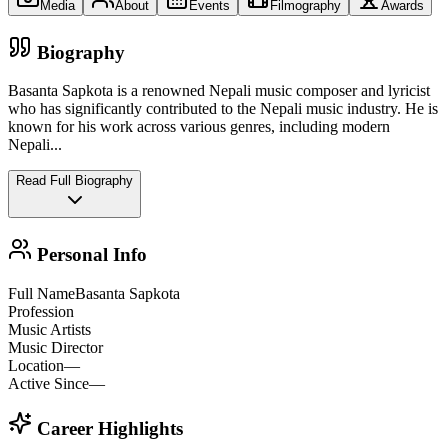
Media
About
Events
Filmography
Awards
Biography
Basanta Sapkota is a renowned Nepali music composer and lyricist
who has significantly contributed to the Nepali music industry. He is
known for his work across various genres, including modern
Nepali
...
Read Full Biography
Personal Info
Full Name
Basanta Sapkota
Profession
Music Artists
Music Director
Location
—
Active Since
—
Career Highlights