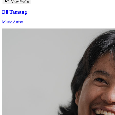
View Profile
Dil Tamang
Music Artists