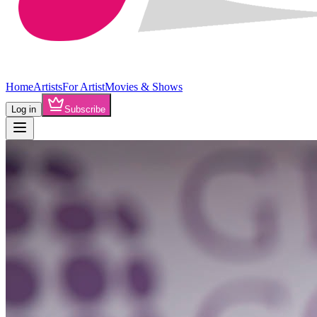
Home
Artists
For Artist
Movies & Shows
Log in
Subscribe