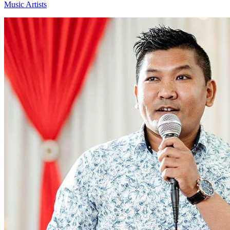
Music Artists