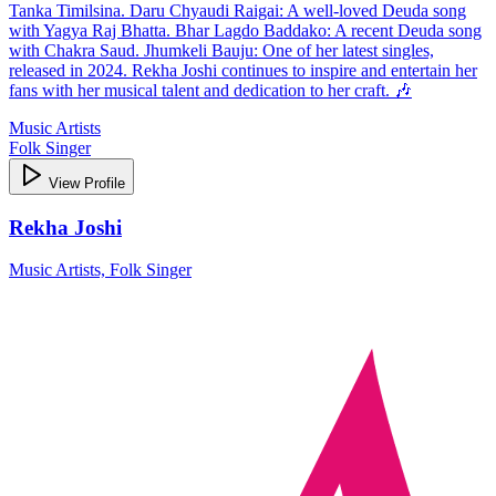
Tanka Timilsina. Daru Chyaudi Raigai: A well-loved Deuda song
with Yagya Raj Bhatta. Bhar Lagdo Baddako: A recent Deuda song
with Chakra Saud. Jhumkeli Bauju: One of her latest singles,
released in 2024. Rekha Joshi continues to inspire and entertain her
fans with her musical talent and dedication to her craft. 🎶
Music Artists
Folk Singer
View Profile
Rekha Joshi
Music Artists, Folk Singer