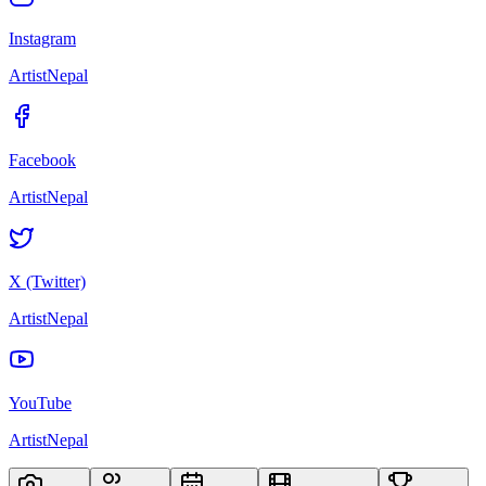
Instagram
ArtistNepal
Facebook
ArtistNepal
X (Twitter)
ArtistNepal
YouTube
ArtistNepal