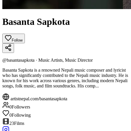
Basanta Sapkota
Follow
@
basantasapkota
·
Music Artists, Music Director
Basanta Sapkota is a renowned Nepali music composer and lyricist
who has significantly contributed to the Nepali music industry. He is
known for his work across various genres, including modern Nepali
songs, folk music, and film soundtracks. His comp...
artistnepal.com/
basantasapkota
0
Followers
0
Following
23
Films