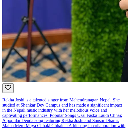
Rekha Joshi is a talented singer from Mahendranagar, Nepal. She
studied at Shankar Dev Campus and has made a significant impact
in the Nepali music industry with her melodious voice and
captivating performances. Popular Songs Usai Faska Laudi Chhai:
A popular Deuda song featuring Rekha Joshi and Sansar Dhami.
Maina Mero Maya Chhaki Chhaina: A hit song in collaboration with