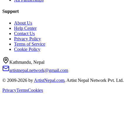
Support
About Us
Help Center
Contact Us
Privacy Policy
Terms of Service
Cookie Policy
Kathmandu, Nepal
artistnepal.network@gmail.com
© 2009-2026 by
ArtistNepal.com
, Artist Nepal Network Pvt. Ltd.
Privacy
Terms
Cookies