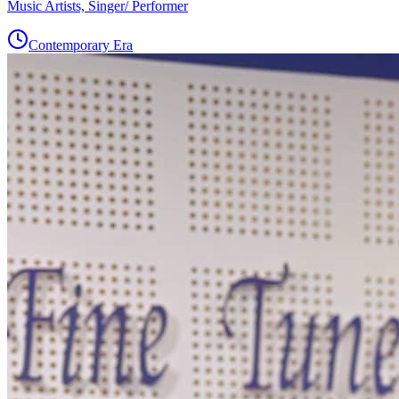
Music Artists, Singer/ Performer
Contemporary Era