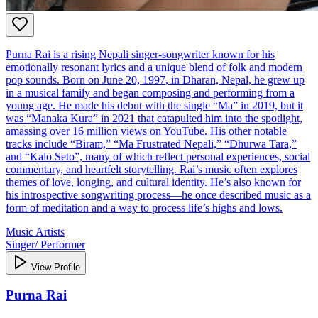
Purna Rai is a rising Nepali singer-songwriter known for his
emotionally resonant lyrics and a unique blend of folk and modern
pop sounds. Born on June 20, 1997, in Dharan, Nepal, he grew up
in a musical family and began composing and performing from a
young age. He made his debut with the single “Ma” in 2019, but it
was “Manaka Kura” in 2021 that catapulted him into the spotlight,
amassing over 16 million views on YouTube. His other notable
tracks include “Biram,” “Ma Frustrated Nepali,” “Dhurwa Tara,”
and “Kalo Seto”, many of which reflect personal experiences, social
commentary, and heartfelt storytelling. Rai’s music often explores
themes of love, longing, and cultural identity. He’s also known for
his introspective songwriting process—he once described music as a
form of meditation and a way to process life’s highs and lows.
Music Artists
Singer/ Performer
View Profile
Purna Rai