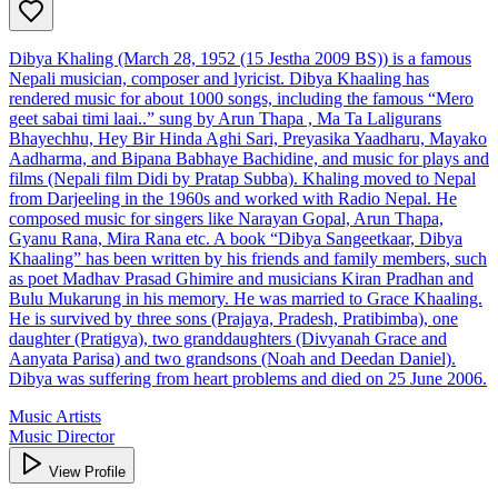
Dibya Khaling (March 28, 1952 (15 Jestha 2009 BS)) is a famous
Nepali musician, composer and lyricist. Dibya Khaaling has
rendered music for about 1000 songs, including the famous “Mero
geet sabai timi laai..” sung by Arun Thapa , Ma Ta Laligurans
Bhayechhu, Hey Bir Hinda Aghi Sari, Preyasika Yaadharu, Mayako
Aadharma, and Bipana Babhaye Bachidine, and music for plays and
films (Nepali film Didi by Pratap Subba). Khaling moved to Nepal
from Darjeeling in the 1960s and worked with Radio Nepal. He
composed music for singers like Narayan Gopal, Arun Thapa,
Gyanu Rana, Mira Rana etc. A book “Dibya Sangeetkaar, Dibya
Khaaling” has been written by his friends and family members, such
as poet Madhav Prasad Ghimire and musicians Kiran Pradhan and
Bulu Mukarung in his memory. He was married to Grace Khaaling.
He is survived by three sons (Prajaya, Pradesh, Pratibimba), one
daughter (Pratigya), two granddaughters (Divyanah Grace and
Aanyata Parisa) and two grandsons (Noah and Deedan Daniel).
Dibya was suffering from heart problems and died on 25 June 2006.
Music Artists
Music Director
View Profile