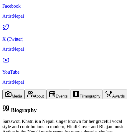
Facebook
ArtistNepal
X (Twitter)
ArtistNepal
YouTube
ArtistNepal
Media
About
Events
Filmography
Awards
Biography
Saraswoti Khatri is a Nepali singer known for her graceful vocal
style and contributions to modern, Hindi Cover and Bhajan music.
Active in the Nepali music scene for over a decade, she has