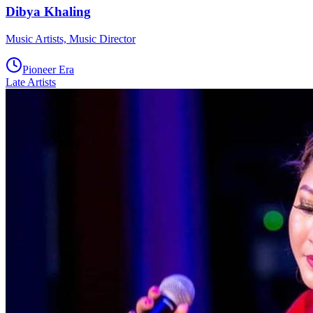
Dibya Khaling
Music Artists, Music Director
Pioneer Era
Late Artists