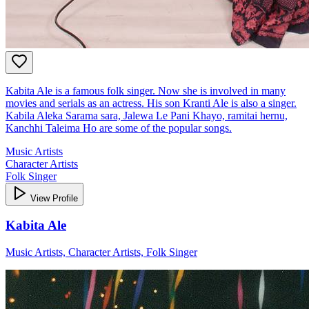
Kabita Ale is a famous folk singer. Now she is involved in many
movies and serials as an actress. His son Kranti Ale is also a singer.
Kabila Aleka Sarama sara, Jalewa Le Pani Khayo, ramitai hernu,
Kanchhi Taleima Ho are some of the popular songs.
Music Artists
Character Artists
Folk Singer
View Profile
Kabita Ale
Music Artists, Character Artists, Folk Singer