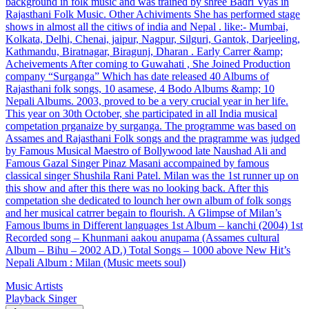
background in folk music and was trained by shree Badri Vyas in
Rajasthani Folk Music. Other Achiviments She has performed stage
shows in almost all the citiws of india and Nepal . like:- Mumbai,
Kolkata, Delhi, Chenai, jaipur, Nagpur, Silguri, Gantok, Darjeeling,
Kathmandu, Biratnagar, Biragunj, Dharan . Early Carrer &amp;
Acheivements After coming to Guwahati , She Joined Production
company “Surganga” Which has date released 40 Albums of
Rajasthani folk songs, 10 asamese, 4 Bodo Albums &amp; 10
Nepali Albums. 2003, proved to be a very crucial year in her life.
This year on 30th October, she participated in all India musical
competation prganaize by surganga. The programme was based on
Assames and Rajasthani Folk songs and the pragramme was judged
by Famous Musical Maestro of Bollywood late Naushad Ali and
Famous Gazal Singer Pinaz Masani accompained by famous
classical singer Shushila Rani Patel. Milan was the 1st runner up on
this show and after this there was no looking back. After this
competation she dedicated to lounch her own album of folk songs
and her musical catrrer begain to flourish. A Glimpse of Milan’s
Famous lbums in Different languages 1st Album – kanchi (2004) 1st
Recorded song – Khunmani aakou anupama (Assames cultural
Album – Bihu – 2002 AD.) Total Songs – 1000 above New Hit’s
Nepali Album : Milan (Music meets soul)
Music Artists
Playback Singer