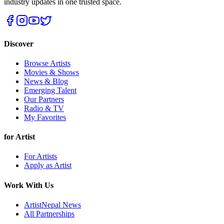
industry updates in one trusted space.
Discover
Browse Artists
Movies & Shows
News & Blog
Emerging Talent
Our Partners
Radio & TV
My Favorites
for Artist
For Artists
Apply as Artist
Work With Us
ArtistNepal News
All Partnerships