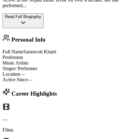
performed
...
Read Full Biography
Personal Info
Full Name
Saraswoti Khatri
Profession
Music Artists
Singer/ Performer
Location
—
Active Since
—
Career Highlights
—
Films