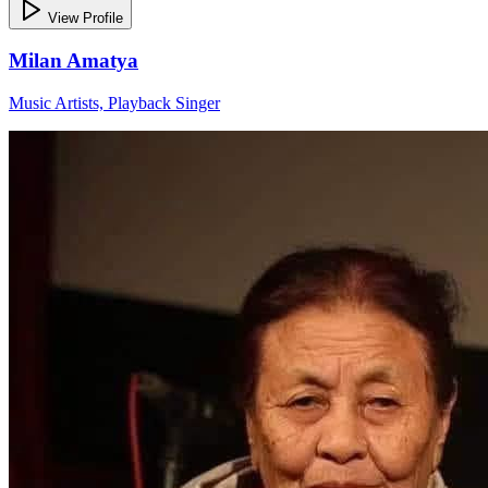
View Profile
Milan Amatya
Music Artists, Playback Singer