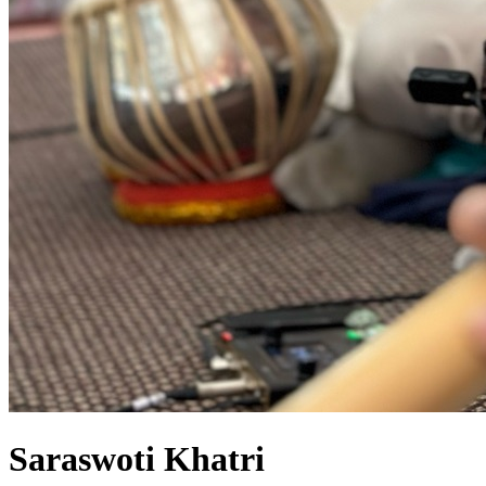
Saraswoti Khatri