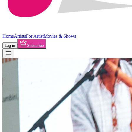
Home
Artists
For Artist
Movies & Shows
Log in
Subscribe