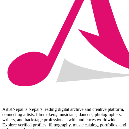
ArtistNepal is Nepal’s leading digital archive and creative platform,
connecting artists, filmmakers, musicians, dancers, photographers,
writers, and backstage professionals with audiences worldwide.
Explore verified profiles, filmography, music catalog, portfolios, and