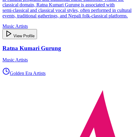
classical domain, Ratna Kumari Gurung is associated with
semi‑classical and classical vocal styles, often performed in cultural
events, traditional gatherings, and Nepali folk‑classical platforms.
Music Artists
View Profile
Ratna Kumari Gurung
Music Artists
Golden Era Artists