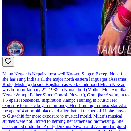
Milan Newar is Nepal’s most well Known Singer. Except Nepali
she has sung India’s all the major north eastern languages (Assames,
Bodo, Mishing) beside Rajsthani as well. Childhood Milan Newar
was born on January 25, 1986 in Nunaikhuti (Mother Mrs. Ambika
Newar &amp; Father Shree Ganesh Newar ), Goriajhar Assam, in to
a Nepali Household. Inspiration &amp; Training in Music Her
exposure to music began in infancy. Her Training in music started al
the age of 4 at hr bithplace and after that, at the age of 11 she moved
to Guwahiti for more exposure to musical morld. Milan’s musical
studies were not limited to herning her father and mothersing. She
also studied under her Aunty Dukuna Newar and Accuired in good