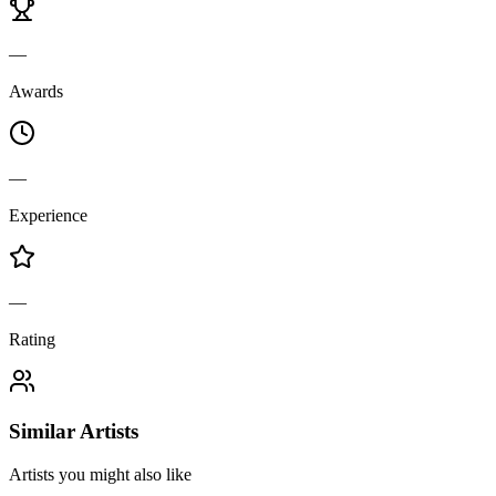
—
Awards
—
Experience
—
Rating
Similar Artists
Artists you might also like