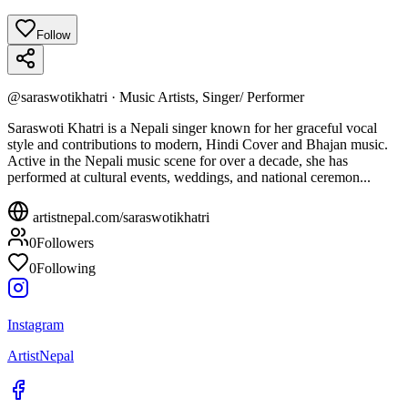
Follow
@
saraswotikhatri
·
Music Artists, Singer/ Performer
Saraswoti Khatri is a Nepali singer known for her graceful vocal
style and contributions to modern, Hindi Cover and Bhajan music.
Active in the Nepali music scene for over a decade, she has
performed at cultural events, weddings, and national ceremon...
artistnepal.com/
saraswotikhatri
0
Followers
0
Following
Instagram
ArtistNepal