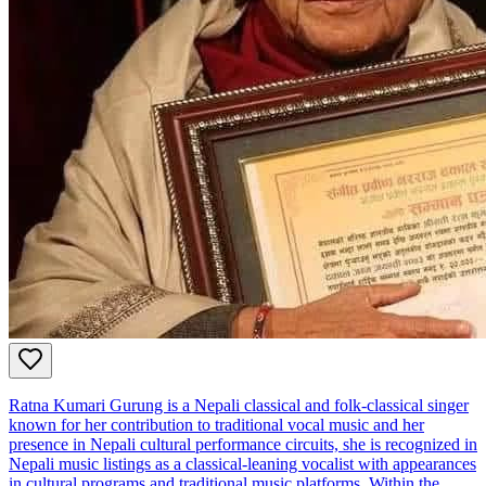
Ratna Kumari Gurung is a Nepali classical and folk‑classical singer
known for her contribution to traditional vocal music and her
presence in Nepali cultural performance circuits, she is recognized in
Nepali music listings as a classical‑leaning vocalist with appearances
in cultural programs and traditional music platforms. Within the