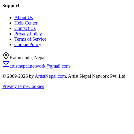
Support
About Us
Help Center
Contact Us
Privacy Policy
Terms of Service
Cookie Policy
Kathmandu, Nepal
artistnepal.network@gmail.com
© 2009-2026 by
ArtistNepal.com
, Artist Nepal Network Pvt. Ltd.
Privacy
Terms
Cookies