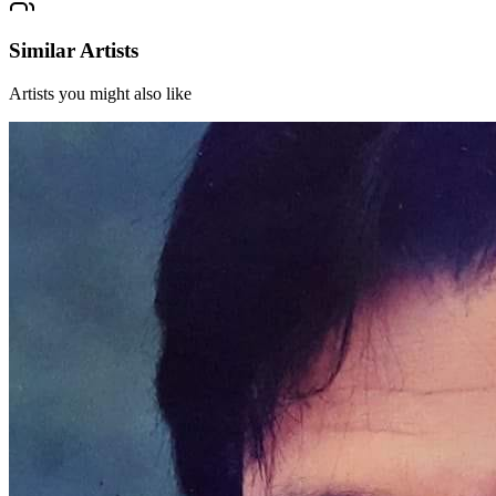
Similar Artists
Artists you might also like