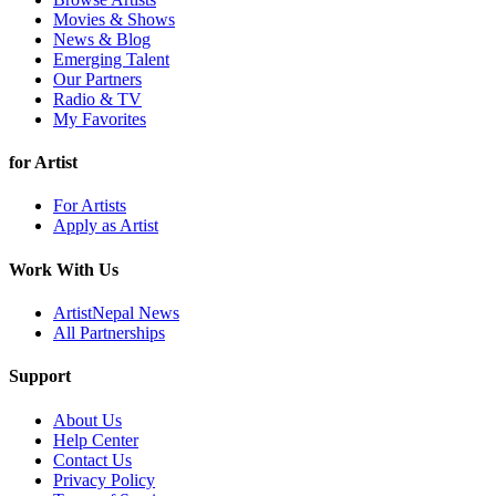
Movies & Shows
News & Blog
Emerging Talent
Our Partners
Radio & TV
My Favorites
for Artist
For Artists
Apply as Artist
Work With Us
ArtistNepal News
All Partnerships
Support
About Us
Help Center
Contact Us
Privacy Policy