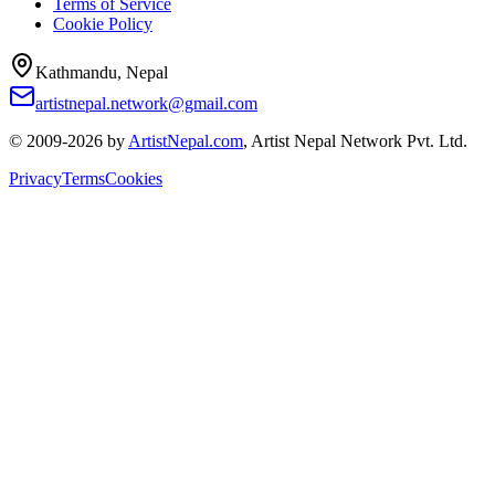
Terms of Service
Cookie Policy
Kathmandu, Nepal
artistnepal.network@gmail.com
© 2009-2026 by
ArtistNepal.com
, Artist Nepal Network Pvt. Ltd.
Privacy
Terms
Cookies