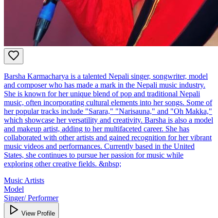
Barsha Karmacharya is a talented Nepali singer, songwriter, model
and composer who has made a mark in the Nepali music industry.
She is known for her unique blend of pop and traditional Nepali
music, often incorporating cultural elements into her songs. Some of
her popular tracks include "Sarara," "Narisauna," and "Oh Makka,"
which showcase her versatility and creativity. Barsha is also a model
and makeup artist, adding to her multifaceted career. She has
collaborated with other artists and gained recognition for her vibrant
music videos and performances. Currently based in the United
States, she continues to pursue her passion for music while
exploring other creative fields. &nbsp;
Music Artists
Model
Singer/ Performer
View Profile