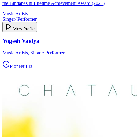
the Bindabasini Lifetime Achievement Award (2021)
Music Artists
Singer/ Performer
View Profile
Yogesh Vaidya
Music Artists, Singer/ Performer
Pioneer Era