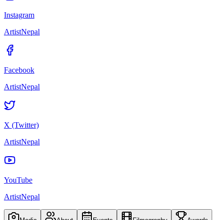
Instagram
ArtistNepal
Facebook
ArtistNepal
X (Twitter)
ArtistNepal
YouTube
ArtistNepal