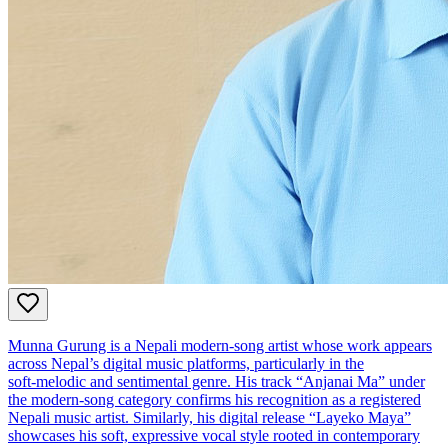
Munna Gurung is a Nepali modern‑song artist whose work appears
across Nepal’s digital music platforms, particularly in the
soft‑melodic and sentimental genre. His track “Anjanai Ma” under
the modern‑song category confirms his recognition as a registered
Nepali music artist. Similarly, his digital release “Layeko Maya”
showcases his soft, expressive vocal style rooted in contemporary