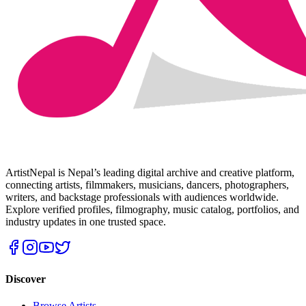
ArtistNepal is Nepal’s leading digital archive and creative platform,
connecting artists, filmmakers, musicians, dancers, photographers,
writers, and backstage professionals with audiences worldwide.
Explore verified profiles, filmography, music catalog, portfolios, and
industry updates in one trusted space.
Discover
Browse Artists