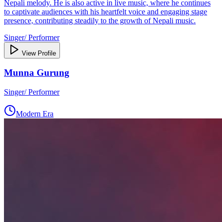
Nepali melody. He is also active in live music, where he continues
to captivate audiences with his heartfelt voice and engaging stage
presence, contributing steadily to the growth of Nepali music.
Singer/ Performer
View Profile
Munna Gurung
Singer/ Performer
Modern Era