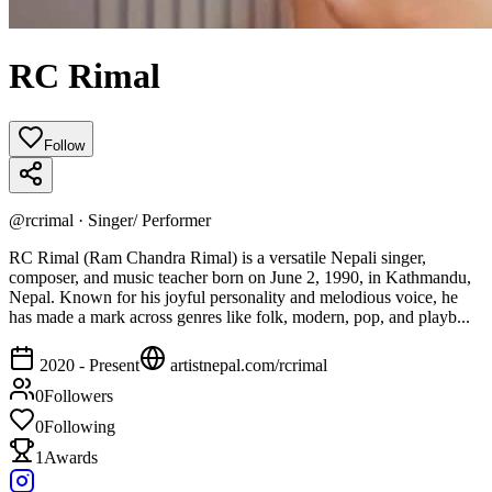
RC Rimal
Follow
@
rcrimal
·
Singer/ Performer
RC Rimal (Ram Chandra Rimal) is a versatile Nepali singer,
composer, and music teacher born on June 2, 1990, in Kathmandu,
Nepal. Known for his joyful personality and melodious voice, he
has made a mark across genres like folk, modern, pop, and playb...
2020 - Present
artistnepal.com/
rcrimal
0
Followers
0
Following
1
Awards