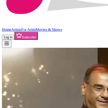
Home
Artists
For Artist
Movies & Shows
Log in
Subscribe