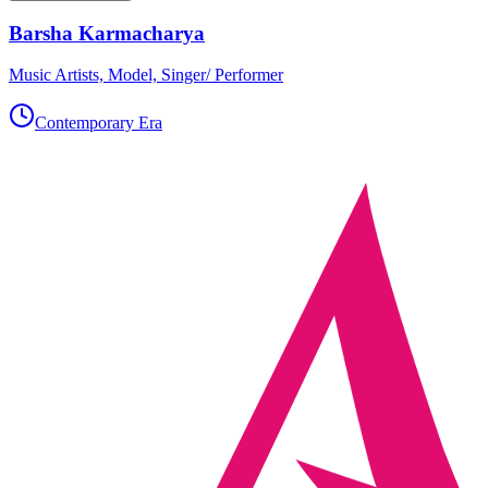
Barsha Karmacharya
Music Artists, Model, Singer/ Performer
Contemporary Era