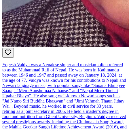
Yogesh Vaidya was a Nepalese singer and musician, often referred
to as the Muhammad Rafi of Nepal. He was born in Kathmandu
between 1946 and 1947 and passed away on January 18, 2024, at
the age of 77. Vaidya was known for his contributions to Nepali and
Newari-language music, with popular songs like "Sapana Bhulayee
Saara," "Mero Aanshumaa Nahanse," and "Nepal Mero Timilai
Upahar Bhayo". He also sang well-known Newari songs such as
"Jai Namo Siri Buddha Bhagwan" and "Jimi Yahmah Thaun Jithay
Wai". Beyond music, he worked in civil service for 33 years,
retiring as a joint secretary in 2005. He held a master’s degree in
food and nutrition from Ghent University, Belgium. Vaidya received
several prestigious awards, including the Chhinnalata Song Award,
the Mahila Geetkar Sangh Lifetime Achievement Award (2016), and