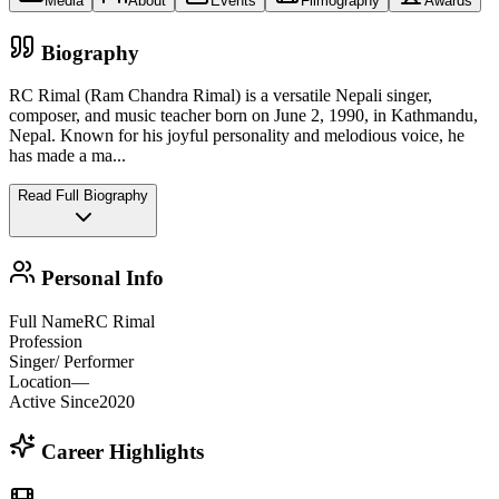
Media
About
Events
Filmography
Awards
Biography
RC Rimal (Ram Chandra Rimal) is a versatile Nepali singer,
composer, and music teacher born on June 2, 1990, in Kathmandu,
Nepal. Known for his joyful personality and melodious voice, he
has made a ma
...
Read Full Biography
Personal Info
Full Name
RC Rimal
Profession
Singer/ Performer
Location
—
Active Since
2020
Career Highlights