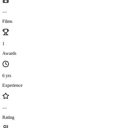
—
Films
1
Awards
6 yrs
Experience
—
Rating