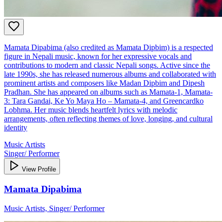
Mamata Dipabima (also credited as Mamata Dipbim) is a respected
figure in Nepali music, known for her expressive vocals and
contributions to modern and classic Nepali songs. Active since the
late 1990s, she has released numerous albums and collaborated with
prominent artists and composers like Madan Dipbim and Dipesh
Pradhan. She has appeared on albums such as Mamata-1, Mamata-
3: Tara Gandai, Ke Yo Maya Ho – Mamata-4, and Greencardko
Lobhma. Her music blends heartfelt lyrics with melodic
arrangements, often reflecting themes of love, longing, and cultural
identity
Music Artists
Singer/ Performer
View Profile
Mamata Dipabima
Music Artists, Singer/ Performer