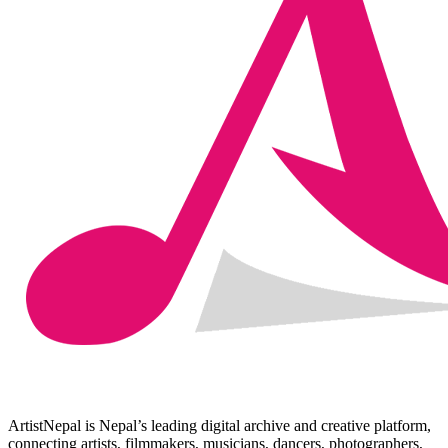
ArtistNepal is Nepal’s leading digital archive and creative platform,
connecting artists, filmmakers, musicians, dancers, photographers,