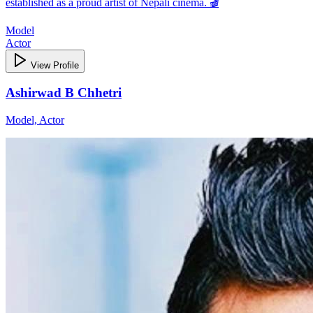
established as a proud artist of Nepali cinema. 🎬
Model
Actor
View Profile
Ashirwad B Chhetri
Model, Actor