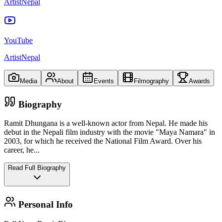
ArtistNepal
YouTube
ArtistNepal
Media
About
Events
Filmography
Awards
Biography
Ramit Dhungana is a well-known actor from Nepal. He made his
debut in the Nepali film industry with the movie "Maya Namara" in
2003, for which he received the National Film Award. Over his
career, he
...
Read Full Biography
Personal Info