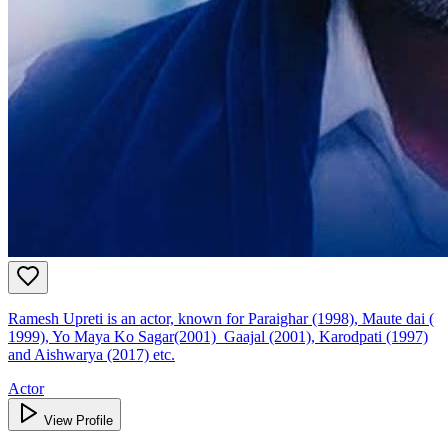
Ramesh Upreti is an actor, known for Paraighar (1998), Maute dai (
1999), Yo Maya Ko Sagar(2001) Gaajal (2001), Karodpati (1997)
and Aishwarya (2017) etc.
Actor
View Profile