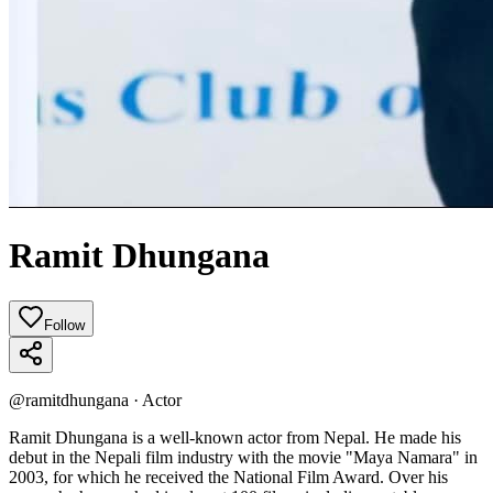
Ramit Dhungana
Follow
@
ramitdhungana
·
Actor
Ramit Dhungana is a well-known actor from Nepal. He made his
debut in the Nepali film industry with the movie "Maya Namara" in
2003, for which he received the National Film Award. Over his