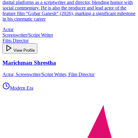
digital platforms as a scriptwriter and director, blending humor with
social commentary. He is also the producer and lead actor of the
feature film “Gobar Ganesh” (2026), marking a significant milestone
in his cinematic career
Actor
Screenwriter/Script Writer
Film Director
View Profile
Marichman Shrestha
Actor, Screenwriter/Script Writer, Film Director
Modern Era