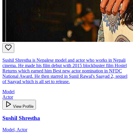
Sushil Shrestha is Nepalese model and actor who works in Nepali
cinema. He made his film debut with 2015 blockbuster film Hostel
Returns which earned him Best new actor nomination in NFDC
National Award. He then starred in Sunil Rawal's Saayad 2, sequel
of Saayad which is all set to release.
Model
Actor
View Profile
Sushil Shrestha
Model, Actor