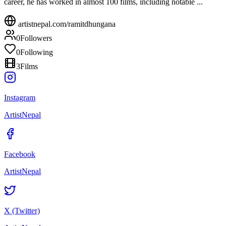
career, he has worked in almost 100 films, including notable ...
artistnepal.com/
ramitdhungana
0
Followers
0
Following
3
Films
Instagram
ArtistNepal
Facebook
ArtistNepal
X (Twitter)