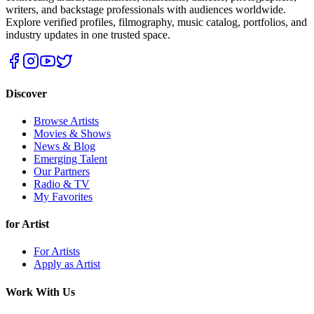
writers, and backstage professionals with audiences worldwide.
Explore verified profiles, filmography, music catalog, portfolios, and
industry updates in one trusted space.
Discover
Browse Artists
Movies & Shows
News & Blog
Emerging Talent
Our Partners
Radio & TV
My Favorites
for Artist
For Artists
Apply as Artist
Work With Us