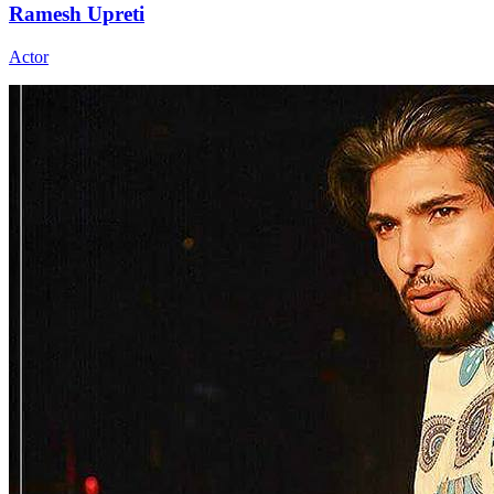
Ramesh Upreti
Actor