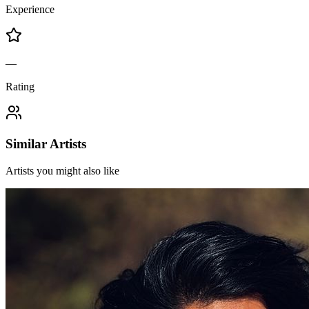
Experience
—
Rating
Similar Artists
Artists you might also like