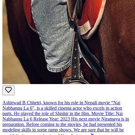
Ashirwad B Chhetri, known for his role in Nepali movie “Nai
Nabhannu La 6”, is a skilled cinema actor who excels in action
parts. He played the role of Shishir in the film. Movie Title: Nai
Nabhannu La 6 Release Year: 2023 His next movie Niramaya is in
preparation. Before coming to the movies, he had presented his
modeling skills in some ramp shows. We are sure that he will be