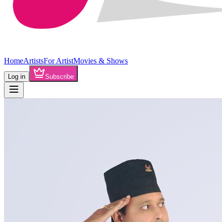
Home
Artists
For Artist
Movies & Shows
Log in
Subscribe