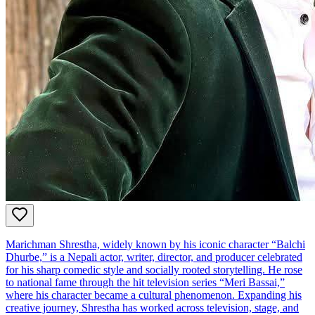
Marichman Shrestha, widely known by his iconic character “Balchi
Dhurbe,” is a Nepali actor, writer, director, and producer celebrated
for his sharp comedic style and socially rooted storytelling. He rose
to national fame through the hit television series “Meri Bassai,”
where his character became a cultural phenomenon. Expanding his
creative journey, Shrestha has worked across television, stage, and