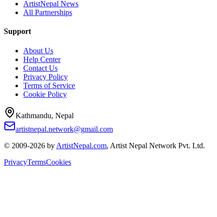
ArtistNepal News
All Partnerships
Support
About Us
Help Center
Contact Us
Privacy Policy
Terms of Service
Cookie Policy
Kathmandu, Nepal
artistnepal.network@gmail.com
© 2009-2026 by
ArtistNepal.com
, Artist Nepal Network Pvt. Ltd.
Privacy
Terms
Cookies