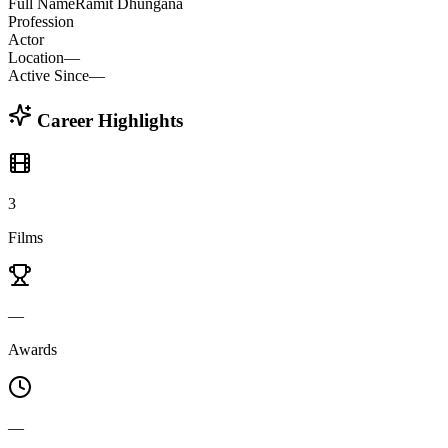
Full Name
Ramit Dhungana
Profession
Actor
Location
—
Active Since
—
Career Highlights
3
Films
—
Awards
—