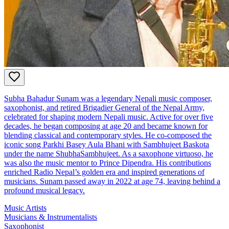
Subha Bahadur Sunam was a legendary Nepali music composer,
saxophonist, and retired Brigadier General of the Nepal Army,
celebrated for shaping modern Nepali music. Active for over five
decades, he began composing at age 20 and became known for
blending classical and contemporary styles. He co-composed the
iconic song Parkhi Basey Aula Bhani with Sambhujeet Baskota
under the name ShubhaSambhujeet. As a saxophone virtuoso, he
was also the music mentor to Prince Dipendra. His contributions
enriched Radio Nepal’s golden era and inspired generations of
musicians. Sunam passed away in 2022 at age 74, leaving behind a
profound musical legacy.
Music Artists
Musicians & Instrumentalists
Saxophonist