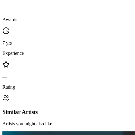
—
Awards
7 yrs
Experience
—
Rating
Similar Artists
Artists you might also like