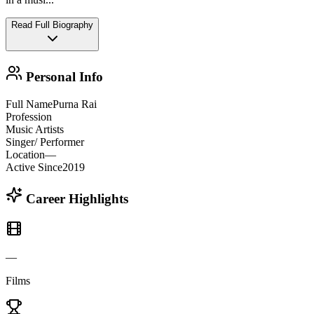
Read Full Biography
Personal Info
Full Name
Purna Rai
Profession
Music Artists
Singer/ Performer
Location
—
Active Since
2019
Career Highlights
—
Films