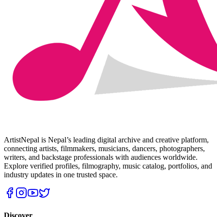
ArtistNepal is Nepal’s leading digital archive and creative platform,
connecting artists, filmmakers, musicians, dancers, photographers,
writers, and backstage professionals with audiences worldwide.
Explore verified profiles, filmography, music catalog, portfolios, and
industry updates in one trusted space.
Discover