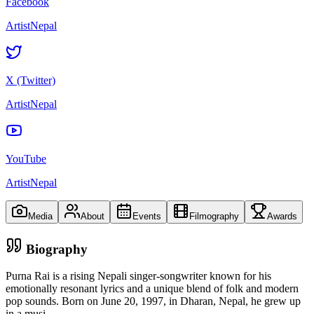
Facebook
ArtistNepal
X (Twitter)
ArtistNepal
YouTube
ArtistNepal
Media
About
Events
Filmography
Awards
Biography
Purna Rai is a rising Nepali singer-songwriter known for his
emotionally resonant lyrics and a unique blend of folk and modern
pop sounds. Born on June 20, 1997, in Dharan, Nepal, he grew up
in a musi
...