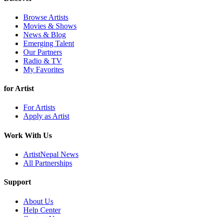
Browse Artists
Movies & Shows
News & Blog
Emerging Talent
Our Partners
Radio & TV
My Favorites
for Artist
For Artists
Apply as Artist
Work With Us
ArtistNepal News
All Partnerships
Support
About Us
Help Center