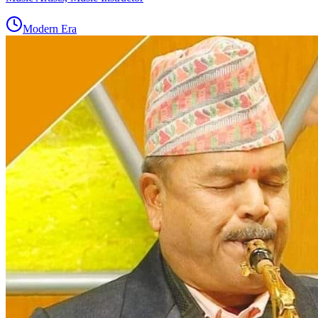
Modern Era