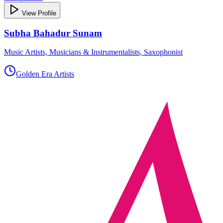
View Profile
Subha Bahadur Sunam
Music Artists, Musicians & Instrumentalists, Saxophonist
Golden Era Artists