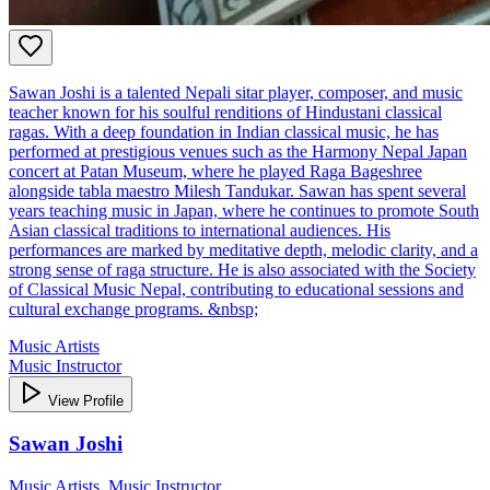
Sawan Joshi is a talented Nepali sitar player, composer, and music
teacher known for his soulful renditions of Hindustani classical
ragas. With a deep foundation in Indian classical music, he has
performed at prestigious venues such as the Harmony Nepal Japan
concert at Patan Museum, where he played Raga Bageshree
alongside tabla maestro Milesh Tandukar. Sawan has spent several
years teaching music in Japan, where he continues to promote South
Asian classical traditions to international audiences. His
performances are marked by meditative depth, melodic clarity, and a
strong sense of raga structure. He is also associated with the Society
of Classical Music Nepal, contributing to educational sessions and
cultural exchange programs. &nbsp;
Music Artists
Music Instructor
View Profile
Sawan Joshi
Music Artists, Music Instructor