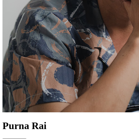
Purna Rai