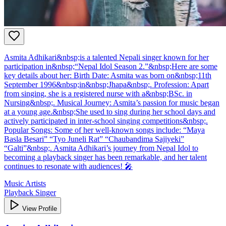
Asmita Adhikari&nbsp;is a talented Nepali singer known for her
participation in&nbsp;“Nepal Idol Season 2.”&nbsp;Here are some
key details about her: Birth Date: Asmita was born on&nbsp;11th
September 1996&nbsp;in&nbsp;Jhapa&nbsp;. Profession: Apart
from singing, she is a registered nurse with a&nbsp;BSc. in
Nursing&nbsp;. Musical Journey: Asmita’s passion for music began
at a young age.&nbsp;She used to sing during her school days and
actively participated in inter-school singing competitions&nbsp;.
Popular Songs: Some of her well-known songs include: “Maya
Basla Besari” “Tyo Juneli Rat” “Chaubandima Sajiyeki”
“Galti”&nbsp;. Asmita Adhikari’s journey from Nepal Idol to
becoming a playback singer has been remarkable, and her talent
continues to resonate with audiences! 🎤
Music Artists
Playback Singer
View Profile