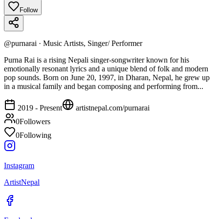
Follow
@
purnarai
·
Music Artists, Singer/ Performer
Purna Rai is a rising Nepali singer-songwriter known for his
emotionally resonant lyrics and a unique blend of folk and modern
pop sounds. Born on June 20, 1997, in Dharan, Nepal, he grew up
in a musical family and began composing and performing from...
2019 - Present
artistnepal.com/
purnarai
0
Followers
0
Following
Instagram
ArtistNepal