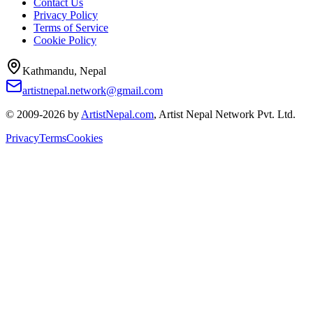
Contact Us
Privacy Policy
Terms of Service
Cookie Policy
Kathmandu, Nepal
artistnepal.network@gmail.com
© 2009-2026 by
ArtistNepal.com
, Artist Nepal Network Pvt. Ltd.
Privacy
Terms
Cookies