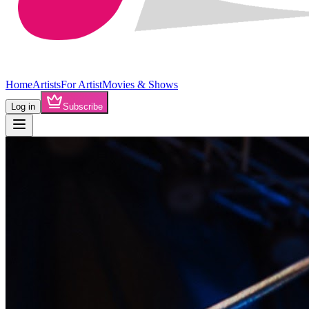
Home
Artists
For Artist
Movies & Shows
Log in
Subscribe