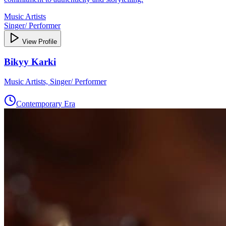
Music Artists
Singer/ Performer
View Profile
Bikyy Karki
Music Artists, Singer/ Performer
Contemporary Era