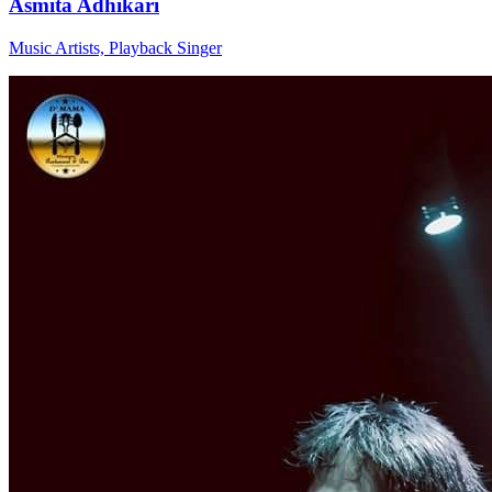
Asmita Adhikari
Music Artists, Playback Singer