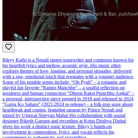
Bikyy Karki is a Nepali singer-songwriter and composer known for
his heartfelt lyrics and mellow acoustic style. His music often
explores themes of love, longing, and personal struggles, delivered
with a raw, emotional touch that resonates with a younger audience.
Some of his notable songs include: “Oh Pyali” – a romantic and
playful fan favorite “Ramro Manchhe” – a soulful reflection on
goodness and human connection “Dherai Raksi Piunchhu Aajkal” –
a personal, introspective piece penned in 2018 and released in 2024
“Ganja Ko Sahara” (2021/2024 re-release) – a folk-pop song about
heartbreak and coping, featuring sarangi by Prince Nepali and
mixed by Ujjawal Shreyan Mahat His collaboration with sound
designer Rikesh Gurung and recording at Kripa Drishya Digital
gives his work a distinct sonic texture. Bikyy’s hands-on
involvement in composition, lyrics, and vocals reflects his
commitment to authenticity and storytelling.