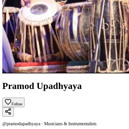
Pramod Upadhyaya
Follow
@
pramodupadhyaya
·
Musicians & Instrumentalists