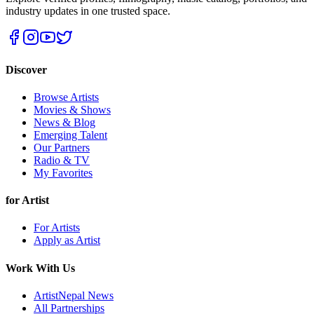
industry updates in one trusted space.
Discover
Browse Artists
Movies & Shows
News & Blog
Emerging Talent
Our Partners
Radio & TV
My Favorites
for Artist
For Artists
Apply as Artist
Work With Us
ArtistNepal News
All Partnerships