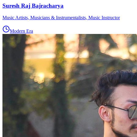
Suresh Raj Bajracharya
Music Artists, Musicians & Instrumentalists, Music Instructor
Modern Era