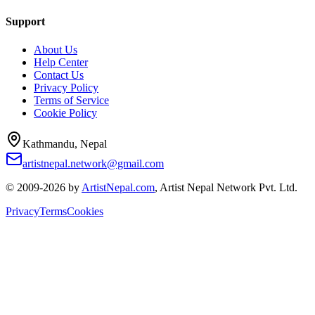
Support
About Us
Help Center
Contact Us
Privacy Policy
Terms of Service
Cookie Policy
Kathmandu, Nepal
artistnepal.network@gmail.com
© 2009-2026 by
ArtistNepal.com
, Artist Nepal Network Pvt. Ltd.
Privacy
Terms
Cookies