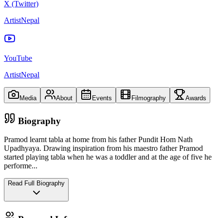
X (Twitter)
ArtistNepal
YouTube
ArtistNepal
Media
About
Events
Filmography
Awards
Biography
Pramod learnt tabla at home from his father Pundit Hom Nath
Upadhyaya. Drawing inspiration from his maestro father Pramod
started playing tabla when he was a toddler and at the age of five he
performe
...
Read Full Biography