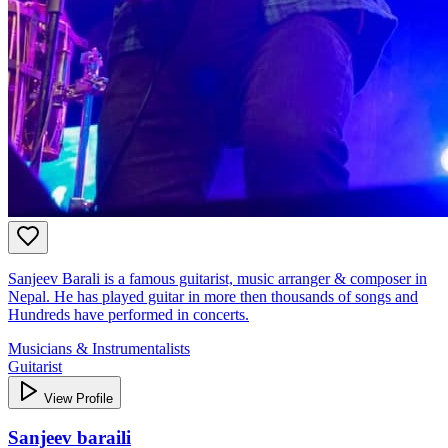
Sanjeev Barali is a famous guitarist, music arranger & composer in
Nepal. He has played guitar in more then thousands of songs and
Hundreds have performed in concerts.
Musicians & Instrumentalists
Guitarist
View Profile
Sanjeev baraili