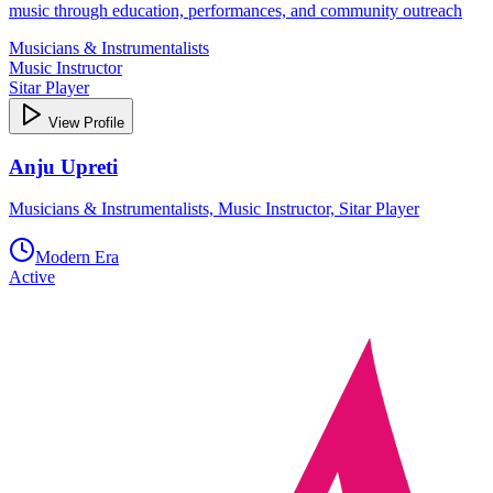
music through education, performances, and community outreach
Musicians & Instrumentalists
Music Instructor
Sitar Player
View Profile
Anju Upreti
Musicians & Instrumentalists, Music Instructor, Sitar Player
Modern Era
Active