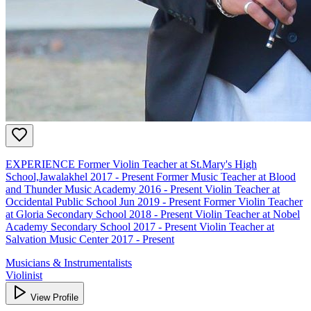
EXPERIENCE Former Violin Teacher at St.Mary's High
School,Jawalakhel 2017 - Present Former Music Teacher at Blood
and Thunder Music Academy 2016 - Present Violin Teacher at
Occidental Public School Jun 2019 - Present Former Violin Teacher
at Gloria Secondary School 2018 - Present Violin Teacher at Nobel
Academy Secondary School 2017 - Present Violin Teacher at
Salvation Music Center 2017 - Present
Musicians & Instrumentalists
Violinist
View Profile