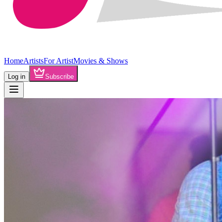
Home
Artists
For Artist
Movies & Shows
Log in
Subscribe