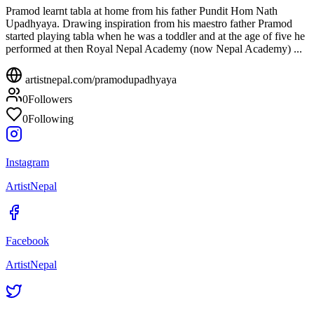
Pramod learnt tabla at home from his father Pundit Hom Nath
Upadhyaya. Drawing inspiration from his maestro father Pramod
started playing tabla when he was a toddler and at the age of five he
performed at then Royal Nepal Academy (now Nepal Academy) ...
artistnepal.com/
pramodupadhyaya
0
Followers
0
Following
Instagram
ArtistNepal
Facebook
ArtistNepal