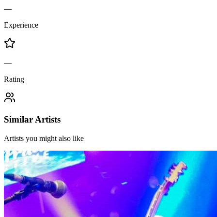
—
Experience
—
Rating
Similar Artists
Artists you might also like