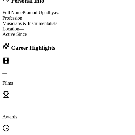
Personal Info
Full Name
Pramod Upadhyaya
Profession
Musicians & Instrumentalists
Location
—
Active Since
—
Career Highlights
—
Films
—
Awards