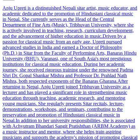
Anju Upreti is a distinguished Nepali sitar artist, music educator, and
academic dedicated to the promotion of Hindustani classical music
in Nepal. She currently serves as the Head of the Central
Department of Fine Arts (Music), Tribhuvan University, where she
is actively involved in teaching, research, curriculum development,
and the advancement of higher education in music.Driven by a
passion for classical music from an early age, Upreti pursued
advanced studies in India and earned a Doctor of Philosophy
(Ph.D.) in Sitar from the Faculty of Performing Arts, Banaras Hindu
University (BHU), Varanasi, one of South Asia's most prestigious
institutions for classical music education. During her academic
journey, she received rigorous training under the renowned Padma
Shri Dr. Gopal Shankar Mishra and Professor Dr. Prahlad Nath
Mishra, both respected exponents of the Banaras Gharana.After
returning to Nepal, Anju Upreti joined Tribhuvan University as a
lecturer and has played a significant role in strengthening music
education through teaching, academic research, and mentoring
young musicians. She regularly presents Sitar recitals, lecture-
demonstrations, workshops, and seminars, contributing to the
preservation and promotion of Hindustani classical music in
Nepal.In addition to her university responsibilities, she is associated
with Achyutram Bhandari Sangit Pratishthan (ARBM Academy) as
a music instructor and mentor, where she helps train aspiring
musicians and supports the academy's mission of promoting classical