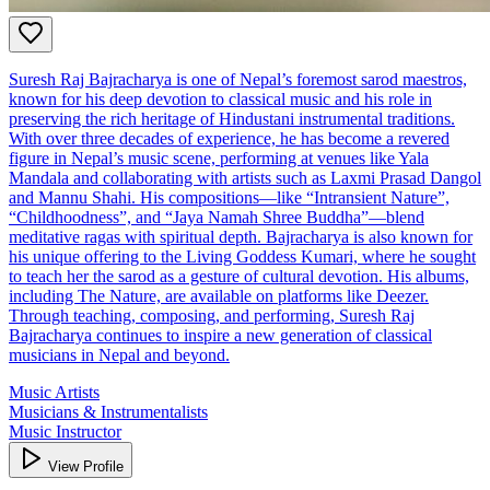
Suresh Raj Bajracharya is one of Nepal’s foremost sarod maestros,
known for his deep devotion to classical music and his role in
preserving the rich heritage of Hindustani instrumental traditions.
With over three decades of experience, he has become a revered
figure in Nepal’s music scene, performing at venues like Yala
Mandala and collaborating with artists such as Laxmi Prasad Dangol
and Mannu Shahi. His compositions—like “Intransient Nature”,
“Childhoodness”, and “Jaya Namah Shree Buddha”—blend
meditative ragas with spiritual depth. Bajracharya is also known for
his unique offering to the Living Goddess Kumari, where he sought
to teach her the sarod as a gesture of cultural devotion. His albums,
including The Nature, are available on platforms like Deezer.
Through teaching, composing, and performing, Suresh Raj
Bajracharya continues to inspire a new generation of classical
musicians in Nepal and beyond.
Music Artists
Musicians & Instrumentalists
Music Instructor
View Profile