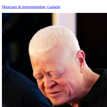
Musicians & Instrumentalists, Guitarist