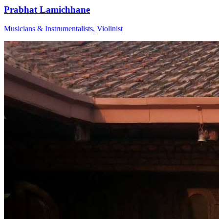
Prabhat Lamichhane
Musicians & Instrumentalists, Violinist