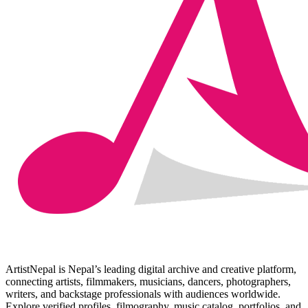
ArtistNepal is Nepal’s leading digital archive and creative platform,
connecting artists, filmmakers, musicians, dancers, photographers,
writers, and backstage professionals with audiences worldwide.
Explore verified profiles, filmography, music catalog, portfolios, and