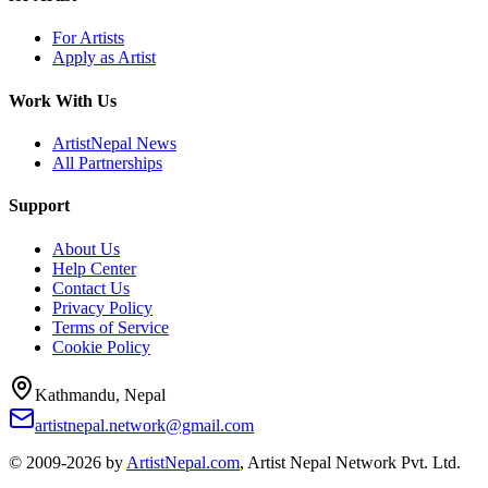
For Artists
Apply as Artist
Work With Us
ArtistNepal News
All Partnerships
Support
About Us
Help Center
Contact Us
Privacy Policy
Terms of Service
Cookie Policy
Kathmandu, Nepal
artistnepal.network@gmail.com
© 2009-2026 by
ArtistNepal.com
, Artist Nepal Network Pvt. Ltd.