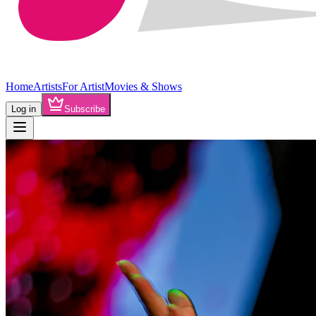
Home
Artists
For Artist
Movies & Shows
Log in
Subscribe