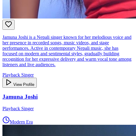
Jamuna Joshi is a Nepali singer known for her melodious voice and
her presence in recorded songs, music videos, and stage
performances. Active in contemporary Nepali music, she has
focused on modern and sentimental styles, gradually building
recognition for her expressive delivery and warm vocal tone among
listeners and live audiences.
Playback Singer
View Profile
Jamuna Joshi
Playback Singer
Modern Era