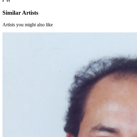
Similar Artists
Artists you might also like