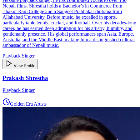
versatile playback singer, he has contributed vocals to over 150
Nepali films. Shrestha holds a Bachelor’s in Commerce from
Thakur Ram College and a Sangeet Prabhakar diploma from
Allahabad University. Before music, he excelled in sports,
particularly table tennis, cricket, and football. Over his decades‑long
career, he has earned deep admiration for his artistry, humility, and
gentlemanly presence. His global performances span Asia, Europe,
Australia, and the Middle East, making him a distinguished cultural
ambassador of Nepali music.
Playback Singer
View Profile
Prakash Shrestha
Playback Singer
Golden Era Artists