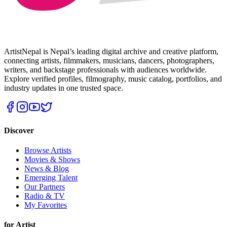
ArtistNepal is Nepal’s leading digital archive and creative platform,
connecting artists, filmmakers, musicians, dancers, photographers,
writers, and backstage professionals with audiences worldwide.
Explore verified profiles, filmography, music catalog, portfolios, and
industry updates in one trusted space.
Discover
Browse Artists
Movies & Shows
News & Blog
Emerging Talent
Our Partners
Radio & TV
My Favorites
for Artist