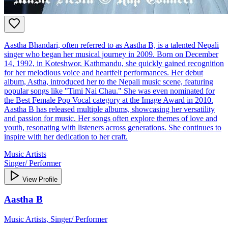
Aastha Bhandari, often referred to as Aastha B, is a talented Nepali
singer who began her musical journey in 2009. Born on December
14, 1992, in Koteshwor, Kathmandu, she quickly gained recognition
for her melodious voice and heartfelt performances. Her debut
album, Astha, introduced her to the Nepali music scene, featuring
popular songs like "Timi Nai Chau." She was even nominated for
the Best Female Pop Vocal category at the Image Award in 2010.
Aastha B has released multiple albums, showcasing her versatility
and passion for music. Her songs often explore themes of love and
youth, resonating with listeners across generations. She continues to
inspire with her dedication to her craft.
Music Artists
Singer/ Performer
View Profile
Aastha B
Music Artists, Singer/ Performer