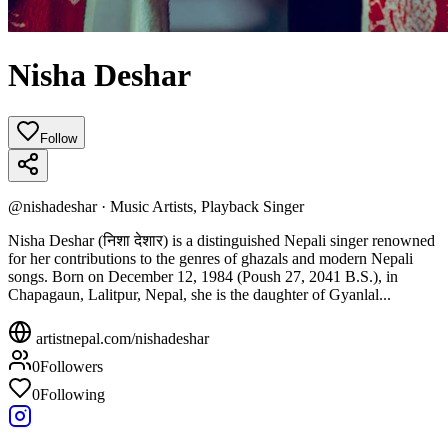
Nisha Deshar
Follow
@
nishadeshar
·
Music Artists, Playback Singer
Nisha Deshar (निशा देशार) is a distinguished Nepali singer renowned
for her contributions to the genres of ghazals and modern Nepali
songs. Born on December 12, 1984 (Poush 27, 2041 B.S.), in
Chapagaun, Lalitpur, Nepal, she is the daughter of Gyanlal...
artistnepal.com/
nishadeshar
0
Followers
0
Following