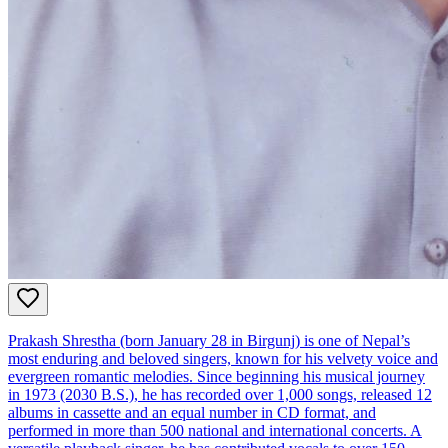
Prakash Shrestha (born January 28 in Birgunj) is one of Nepal’s
most enduring and beloved singers, known for his velvety voice and
evergreen romantic melodies. Since beginning his musical journey
in 1973 (2030 B.S.), he has recorded over 1,000 songs, released 12
albums in cassette and an equal number in CD format, and
performed in more than 500 national and international concerts. A