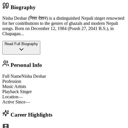
Biography
Nisha Deshar (निशा देशार) is a distinguished Nepali singer renowned
for her contributions to the genres of ghazals and modern Nepali
songs. Born on December 12, 1984 (Poush 27, 2041 B.S.), in
Chapagau
...
Read Full Biography
Personal Info
Full Name
Nisha Deshar
Profession
Music Artists
Playback Singer
Location
—
Active Since
—
Career Highlights