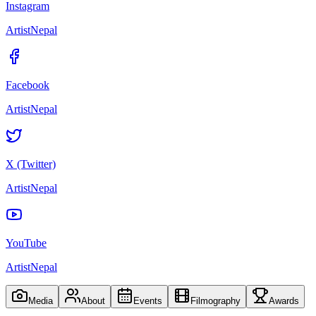
Instagram
ArtistNepal
Facebook
ArtistNepal
X (Twitter)
ArtistNepal
YouTube
ArtistNepal
Media
About
Events
Filmography
Awards