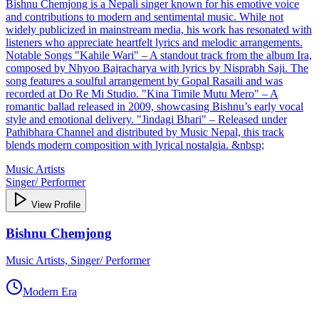
Bishnu Chemjong is a Nepali singer known for his emotive voice
and contributions to modern and sentimental music. While not
widely publicized in mainstream media, his work has resonated with
listeners who appreciate heartfelt lyrics and melodic arrangements.
Notable Songs "Kahile Wari" – A standout track from the album Ira,
composed by Nhyoo Bajracharya with lyrics by Nisprabh Saji. The
song features a soulful arrangement by Gopal Rasaili and was
recorded at Do Re Mi Studio. "Kina Timile Mutu Mero" – A
romantic ballad released in 2009, showcasing Bishnu’s early vocal
style and emotional delivery. "Jindagi Bhari" – Released under
Pathibhara Channel and distributed by Music Nepal, this track
blends modern composition with lyrical nostalgia. &nbsp;
Music Artists
Singer/ Performer
View Profile
Bishnu Chemjong
Music Artists, Singer/ Performer
Modern Era