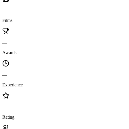
—
Films
—
Awards
—
Experience
—
Rating