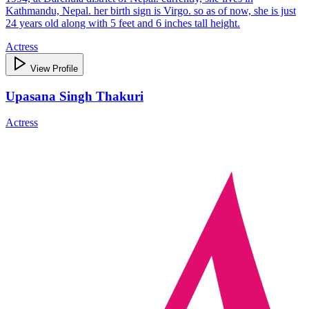
Kathmandu, Nepal. her birth sign is Virgo. so as of now, she is just
24 years old along with 5 feet and 6 inches tall height.
Actress
View Profile
Upasana Singh Thakuri
Actress