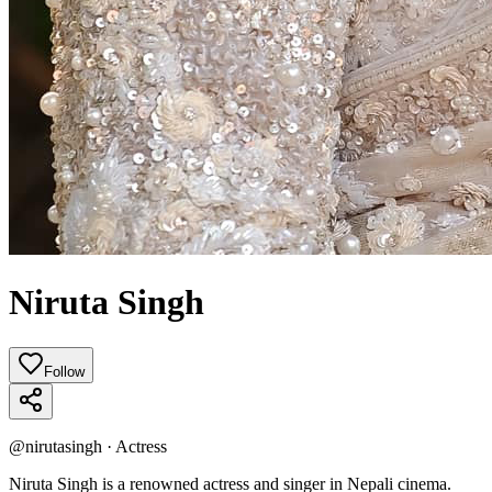
Niruta Singh
Follow
@
nirutasingh
·
Actress
Niruta Singh is a renowned actress and singer in Nepali cinema.