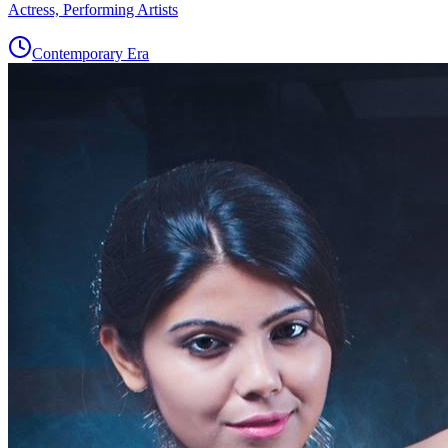
Actress, Performing Artists
Contemporary Era