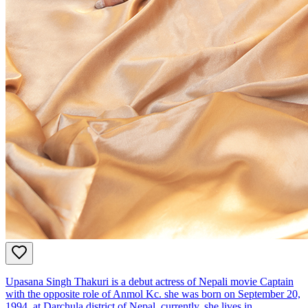
Upasana Singh Thakuri is a debut actress of Nepali movie Captain
with the opposite role of Anmol Kc. she was born on September 20,
1994, at Darchula district of Nepal. currently, she lives in