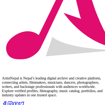
ArtistNepal is Nepal’s leading digital archive and creative platform,
connecting artists, filmmakers, musicians, dancers, photographers,
writers, and backstage professionals with audiences worldwide.
Explore verified profiles, filmography, music catalog, portfolios, and
industry updates in one trusted space.