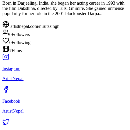
Born in Darjeeling, India, she began her acting career in 1993 with
the film Dakshina, directed by Tulsi Ghimire. She gained immense
popularity for her role in the 2001 blockbuster Darpa...
artistnepal.com/
nirutasingh
0
Followers
0
Following
7
Films
Instagram
ArtistNepal
Facebook
ArtistNepal