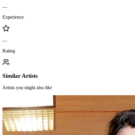
—
Experience
—
Rating
Similar Artists
Artists you might also like