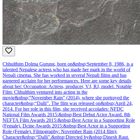
Chhulthim Dolma Gurung, born on&nbsp;September 8, 1986, is a
talented Nepalese actress who has made her mark in the world of
Nepali cinema. She has worked in several Nepali films and has
garnered acclaim for her performances. Here are some key details
about her: Occupation: Actress, producer, VJ, RJ, model. Notable
Film: Chhulthim ventured into acting in the
movie&nbsp;“November Rain” (2014), where she portrayed the
character&nbsp;“Dalli”. The film was released on&nbsp;April 24,
2014. For her role in this film, she received accolades: NFDC
National Film Awards 2015:&nbsp;Best Debut Actor Award. 8th
NEFTA Film Awards 2015:&nbsp;Best Actor in a Supporting Role
(Female). Dcine Awards 2015:&nbsp;Best Actor in a Supporting
Role (Female). Filmography: November Rain (2014 film):
Character&nbsp;“Dalli”.&nbsp;Directed by&nbsp;Dinesh Raut.