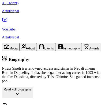
X (Twitter)
ArtistNepal
YouTube
ArtistNepal
Media
About
Events
Filmography
Awards
Biography
Niruta Singh is a renowned actress and singer in Nepali cinema.
Born in Darjeeling, India, she began her acting career in 1993 with
the film Dakshina, directed by Tulsi Ghimire. She gained immense
pop
...
Read Full Biography