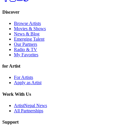
Discover
Browse Artists
Movies & Shows
News & Blog
Emerging Talent
Our Partners
Radio & TV
My Favorites
for Artist
For Artists
Apply as Artist
Work With Us
ArtistNepal News
All Partnerships
Support