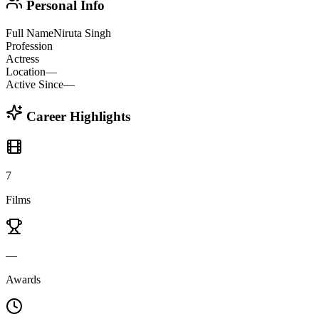
Personal Info
Full Name
Niruta Singh
Profession
Actress
Location
—
Active Since
—
Career Highlights
7
Films
—
Awards