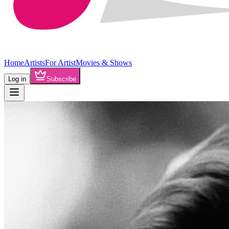
Home
Artists
For Artist
Movies & Shows
Log in
Subscribe