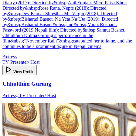
Diarry (2017): Directed by&nbsp;Anil Yonjan. Mero Paisa Khoi:
Directed by&nbsp;Rose Rana. Nepte (2018): Directed
by&nbsp;Dev Kumar Shrestha. Mr. Virgin (2018): Directed
by&nbsp;Bisharad Basnet. Na Yeta Na Uta (2019): Directed
by&nbsp;Bisharad Basnet&nbsp;and&nbsp;Miraz Roshan .
Password (2019 Nepali film): Directed by&nbsp;Samrat Basnet.
Chhulthim Dolma Gurung’s performance in the
film&nbsp;“November Rain”&nbsp;catapulted her to fame, and she
continues to be a prominent figure in Nepali cinema
Actress
TV Presenter/ Host
View Profile
Chhulthim Gurung
Actress, TV Presenter/ Host