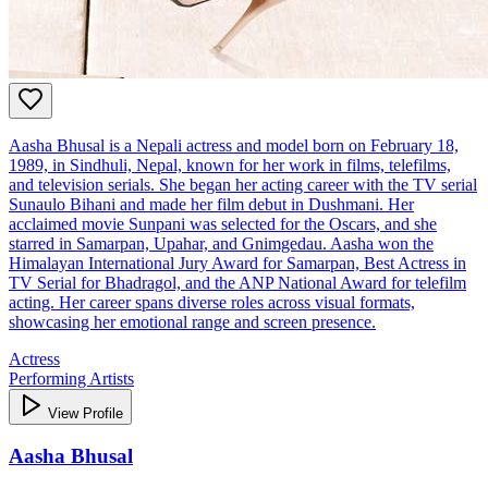
Aasha Bhusal is a Nepali actress and model born on February 18,
1989, in Sindhuli, Nepal, known for her work in films, telefilms,
and television serials. She began her acting career with the TV serial
Sunaulo Bihani and made her film debut in Dushmani. Her
acclaimed movie Sunpani was selected for the Oscars, and she
starred in Samarpan, Upahar, and Gnimgedau. Aasha won the
Himalayan International Jury Award for Samarpan, Best Actress in
TV Serial for Bhadragol, and the ANP National Award for telefilm
acting. Her career spans diverse roles across visual formats,
showcasing her emotional range and screen presence.
Actress
Performing Artists
View Profile
Aasha Bhusal