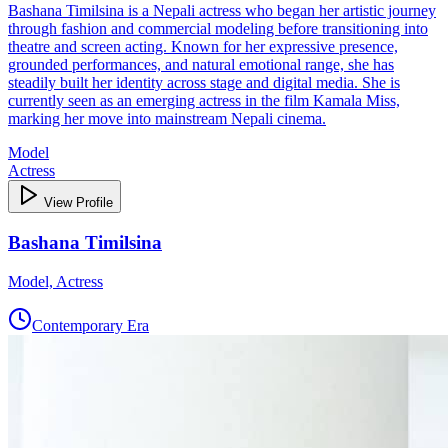
Bashana Timilsina is a Nepali actress who began her artistic journey
through fashion and commercial modeling before transitioning into
theatre and screen acting. Known for her expressive presence,
grounded performances, and natural emotional range, she has
steadily built her identity across stage and digital media. She is
currently seen as an emerging actress in the film Kamala Miss,
marking her move into mainstream Nepali cinema.
Model
Actress
View Profile
Bashana Timilsina
Model, Actress
Contemporary Era