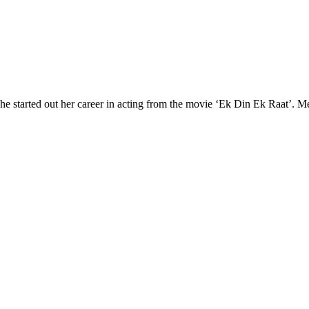
he started out her career in acting from the movie ‘Ek Din Ek Raat’. 