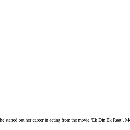
he started out her career in acting from the movie ‘Ek Din Ek Raat’. M