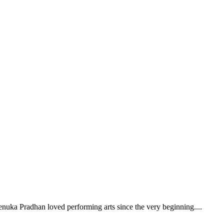
enuka Pradhan loved performing arts since the very beginning.
...