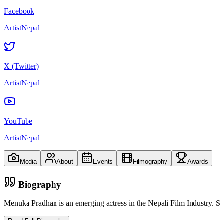
Facebook
ArtistNepal
X (Twitter)
ArtistNepal
YouTube
ArtistNepal
Media
About
Events
Filmography
Awards
Biography
Menuka Pradhan is an emerging actress in the Nepali Film Industry. S