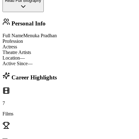
Read Full Biography
Personal Info
Full Name
Menuka Pradhan
Profession
Actress
Theatre Artists
Location
—
Active Since
—
Career Highlights
7
Films
—