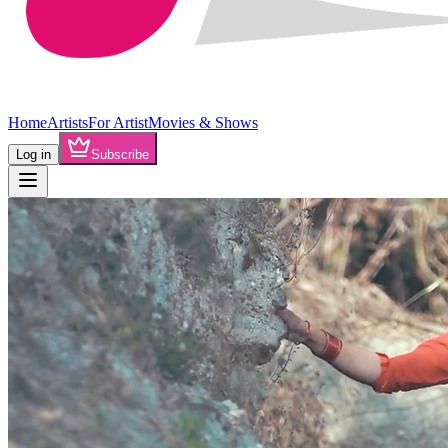
Home
Artists
For Artist
Movies & Shows
Log in
Subscribe