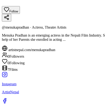
Follow
@
menukapradhan
·
Actress, Theatre Artists
Menuka Pradhan is an emerging actress in the Nepali Film Industry. S
help of her Parents she enrolled in acting ...
artistnepal.com/
menukapradhan
0
Followers
0
Following
7
Films
Instagram
ArtistNepal