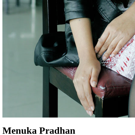
Menuka Pradhan