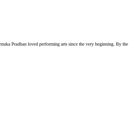
Menuka Pradhan loved performing arts since the very beginning. By the