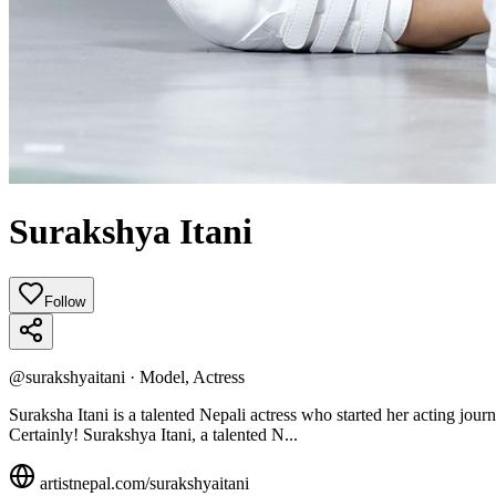
Surakshya Itani
Follow
@
surakshyaitani
·
Model, Actress
Suraksha Itani is a talented Nepali actress who started her acting jou
Certainly! Surakshya Itani, a talented N...
artistnepal.com/
surakshyaitani