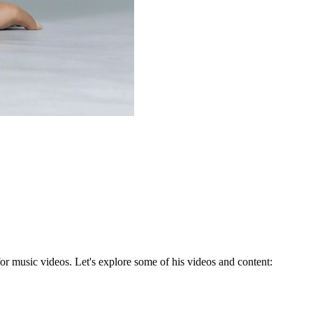
for music videos. Let's explore some of his videos and content: