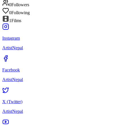
0
Followers
0
Following
1
Films
Instagram
ArtistNepal
Facebook
ArtistNepal
X (Twitter)
ArtistNepal