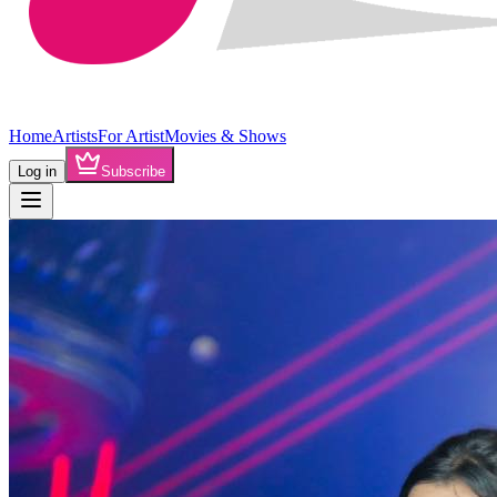
Home
Artists
For Artist
Movies & Shows
Log in
Subscribe