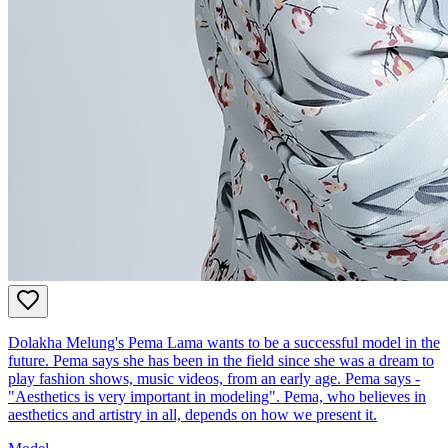
Dolakha Melung's Pema Lama wants to be a successful model in the
future. Pema says she has been in the field since she was a dream to
play fashion shows, music videos, from an early age. Pema says -
"Aesthetics is very important in modeling". Pema, who believes in
aesthetics and artistry in all, depends on how we present it.