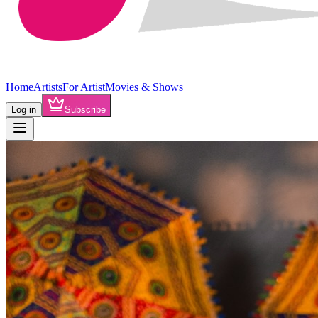
Home
Artists
For Artist
Movies & Shows
Log in
Subscribe