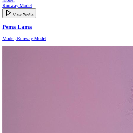
Model
Runway Model
View Profile
Pema Lama
Model, Runway Model