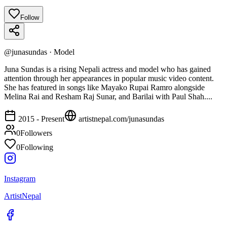
Follow
@
junasundas
·
Model
Juna Sundas is a rising Nepali actress and model who has gained
attention through her appearances in popular music video content.
She has featured in songs like Mayako Rupai Ramro alongside
Melina Rai and Resham Raj Sunar, and Barilai with Paul Shah....
2015 - Present
artistnepal.com/
junasundas
0
Followers
0
Following
Instagram
ArtistNepal