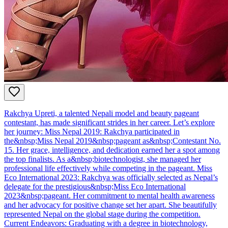
Rakchya Upreti, a talented Nepali model and beauty pageant
contestant, has made significant strides in her career. Let’s explore
her journey: Miss Nepal 2019: Rakchya participated in
the&nbsp;Miss Nepal 2019&nbsp;pageant as&nbsp;Contestant No.
15. Her grace, intelligence, and dedication earned her a spot among
the top finalists. As a&nbsp;biotechnologist, she managed her
professional life effectively while competing in the pageant. Miss
Eco International 2023: Rakchya was officially selected as Nepal’s
delegate for the prestigious&nbsp;Miss Eco International
2023&nbsp;pageant. Her commitment to mental health awareness
and her advocacy for positive change set her apart. She beautifully
represented Nepal on the global stage during the competition.
Current Endeavors: Graduating with a degree in biotechnology,