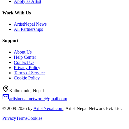
Apply as Artist
Work With Us
ArtistNepal News
All Partnerships
Support
About Us
Help Center
Contact Us
Privacy Policy
Terms of Service
Cookie Policy
Kathmandu, Nepal
artistnepal.network@gmail.com
© 2009-2026 by
ArtistNepal.com
, Artist Nepal Network Pvt. Ltd.
Privacy
Terms
Cookies