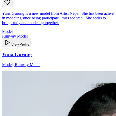
Yuna Gurung is a new model from Artist Nepal. She has been active
in modeling since being participate "miss see star". She seeks to
bring study and modeling together.
Model
Runway Model
View Profile
Yuna Gurung
Model, Runway Model