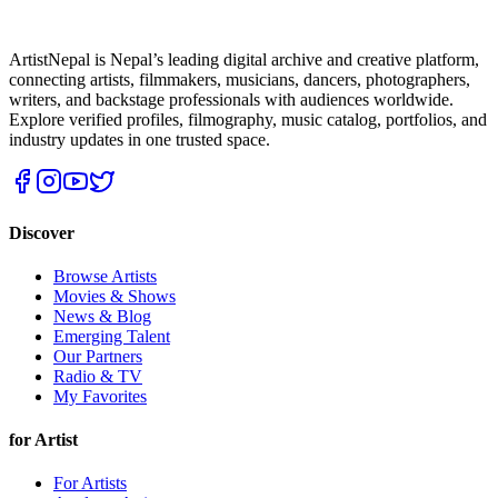
ArtistNepal is Nepal’s leading digital archive and creative platform,
connecting artists, filmmakers, musicians, dancers, photographers,
writers, and backstage professionals with audiences worldwide.
Explore verified profiles, filmography, music catalog, portfolios, and
industry updates in one trusted space.
Discover
Browse Artists
Movies & Shows
News & Blog
Emerging Talent
Our Partners
Radio & TV
My Favorites
for Artist
For Artists