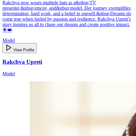
Rakchya now wears multiple hats as a&nbsp;TV
presenter,&nbsp;emcee, and&nbsp;model. Her journey exemplifies
determination, hard work, and a belief in oneself.&nbsp;Dreams do
come true when fueled by passion and resilience. Rakchya Upreti’s
story inspires us all to chase our dreams and create positive impact.
🌟👑
Model
View Profile
Rakchya Upreti
Model