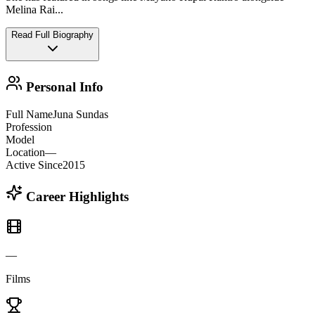
Melina Rai
...
Read Full Biography
Personal Info
Full Name
Juna Sundas
Profession
Model
Location
—
Active Since
2015
Career Highlights
—
Films