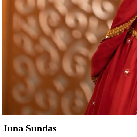
Juna Sundas