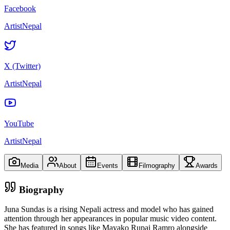
Facebook
ArtistNepal
X (Twitter)
ArtistNepal
YouTube
ArtistNepal
Media
About
Events
Filmography
Awards
Biography
Juna Sundas is a rising Nepali actress and model who has gained
attention through her appearances in popular music video content.
She has featured in songs like Mayako Rupai Ramro alongside