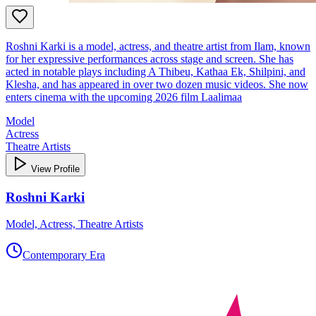
Roshni Karki is a model, actress, and theatre artist from Ilam, known
for her expressive performances across stage and screen. She has
acted in notable plays including A Thibeu, Kathaa Ek, Shilpini, and
Klesha, and has appeared in over two dozen music videos. She now
enters cinema with the upcoming 2026 film Laalimaa
Model
Actress
Theatre Artists
View Profile
Roshni Karki
Model, Actress, Theatre Artists
Contemporary Era