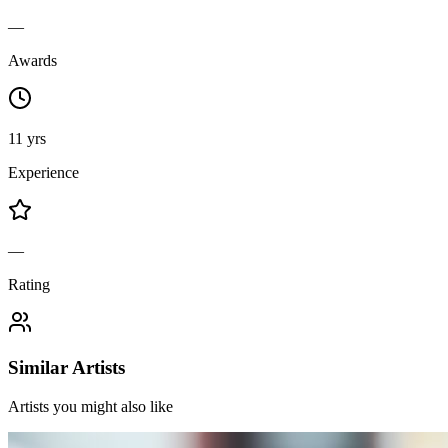
—
Awards
11 yrs
Experience
—
Rating
Similar Artists
Artists you might also like