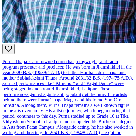
Purna Thapa is a renowned comedian, playwright, and radio
program presenter and producer. He was born in Jhamshikhel in the
year 2020 B.S. (1963/64 A.D.) to father Haribahadur Thapa and
mother Subhalakshmi Thapa. Around 2031/32 B.S. (1974/75 A.D.),
satirical performances like “Khirchor” and “Pagal Dance” were
being staged in and around Jhamshikhel, Lalitpur. These
performances gained significant popularity at the time. The artists
behind them were Purna Thapa Magar and his friend Shri Om
Shrestha. Among them, Purna Thapa remains a well-known figure
in the arts even today. His artistic journey, which began during that
period, continues to this day. Purna studied up to Grade 10 at Tika
Vidyashram School in Lalitpur and completed his Bachelor's degree
in Arts from Patan Campus. Alongside acting, he has also worked in
writing and directing. In 2041 B.S. (1984/85 A.D.), he got the