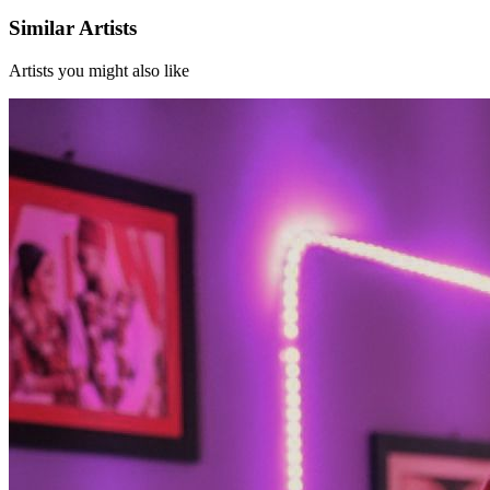
Similar Artists
Artists you might also like