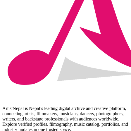
ArtistNepal is Nepal’s leading digital archive and creative platform,
connecting artists, filmmakers, musicians, dancers, photographers,
writers, and backstage professionals with audiences worldwide.
Explore verified profiles, filmography, music catalog, portfolios, and
industry updates in one trusted space.