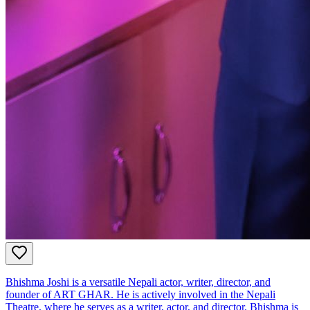
Bhishma Joshi is a versatile Nepali actor, writer, director, and
founder of ART GHAR. He is actively involved in the Nepali
Theatre, where he serves as a writer, actor, and director. Bhishma is