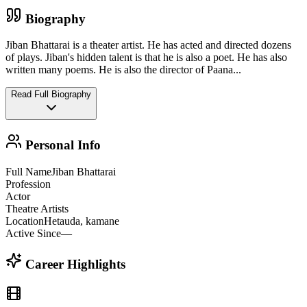
Biography
Jiban Bhattarai is a theater artist. He has acted and directed dozens
of plays. Jiban's hidden talent is that he is also a poet. He has also
written many poems. He is also the director of Paana
...
Read Full Biography
Personal Info
Full Name
Jiban Bhattarai
Profession
Actor
Theatre Artists
Location
Hetauda, kamane
Active Since
—
Career Highlights