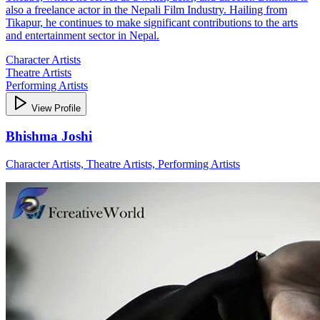
also a freelance actor in the Nepali Film Industry. Hailing from
Tikapur, he continues to make significant contributions to the arts
and entertainment sector in Nepal.
Character Artists
Theatre Artists
Performing Artists
View Profile
Bhishma Joshi
Character Artists, Theatre Artists, Performing Artists