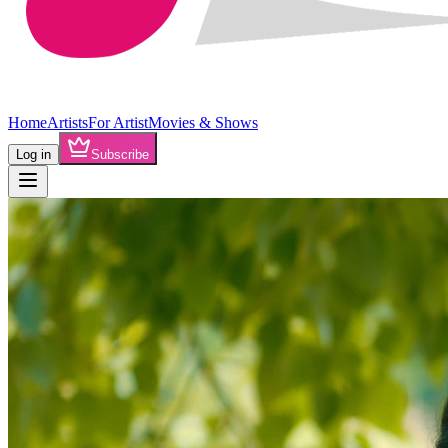
Home
Artists
For Artist
Movies & Shows
Log in
Subscribe