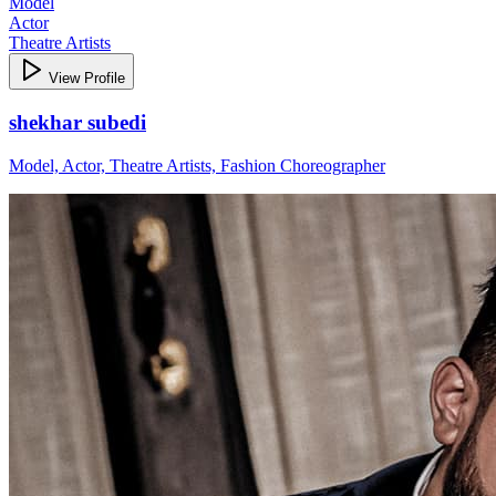
Model
Actor
Theatre Artists
View Profile
shekhar subedi
Model, Actor, Theatre Artists, Fashion Choreographer