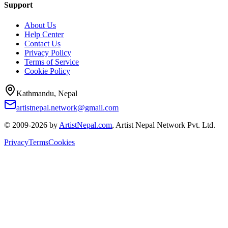
Support
About Us
Help Center
Contact Us
Privacy Policy
Terms of Service
Cookie Policy
Kathmandu, Nepal
artistnepal.network@gmail.com
© 2009-2026 by
ArtistNepal.com
, Artist Nepal Network Pvt. Ltd.
Privacy
Terms
Cookies