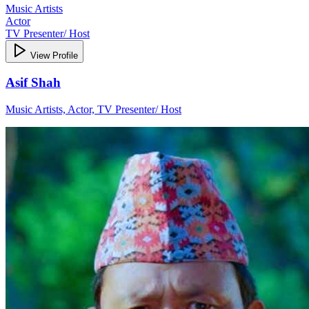
Music Artists
Actor
TV Presenter/ Host
View Profile
Asif Shah
Music Artists, Actor, TV Presenter/ Host