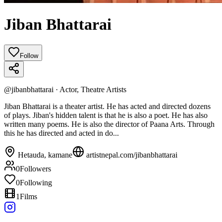
Jiban Bhattarai
Follow
@
jibanbhattarai
·
Actor, Theatre Artists
Jiban Bhattarai is a theater artist. He has acted and directed dozens
of plays. Jiban's hidden talent is that he is also a poet. He has also
written many poems. He is also the director of Paana Arts. Through
this he has directed and acted in do...
Hetauda, kamane
artistnepal.com/
jibanbhattarai
0
Followers
0
Following
1
Films