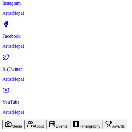
Instagram
ArtistNepal
Facebook
ArtistNepal
X (Twitter)
ArtistNepal
YouTube
ArtistNepal
Media
About
Events
Filmography
Awards