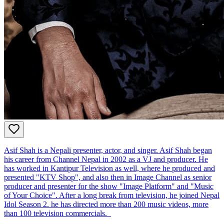
Asif Shah is a Nepali presenter, actor, and singer. Asif Shah began
his career from Channel Nepal in 2002 as a VJ and producer. He
has worked in Kantipur Television as well, where he produced and
presented "KTV Shop", and also then in Image Channel as senior
producer and presenter for the show "Image Platform" and "Music
of Your Choice". After a long break from television, he joined Nepal
Idol Season 2. he has directed more than 200 music videos, more
than 100 television commercials.