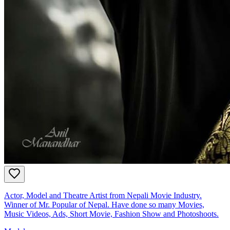
Actor, Model and Theatre Artist from Nepali Movie Industry.
Winner of Mr. Popular of Nepal. Have done so many Movies,
Music Videos, Ads, Short Movie, Fashion Show and Photoshoots.