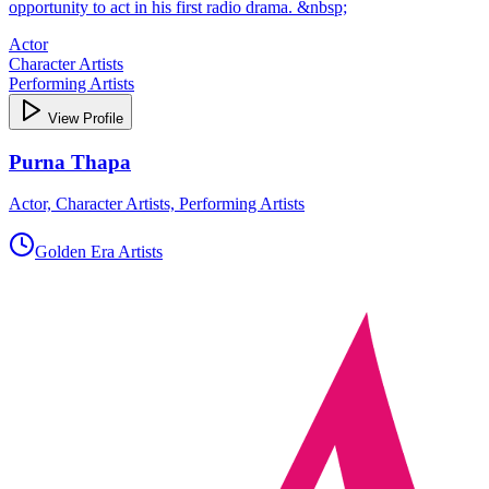
opportunity to act in his first radio drama. &nbsp;
Actor
Character Artists
Performing Artists
View Profile
Purna Thapa
Actor, Character Artists, Performing Artists
Golden Era Artists