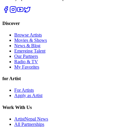
Discover
Browse Artists
Movies & Shows
News & Blog
Emerging Talent
Our Partners
Radio & TV
My Favorites
for Artist
For Artists
Apply as Artist
Work With Us
ArtistNepal News
All Partnerships