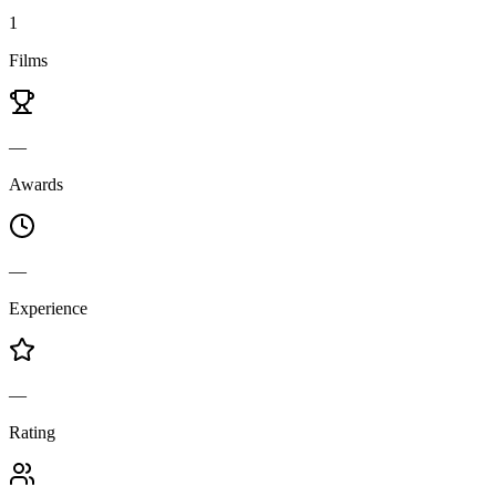
1
Films
—
Awards
—
Experience
—
Rating