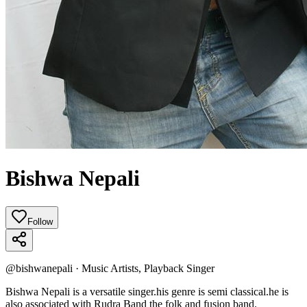
Bishwa Nepali
Follow
@
bishwanepali
·
Music Artists, Playback Singer
Bishwa Nepali is a versatile singer.his genre is semi classical.he is
also associated with Rudra Band the folk and fusion band.