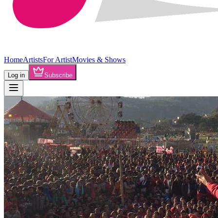
Home
Artists
For Artist
Movies & Shows
Log in
Subscribe