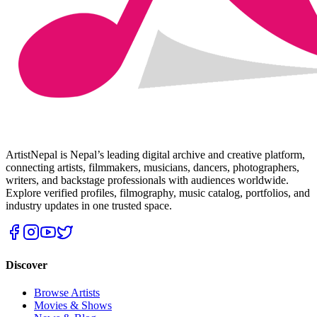
ArtistNepal is Nepal’s leading digital archive and creative platform,
connecting artists, filmmakers, musicians, dancers, photographers,
writers, and backstage professionals with audiences worldwide.
Explore verified profiles, filmography, music catalog, portfolios, and
industry updates in one trusted space.
Discover
Browse Artists
Movies & Shows