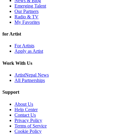
News & Blog
Emerging Talent
Our Partners
Radio & TV
My Favorites
for Artist
For Artists
Apply as Artist
Work With Us
ArtistNepal News
All Partnerships
Support
About Us
Help Center
Contact Us
Privacy Policy
Terms of Service
Cookie Policy