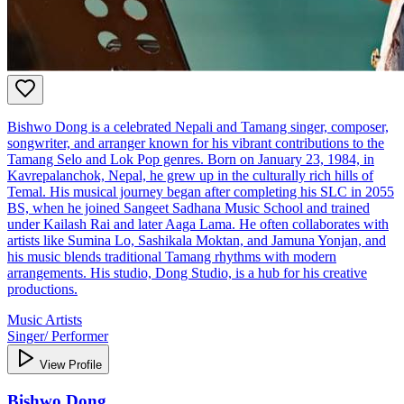
Bishwo Dong is a celebrated Nepali and Tamang singer, composer,
songwriter, and arranger known for his vibrant contributions to the
Tamang Selo and Lok Pop genres. Born on January 23, 1984, in
Kavrepalanchok, Nepal, he grew up in the culturally rich hills of
Temal. His musical journey began after completing his SLC in 2055
BS, when he joined Sangeet Sadhana Music School and trained
under Kailash Rai and later Aaga Lama. He often collaborates with
artists like Sumina Lo, Sashikala Moktan, and Jamuna Yonjan, and
his music blends traditional Tamang rhythms with modern
arrangements. His studio, Dong Studio, is a hub for his creative
productions.
Music Artists
Singer/ Performer
View Profile
Bishwo Dong