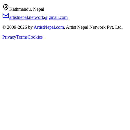
Kathmandu, Nepal
artistnepal.network@gmail.com
© 2009-2026 by
ArtistNepal.com
, Artist Nepal Network Pvt. Ltd.
Privacy
Terms
Cookies