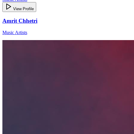
View Profile
Amrit Chhetri
Music Artists