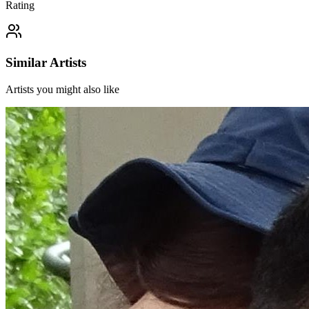
Rating
Similar Artists
Artists you might also like