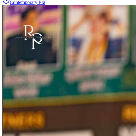
Contemporary Era