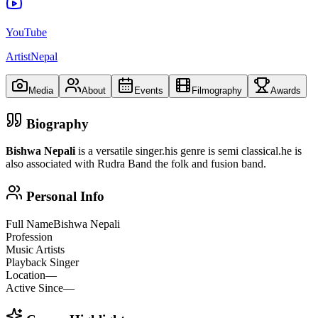
YouTube
ArtistNepal
Media
About
Events
Filmography
Awards
Biography
Bishwa Nepali
is a versatile singer.his genre is semi classical.he is
also associated with Rudra Band the folk and fusion band.
Personal Info
Full Name
Bishwa Nepali
Profession
Music Artists
Playback Singer
Location
—
Active Since
—