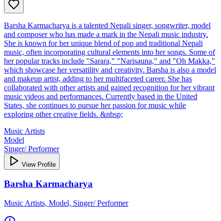
Barsha Karmacharya is a talented Nepali singer, songwriter, model
and composer who has made a mark in the Nepali music industry.
She is known for her unique blend of pop and traditional Nepali
music, often incorporating cultural elements into her songs. Some of
her popular tracks include "Sarara," "Narisauna," and "Oh Makka,"
which showcase her versatility and creativity. Barsha is also a model
and makeup artist, adding to her multifaceted career. She has
collaborated with other artists and gained recognition for her vibrant
music videos and performances. Currently based in the United
States, she continues to pursue her passion for music while
exploring other creative fields. &nbsp;
Music Artists
Model
Singer/ Performer
View Profile
Barsha Karmacharya
Music Artists, Model, Singer/ Performer