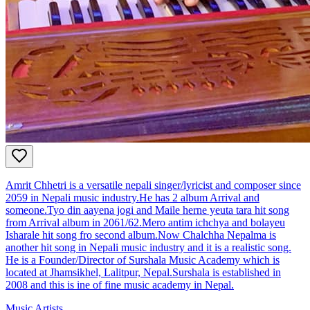
Amrit Chhetri is a versatile nepali singer/lyricist and composer since
2059 in Nepali music industry.He has 2 album Arrival and
someone.Tyo din aayena jogi and Maile herne yeuta tara hit song
from Arrival album in 2061/62.Mero antim ichchya and bolayeu
Isharale hit song fro second album.Now Chalchha Nepalma is
another hit song in Nepali music industry and it is a realistic song.
He is a Founder/Director of Surshala Music Academy which is
located at Jhamsikhel, Lalitpur, Nepal.Surshala is established in
2008 and this is ine of fine music academy in Nepal.
Music Artists