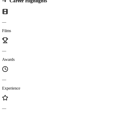
Career Highlights
—
Films
—
Awards
—
Experience
—