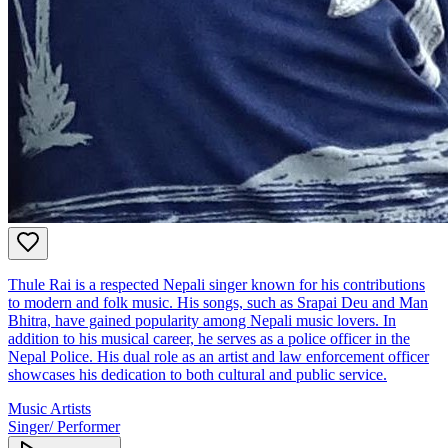
Thule Rai is a respected Nepali singer known for his contributions
to modern and folk music. His songs, such as Srapai Deu and Man
Bhitra, have gained popularity among Nepali music lovers. In
addition to his musical career, he serves as a police officer in the
Nepal Police. His dual role as an artist and law enforcement officer
showcases his dedication to both cultural and public service.
Music Artists
Singer/ Performer