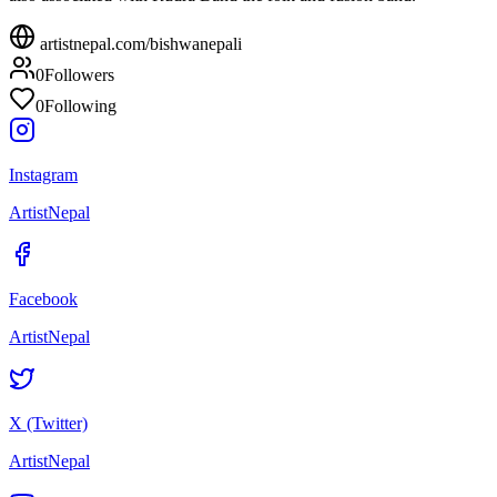
artistnepal.com/
bishwanepali
0
Followers
0
Following
Instagram
ArtistNepal
Facebook
ArtistNepal
X (Twitter)
ArtistNepal