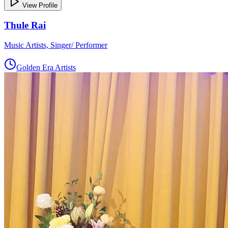
View Profile
Thule Rai
Music Artists, Singer/ Performer
Golden Era Artists