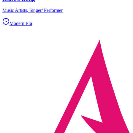
Music Artists, Singer/ Performer
Modern Era