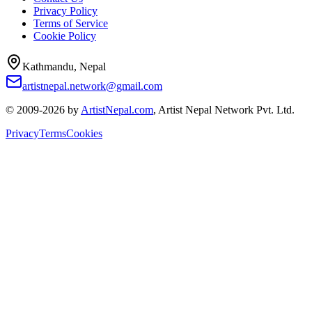
Privacy Policy
Terms of Service
Cookie Policy
Kathmandu, Nepal
artistnepal.network@gmail.com
© 2009-2026 by
ArtistNepal.com
, Artist Nepal Network Pvt. Ltd.
Privacy
Terms
Cookies