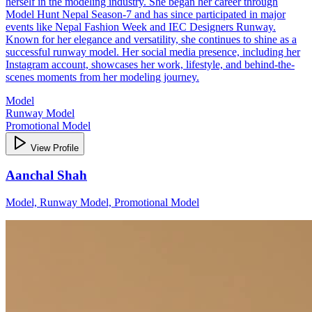
herself in the modeling industry. She began her career through
Model Hunt Nepal Season-7 and has since participated in major
events like Nepal Fashion Week and IEC Designers Runway.
Known for her elegance and versatility, she continues to shine as a
successful runway model. Her social media presence, including her
Instagram account, showcases her work, lifestyle, and behind-the-
scenes moments from her modeling journey.
Model
Runway Model
Promotional Model
View Profile
Aanchal Shah
Model, Runway Model, Promotional Model