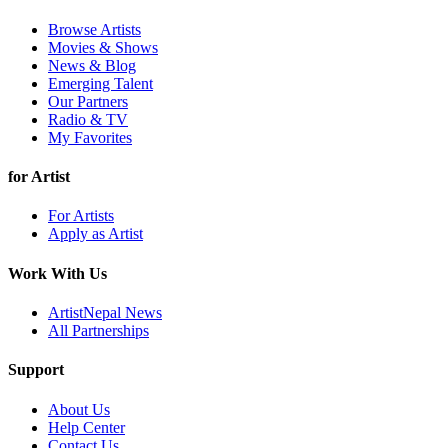
Browse Artists
Movies & Shows
News & Blog
Emerging Talent
Our Partners
Radio & TV
My Favorites
for Artist
For Artists
Apply as Artist
Work With Us
ArtistNepal News
All Partnerships
Support
About Us
Help Center
Contact Us