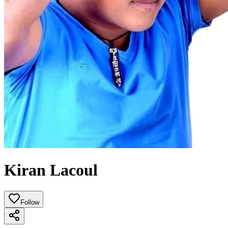
Kiran Lacoul
Follow