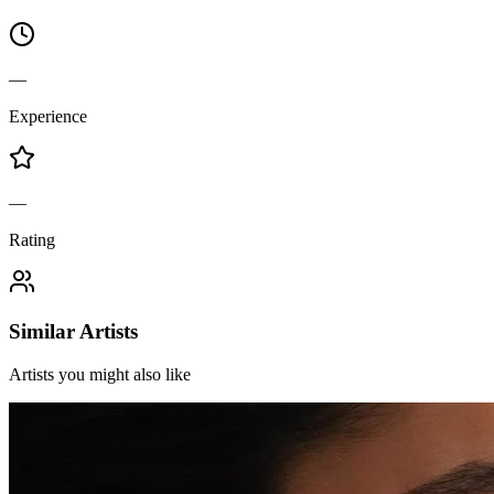
—
Experience
—
Rating
Similar Artists
Artists you might also like