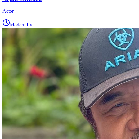
Actor
Modern Era