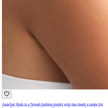
Aanchal Shah is a Nepali fashion model who has made a name for