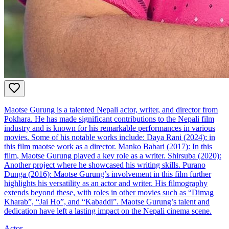
Maotse Gurung is a talented Nepali actor, writer, and director from
Pokhara. He has made significant contributions to the Nepali film
industry and is known for his remarkable performances in various
movies. Some of his notable works include: Daya Rani (2024): in
this film maotse work as a director. Manko Babari (2017): In this
film, Maotse Gurung played a key role as a writer. Shirsuba (2020):
Another project where he showcased his writing skills. Purano
Dunga (2016): Maotse Gurung’s involvement in this film further
highlights his versatility as an actor and writer. His filmography
extends beyond these, with roles in other movies such as “Dimag
Kharab”, “Jai Ho”, and “Kabaddi”. Maotse Gurung’s talent and
dedication have left a lasting impact on the Nepali cinema scene.
Actor