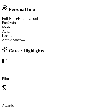
Personal Info
Full Name
Kiran Lacoul
Profession
Model
Actor
Location
—
Active Since
—
Career Highlights
—
Films
—
Awards