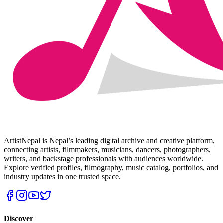
ArtistNepal is Nepal’s leading digital archive and creative platform,
connecting artists, filmmakers, musicians, dancers, photographers,
writers, and backstage professionals with audiences worldwide.
Explore verified profiles, filmography, music catalog, portfolios, and
industry updates in one trusted space.
Discover