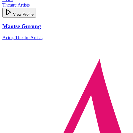
Theatre Artists
View Profile
Maotse Gurung
Actor, Theatre Artists