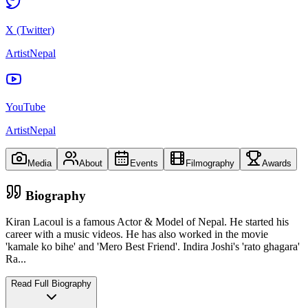
X (Twitter)
ArtistNepal
YouTube
ArtistNepal
Media
About
Events
Filmography
Awards
Biography
Kiran Lacoul is a famous Actor & Model of Nepal. He started his
career with a music videos. He has also worked in the movie
'kamale ko bihe' and 'Mero Best Friend'. Indira Joshi's 'rato ghagara'
Ra
...
Read Full Biography