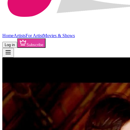
Home
Artists
For Artist
Movies & Shows
Log in
Subscribe