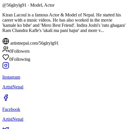
@
56glrylg91
·
Model, Actor
Kiran Lacoul is a famous Actor & Model of Nepal. He started his
career with a music videos. He has also worked in the movie
'kamale ko bihe' and 'Mero Best Friend'. Indira Joshi's 'rato ghagara'
Ram Chandra Kafle's 'ukali ma pani hajur' and more v...
artistnepal.com/
56glrylg91
0
Followers
0
Following
Instagram
ArtistNepal
Facebook
ArtistNepal