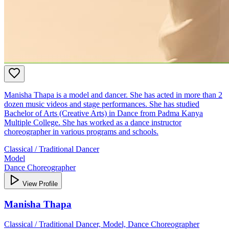
Manisha Thapa is a model and dancer. She has acted in more than 2
dozen music videos and stage performances. She has studied
Bachelor of Arts (Creative Arts) in Dance from Padma Kanya
Multiple College. She has worked as a dance instructor
choreographer in various programs and schools.
Classical / Traditional Dancer
Model
Dance Choreographer
View Profile
Manisha Thapa
Classical / Traditional Dancer, Model, Dance Choreographer