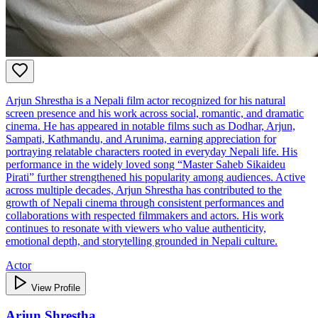
Arjun Shrestha is a Nepali film actor recognized for his natural
screen presence and his work across social, romantic, and dramatic
cinema. He has appeared in notable films such as Dodhar, Arjun,
Sampati, Kathmandu, and Arunima, earning appreciation for
portraying relatable characters rooted in everyday Nepali life. His
performance in the widely loved song “Master Saheb Sikaideu
Pirati” further strengthened his popularity among audiences. Active
across multiple decades, Arjun Shrestha has contributed to the
growth of Nepali cinema through consistent performances and
collaborations with respected filmmakers and actors. His work
continues to resonate with viewers who value authenticity,
emotional depth, and storytelling grounded in Nepali culture.
Actor
View Profile
Arjun Shrestha