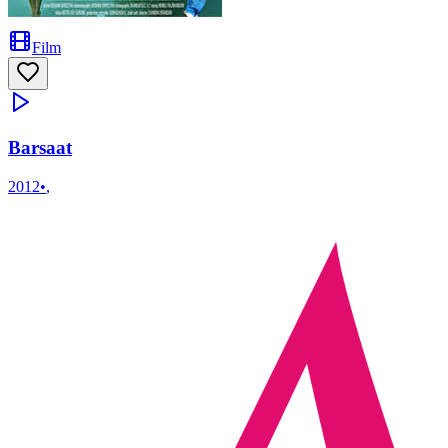
Film
Barsaat
2012
•
,