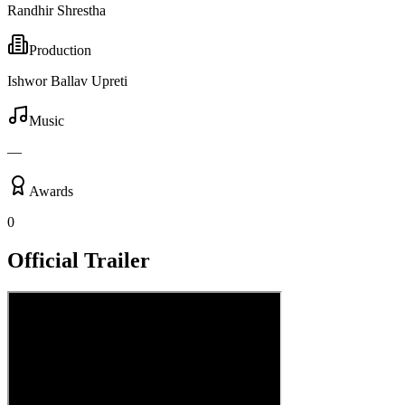
Randhir Shrestha
Production
Ishwor Ballav Upreti
Music
—
Awards
0
Official Trailer