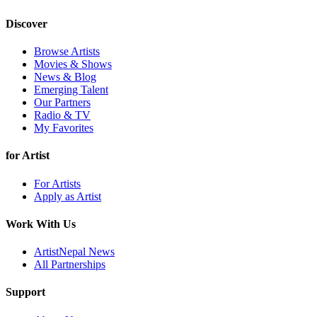
Discover
Browse Artists
Movies & Shows
News & Blog
Emerging Talent
Our Partners
Radio & TV
My Favorites
for Artist
For Artists
Apply as Artist
Work With Us
ArtistNepal News
All Partnerships
Support