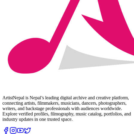
ArtistNepal is Nepal’s leading digital archive and creative platform,
connecting artists, filmmakers, musicians, dancers, photographers,
writers, and backstage professionals with audiences worldwide.
Explore verified profiles, filmography, music catalog, portfolios, and
industry updates in one trusted space.