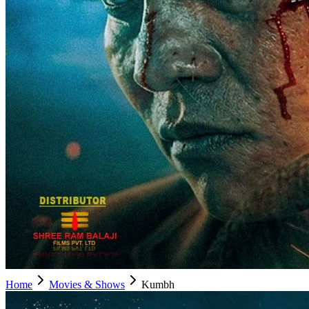
Home
Movies & Shows
Kumbh