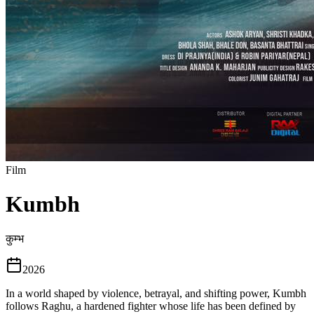
Film
Kumbh
कुम्भ
2026
In a world shaped by violence, betrayal, and shifting power, Kumbh
follows Raghu, a hardened fighter whose life has been defined by