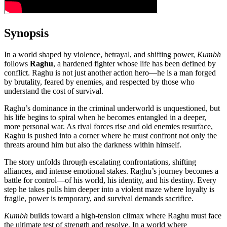
Synopsis
In a world shaped by violence, betrayal, and shifting power,
Kumbh
follows
Raghu
, a hardened fighter whose life has been defined by
conflict. Raghu is not just another action hero—he is a man forged
by brutality, feared by enemies, and respected by those who
understand the cost of survival.
Raghu’s dominance in the criminal underworld is unquestioned, but
his life begins to spiral when he becomes entangled in a deeper,
more personal war. As rival forces rise and old enemies resurface,
Raghu is pushed into a corner where he must confront not only the
threats around him but also the darkness within himself.
The story unfolds through escalating confrontations, shifting
alliances, and intense emotional stakes. Raghu’s journey becomes a
battle for control—of his world, his identity, and his destiny. Every
step he takes pulls him deeper into a violent maze where loyalty is
fragile, power is temporary, and survival demands sacrifice.
Kumbh
builds toward a high‑tension climax where Raghu must face
the ultimate test of strength and resolve. In a world where