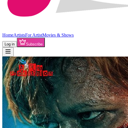
Home
Artists
For Artist
Movies & Shows
Log in
Subscribe