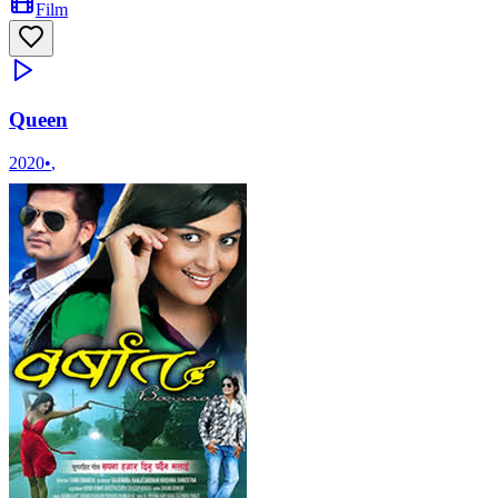
Film
Queen
2020
•
,