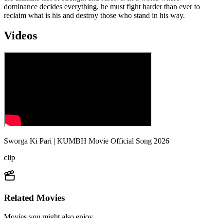
dominance decides everything, he must fight harder than ever to
reclaim what is his and destroy those who stand in his way.
Videos
Sworga Ki Pari | KUMBH Movie Official Song 2026
clip
Related Movies
Movies you might also enjoy