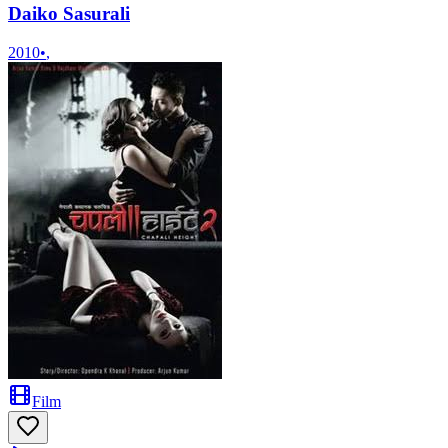
Daiko Sasurali
2010
•
,
Film