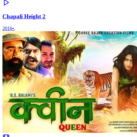
Chapali Height 2
2016
•
,