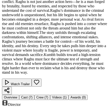
conflict. Raghu is not just another action hero—he is a man forged
by brutality, feared by enemies, and respected by those who
understand the cost of survival.Raghu’s dominance in the criminal
underworld is unquestioned, but his life begins to spiral when he
becomes entangled in a deeper, more personal war. As rival forces
rise and old enemies resurface, Raghu is pushed into a corner where
he must confront not only the threats around him but also the
darkness within himself.The story unfolds through escalating
confrontations, shifting alliances, and intense emotional stakes.
Raghu’s journey becomes a battle for control—of his world, his
identity, and his destiny. Every step he takes pulls him deeper into a
violent maze where loyalty is fragile, power is temporary, and
survival demands sacrifice.Kumbh builds toward a high‑tension
climax where Raghu must face the ultimate test of strength and
resolve. In a world where dominance decides everything, he must
fight harder than ever to reclaim what is his and destroy those who
stand in his way.
Watch Trailer
Overview
Cast (
7
)
Crew (
7
)
Videos (
1
)
Awards (
0
)
Director