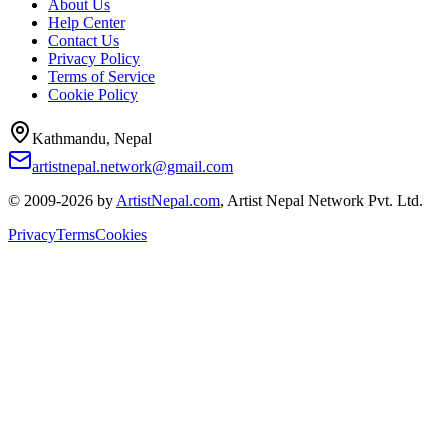
About Us
Help Center
Contact Us
Privacy Policy
Terms of Service
Cookie Policy
Kathmandu, Nepal
artistnepal.network@gmail.com
© 2009-2026 by
ArtistNepal.com
, Artist Nepal Network Pvt. Ltd.
Privacy
Terms
Cookies