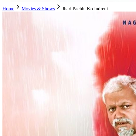
Home
Movies & Shows
Jhari Pachhi Ko Indreni