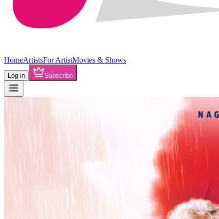
Home
Artists
For Artist
Movies & Shows
Log in
Subscribe