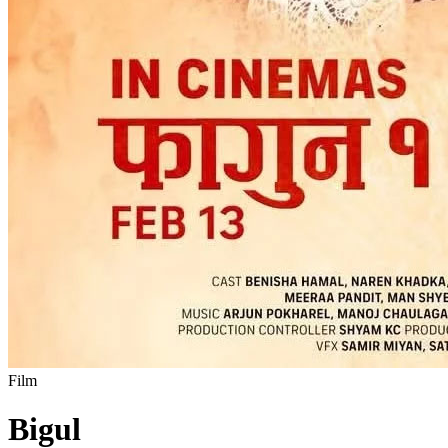
Film
Bigul