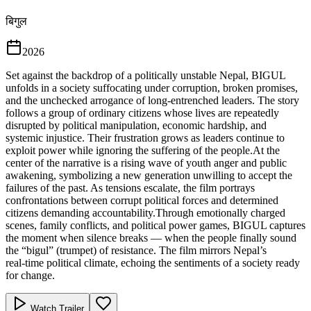
बिगुल
2026
Set against the backdrop of a politically unstable Nepal, BIGUL
unfolds in a society suffocating under corruption, broken promises,
and the unchecked arrogance of long‑entrenched leaders. The story
follows a group of ordinary citizens whose lives are repeatedly
disrupted by political manipulation, economic hardship, and
systemic injustice. Their frustration grows as leaders continue to
exploit power while ignoring the suffering of the people.At the
center of the narrative is a rising wave of youth anger and public
awakening, symbolizing a new generation unwilling to accept the
failures of the past. As tensions escalate, the film portrays
confrontations between corrupt political forces and determined
citizens demanding accountability.Through emotionally charged
scenes, family conflicts, and political power games, BIGUL captures
the moment when silence breaks — when the people finally sound
the “bigul” (trumpet) of resistance. The film mirrors Nepal’s
real‑time political climate, echoing the sentiments of a society ready
for change.
Watch Trailer