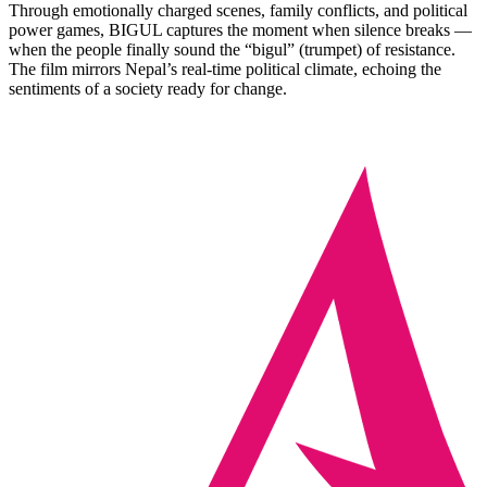
Through emotionally charged scenes, family conflicts, and political
power games, BIGUL captures the moment when silence breaks —
when the people finally sound the “bigul” (trumpet) of resistance.
The film mirrors Nepal’s real‑time political climate, echoing the
sentiments of a society ready for change.