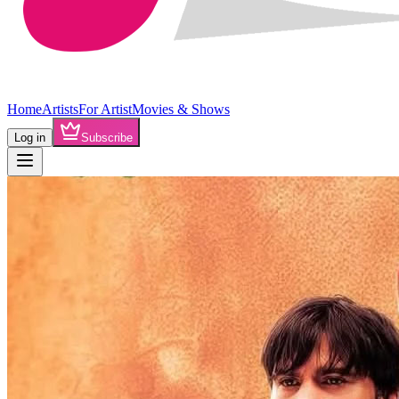
Home
Artists
For Artist
Movies & Shows
Log in
Subscribe