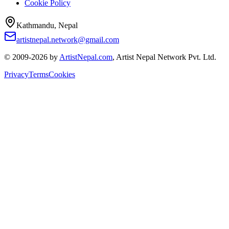
Cookie Policy
Kathmandu, Nepal
artistnepal.network@gmail.com
© 2009-2026 by
ArtistNepal.com
, Artist Nepal Network Pvt. Ltd.
Privacy
Terms
Cookies