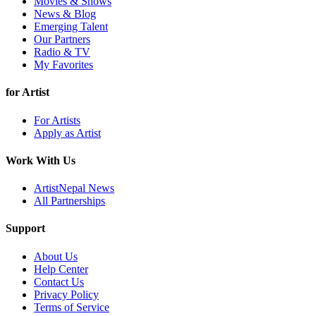
Movies & Shows
News & Blog
Emerging Talent
Our Partners
Radio & TV
My Favorites
for Artist
For Artists
Apply as Artist
Work With Us
ArtistNepal News
All Partnerships
Support
About Us
Help Center
Contact Us
Privacy Policy
Terms of Service