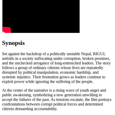
Synopsis
Set against the backdrop of a politically unstable Nepal, BIGUL
unfolds in a society suffocating under corruption, broken promises,
and the unchecked arrogance of long‑entrenched leaders. The story
follows a group of ordinary citizens whose lives are repeatedly
disrupted by political manipulation, economic hardship, and
systemic injustice. Their frustration grows as leaders continue to
exploit power while ignoring the suffering of the people.
At the center of the narrative is a rising wave of youth anger and
public awakening, symbolizing a new generation unwilling to
accept the failures of the past. As tensions escalate, the film portrays
confrontations between corrupt political forces and determined
citizens demanding accountability.