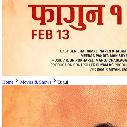
Home
Movies & Shows
Bigul