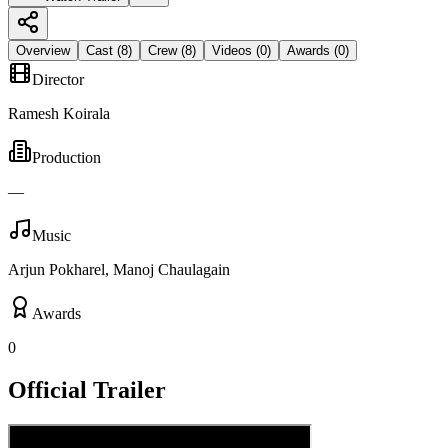
Overview
Cast (
8
)
Crew (
8
)
Videos (
0
)
Awards (
0
)
Director
Ramesh Koirala
Production
—
Music
Arjun Pokharel, Manoj Chaulagain
Awards
0
Official Trailer