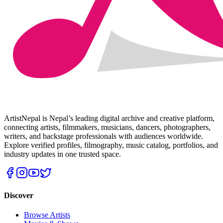
ArtistNepal is Nepal’s leading digital archive and creative platform,
connecting artists, filmmakers, musicians, dancers, photographers,
writers, and backstage professionals with audiences worldwide.
Explore verified profiles, filmography, music catalog, portfolios, and
industry updates in one trusted space.
Discover
Browse Artists