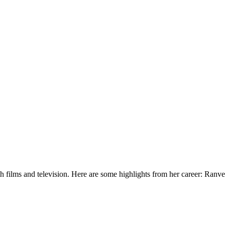
h films and television. Here are some highlights from her career: Ranv