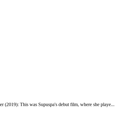
eer (2019): This was Supuspa's debut film, where she playe
...