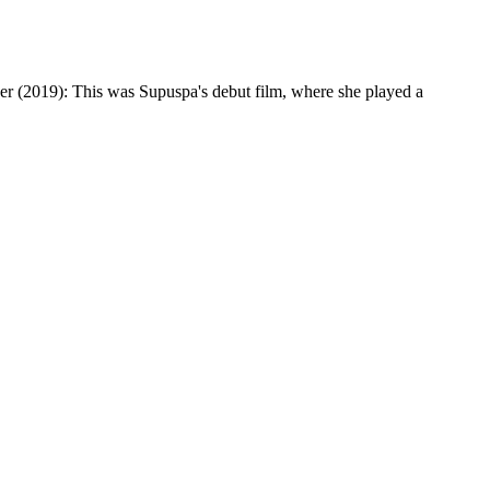
eer (2019): This was Supuspa's debut film, where she played a