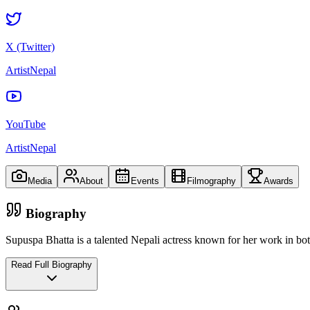
X (Twitter)
ArtistNepal
YouTube
ArtistNepal
Media
About
Events
Filmography
Awards
Biography
Supuspa Bhatta is a talented Nepali actress known for her work in bot
Read Full Biography