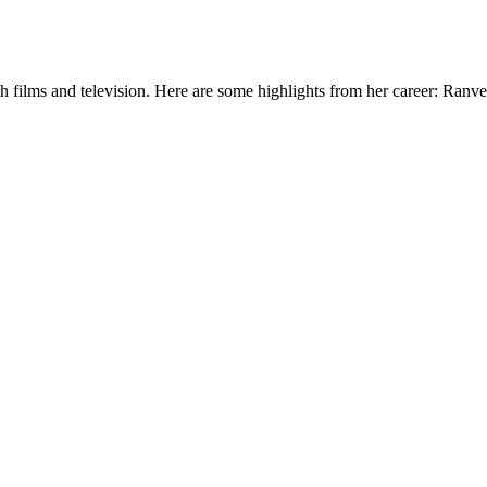
h films and television. Here are some highlights from her career: Ranv