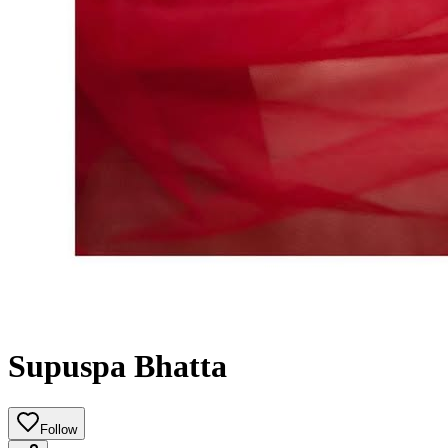
Supuspa Bhatta
Follow