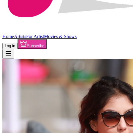
Home
Artists
For Artist
Movies & Shows
Log in
Subscribe