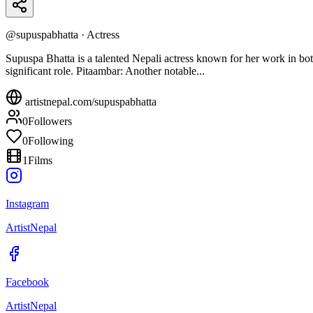
@
supuspabhatta
·
Actress
Supuspa Bhatta is a talented Nepali actress known for her work in bot
significant role. Pitaambar: Another notable...
artistnepal.com/
supuspabhatta
0
Followers
0
Following
1
Films
Instagram
ArtistNepal
Facebook
ArtistNepal