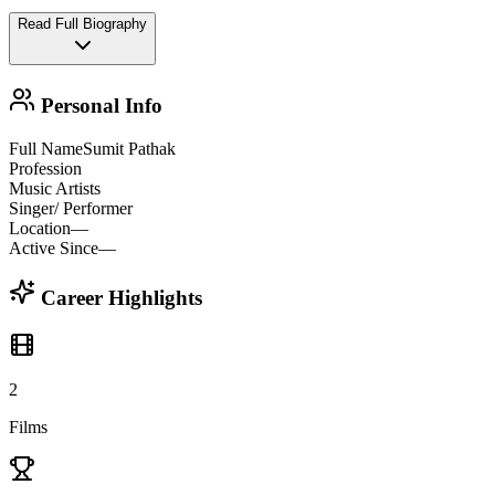
Read Full Biography
Personal Info
Full Name
Sumit Pathak
Profession
Music Artists
Singer/ Performer
Location
—
Active Since
—
Career Highlights
2
Films