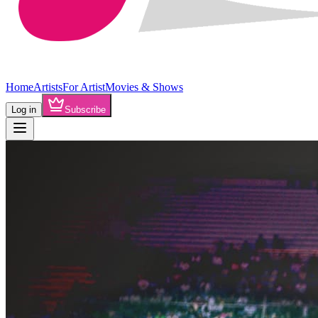
Home
Artists
For Artist
Movies & Shows
Log in
Subscribe