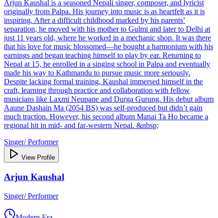
Arjun Kaushal is a seasoned Nepali singer, composer, and lyricist
originally from Palpa. His journey into music is as heartfelt as it is
inspiring. After a difficult childhood marked by his parents’
separation, he moved with his mother to Gulmi and later to Delhi at
just 11 years old, where he worked in a mechanic shop. It was there
that his love for music blossomed—he bought a harmonium with his
earnings and began teaching himself to play by ear. Returning to
Nepal at 15, he enrolled in a singing school in Palpa and eventually
made his way to Kathmandu to pursue music more seriously.
Despite lacking formal training, Kaushal immersed himself in the
craft, learning through practice and collaboration with fellow
musicians like Laxmi Neupane and Durga Gurung. His debut album
Aaune Dashain Ma (2054 BS) was self-produced but didn’t gain
much traction. However, his second album Manai Ta Ho became a
regional hit in mid- and far-western Nepal. &nbsp;
Singer/ Performer
View Profile
Arjun Kaushal
Singer/ Performer
Modern Era