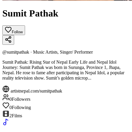
Sumit Pathak
Follow
@
sumitpathak
·
Music Artists, Singer/ Performer
Sumit Pathak: Rising Star of Nepal Early Life and Nepal Idol
Journey: Sumit Pathak was born in Surunga, Province 1, Jhapa,
Nepal. He rose to fame after participating in Nepal Idol, a popular
reality television show. Sumit’s golden microp...
artistnepal.com/
sumitpathak
0
Followers
0
Following
2
Films