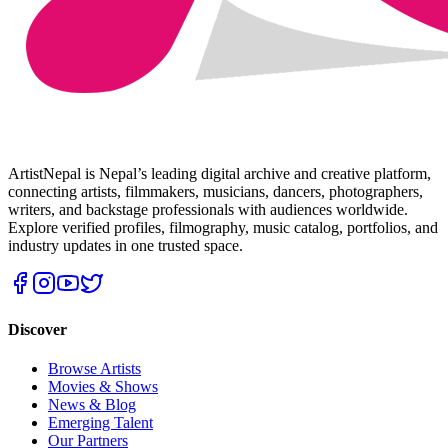
ArtistNepal is Nepal’s leading digital archive and creative platform,
connecting artists, filmmakers, musicians, dancers, photographers,
writers, and backstage professionals with audiences worldwide.
Explore verified profiles, filmography, music catalog, portfolios, and
industry updates in one trusted space.
Discover
Browse Artists
Movies & Shows
News & Blog
Emerging Talent
Our Partners