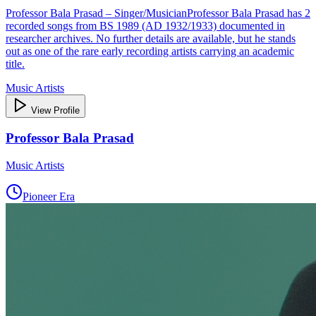
Professor Bala Prasad – Singer/MusicianProfessor Bala Prasad has 2
recorded songs from BS 1989 (AD 1932/1933) documented in
researcher archives. No further details are available, but he stands
out as one of the rare early recording artists carrying an academic
title.
Music Artists
View Profile
Professor Bala Prasad
Music Artists
Pioneer Era