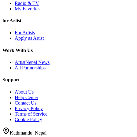
Radio & TV
My Favorites
for Artist
For Artists
Apply as Artist
Work With Us
ArtistNepal News
All Partnerships
Support
About Us
Help Center
Contact Us
Privacy Policy
Terms of Service
Cookie Policy
Kathmandu, Nepal