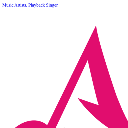
Music Artists, Playback Singer