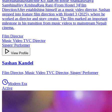
ManManabataManchhe Ko JaatOm Bhole ShankaraSatya
SamjhinaHey KrishnaRaja Rani (From Hostel 3)Film
DirectionAfter establishing himself as a music video director, Sashan
stepped into feature film direction with Hostel 3 (2025), where he
worked as director and story creator. The film marked an important
milestone in his transition from music videos to mainstream Nepali
cinema.
Film Director
Music Video TVC Director
Singer/ Performer
View Profile
Sashan Kandel
Film Director, Music Video TVC Director, Singer/ Performer
Modern Era
Active