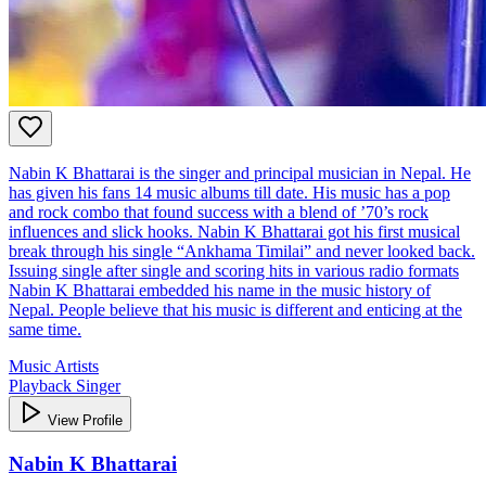
Nabin K Bhattarai is the singer and principal musician in Nepal. He
has given his fans 14 music albums till date. His music has a pop
and rock combo that found success with a blend of ’70’s rock
influences and slick hooks. Nabin K Bhattarai got his first musical
break through his single “Ankhama Timilai” and never looked back.
Issuing single after single and scoring hits in various radio formats
Nabin K Bhattarai embedded his name in the music history of
Nepal. People believe that his music is different and enticing at the
same time.
Music Artists
Playback Singer
View Profile
Nabin K Bhattarai