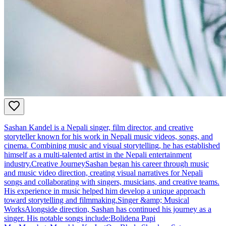
Sashan Kandel is a Nepali singer, film director, and creative
storyteller known for his work in Nepali music videos, songs, and
cinema. Combining music and visual storytelling, he has established
himself as a multi-talented artist in the Nepali entertainment
industry.Creative JourneySashan began his career through music
and music video direction, creating visual narratives for Nepali
songs and collaborating with singers, musicians, and creative teams.
His experience in music helped him develop a unique approach
toward storytelling and filmmaking.Singer &amp; Musical
WorksAlongside direction, Sashan has continued his journey as a
singer. His notable songs include:Bolidena Papi