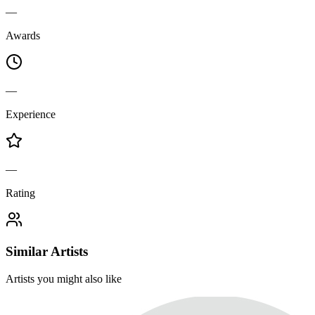
—
Awards
—
Experience
—
Rating
Similar Artists
Artists you might also like