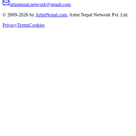
artistnepal.network@gmail.com
© 2009-2026 by
ArtistNepal.com
, Artist Nepal Network Pvt. Ltd.
Privacy
Terms
Cookies