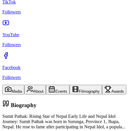
TikTok
Followers
YouTube
Followers
Facebook
Followers
Media
About
Events
Filmography
Awards
Biography
Sumit Pathak: Rising Star of Nepal Early Life and Nepal Idol
Journey: Sumit Pathak was born in Surunga, Province 1, Jhapa,
Nepal. He rose to fame after participating in Nepal Idol, a popula
...