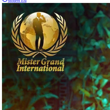
Modern Era