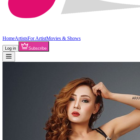
Home
Artists
For Artist
Movies & Shows
Log in
Subscribe