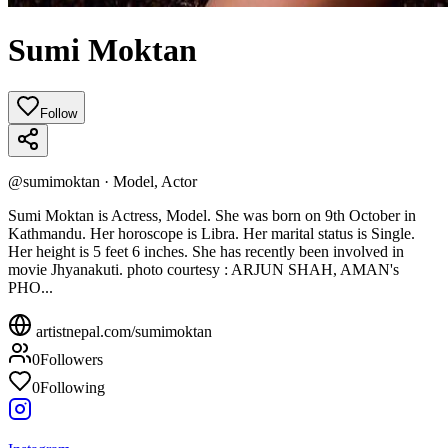
Sumi Moktan
Follow
@
sumimoktan
·
Model, Actor
Sumi Moktan is Actress, Model. She was born on 9th October in
Kathmandu. Her horoscope is Libra. Her marital status is Single.
Her height is 5 feet 6 inches. She has recently been involved in
movie Jhyanakuti. photo courtesy : ARJUN SHAH, AMAN's
PHO...
artistnepal.com/
sumimoktan
0
Followers
0
Following