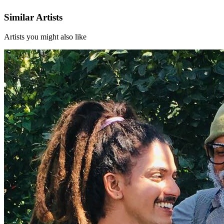
Similar Artists
Artists you might also like