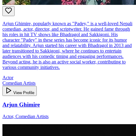
Arjun Ghimire, popularly known as "Padey," is a well-loved Nepali
comedian, actor, director, and scriptwriter. He gained fame through
his roles in hit TV shows like Bhadragol and Sakkigoni. His
character "Padey" in these series has become iconic for its humor
and relatability. Arjun started his career with Bhadragol in 2013 and
later transitioned to Sakkigoni, where he continues to entertain
audiences with his comedic timing and engaging performances.
Beyond acting, he is also an active social worker, contributing to
various community initiatives.
Actor
Comedian Artists
View Profile
Arjun Ghimire
Actor, Comedian Artists