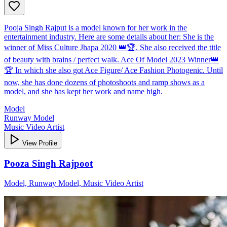
Pooja Singh Rajput is a model known for her work in the
entertainment industry. Here are some details about her: She is the
winner of Miss Culture Jhapa 2020 👑🏆. She also received the title
of beauty with brains / perfect walk. Ace Of Model 2023 Winner👑
🏆 In which she also got Ace Figure/ Ace Fashion Photogenic. Until
now, she has done dozens of photoshoots and ramp shows as a
model, and she has kept her work and name high.
Model
Runway Model
Music Video Artist
View Profile
Pooza Singh Rajpoot
Model, Runway Model, Music Video Artist