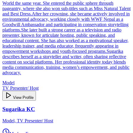
World the same year. She entered the public sphere through
pageantry, where she also won sub‑titles such as Miss Natural Talent
and Best Dress.After her crowning, she became actively involved in
environmental advocacy, working closely with WWF Nepal as a
Goodwill Ambassador and participating in conservation storytelling
platforms.She later built a strong career as a television and radio
presenter, known for articulate hosting, public speaking, and
educational content. She has also worked as a motivational speaker,
leadership trainer, and media educator, frequently appearing in
empowerment workshops and youth‑focused programs.Sugarika
describes herself as a storyteller and writer, often sharing reflective
content on social platforms. Her professional identity today blends
media communication, training, women’s empowerment, and public
advocacy.
Model
TV Presenter/ Host
View Profile
Sugarika KC
Model, TV Presenter/ Host