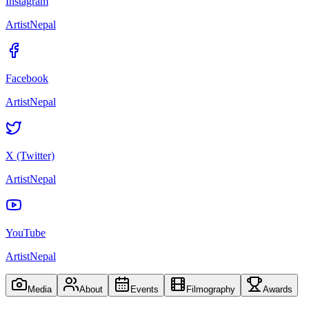
Instagram
ArtistNepal
Facebook
ArtistNepal
X (Twitter)
ArtistNepal
YouTube
ArtistNepal
Media
About
Events
Filmography
Awards