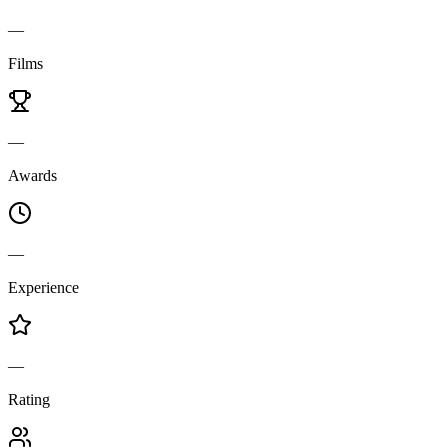
—
Films
—
Awards
—
Experience
—
Rating