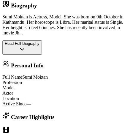
Biography
Sumi Moktan is Actress, Model. She was born on 9th October in
Kathmandu. Her horoscope is Libra. Her marital status is Single.
Her height is 5 feet 6 inches. She has recently been involved in
movie Jh
...
Read Full Biography
Personal Info
Full Name
Sumi Moktan
Profession
Model
Actor
Location
—
Active Since
—
Career Highlights