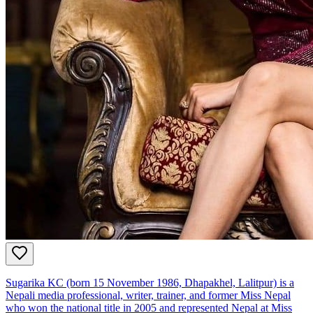
Sugarika KC (born 15 November 1986, Dhapakhel, Lalitpur) is a
Nepali media professional, writer, trainer, and former Miss Nepal
who won the national title in 2005 and represented Nepal at Miss