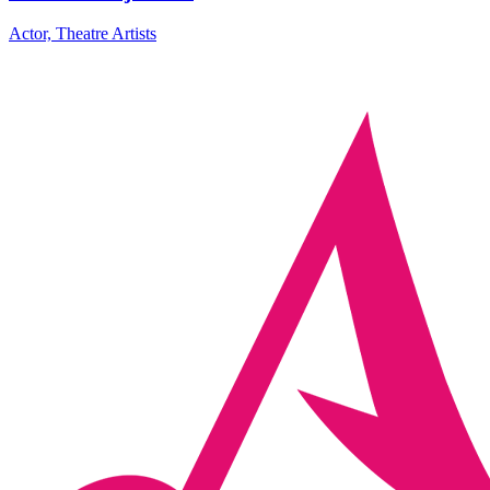
Actor, Theatre Artists