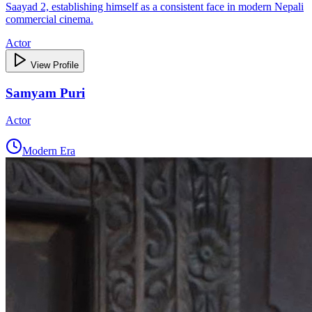
Saayad 2, establishing himself as a consistent face in modern Nepali
commercial cinema.
Actor
View Profile
Samyam Puri
Actor
Modern Era