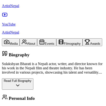
ArtistNepal
YouTube
ArtistNepal
Media
About
Events
Filmography
Awards
Biography
Sulakshyan Bharati is a Nepali actor, writer, and director known for
his work in the Nepali film and theatre industry. He has been
involved in various projects, showcasing his talent and versatility.
...
Read Full Biography
Personal Info