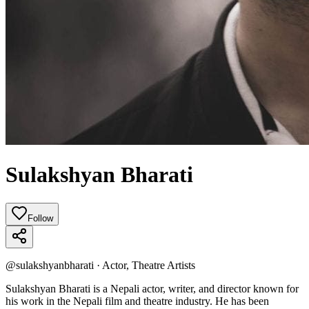
Sulakshyan Bharati
Follow
@
sulakshyanbharati
·
Actor, Theatre Artists
Sulakshyan Bharati is a Nepali actor, writer, and director known for
his work in the Nepali film and theatre industry. He has been