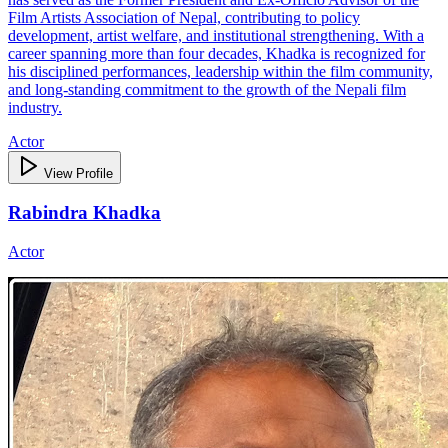
Film Artists Association of Nepal, contributing to policy
development, artist welfare, and institutional strengthening. With a
career spanning more than four decades, Khadka is recognized for
his disciplined performances, leadership within the film community,
and long‑standing commitment to the growth of the Nepali film
industry.
Actor
View Profile
Rabindra Khadka
Actor