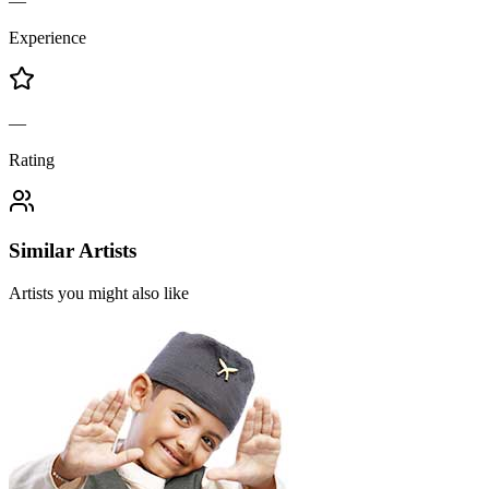
—
Experience
—
Rating
Similar Artists
Artists you might also like