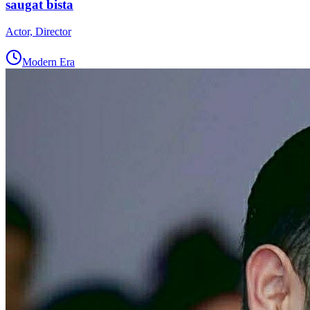
saugat bista
Actor, Director
Modern Era