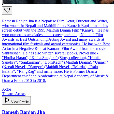
Ramesh Ranjan Jha is a Nepalese Film Actor, Director and Writer,
who works in Nepali and Maithili films. Ramesh Ranjan made his
screen debut with the 1995 Maithili Drama Film "Kaniya". He has
won numerous accolades in his career, including National Film
Awards as Best Outstanding Acting Award and many awards at
international film festivals and award ceremonies. He has won Best
Actor in a Negative Role at Kamana Film Award from the movie
Sanrakshan. He has also written several Books, Novel like -
"Fhulba Haran", "Katha Sanghra" (Story collection), "Kabita
Sanghra", "Sankarman", "DomKach" (Maithili Drama), "Umash"
(Nepali Novel), "Sangor" (Maithili Novel), "Murda", "Rakt
Barsha", "RangRag" and many more. He is Former Drama
Department chief and Academician at Nepal Academy of Music &
Drama From 2010 to 2018.
Actor
Theatre Artists
View Profile
Ramesh Ranjan Jha