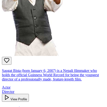
Saugat Bista (born January 6, 2007) is a Nepali filmmaker who
holds the official Guinness World Record for being the youngest
director of a professionally made, feature-length film.
Actor
Director
View Profile