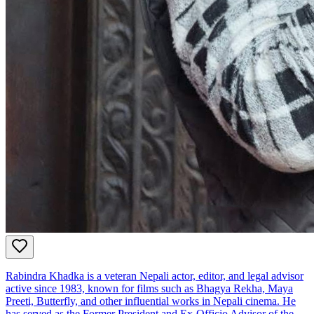
Rabindra Khadka is a veteran Nepali actor, editor, and legal advisor
active since 1983, known for films such as Bhagya Rekha, Maya
Preeti, Butterfly, and other influential works in Nepali cinema. He
has served as the Former President and Ex‑Officio Advisor of the