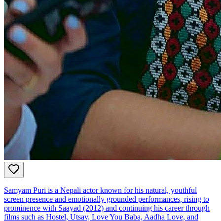
Samyam Puri is a Nepali actor known for his natural, youthful
screen presence and emotionally grounded performances, rising to
prominence with Saayad (2012) and continuing his career through
films such as Hostel, Utsav, Love You Baba, Aadha Love, and