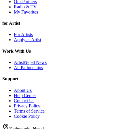
Our Partners
Radio & TV
My Favorites
for Artist
For Artists
Apply as Artist
Work With Us
ArtistNepal News
All Partnerships
Support
About Us
Help Center
Contact Us
Privacy Policy
Terms of Service
Cookie Policy
Kathmandu, Nepal