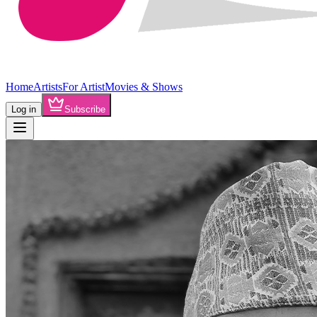
Home
Artists
For Artist
Movies & Shows
Log in
Subscribe