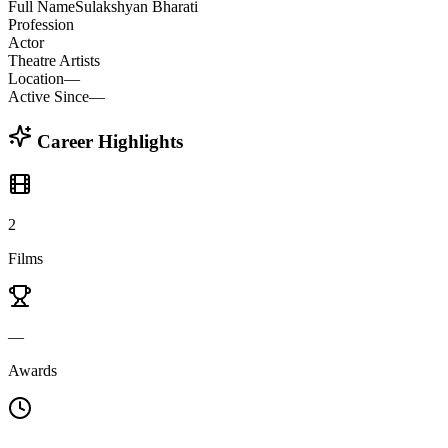
Full Name
Sulakshyan Bharati
Profession
Actor
Theatre Artists
Location
—
Active Since
—
Career Highlights
2
Films
—
Awards