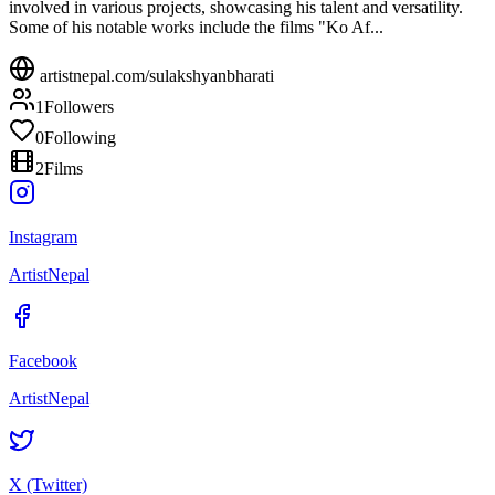
involved in various projects, showcasing his talent and versatility.
Some of his notable works include the films "Ko Af...
artistnepal.com/
sulakshyanbharati
1
Followers
0
Following
2
Films
Instagram
ArtistNepal
Facebook
ArtistNepal
X (Twitter)