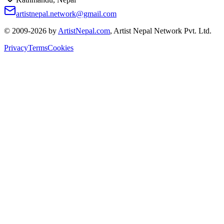
artistnepal.network@gmail.com
© 2009-2026 by
ArtistNepal.com
, Artist Nepal Network Pvt. Ltd.
Privacy
Terms
Cookies