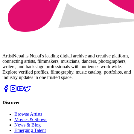
ArtistNepal is Nepal’s leading digital archive and creative platform,
connecting artists, filmmakers, musicians, dancers, photographers,
writers, and backstage professionals with audiences worldwide.
Explore verified profiles, filmography, music catalog, portfolios, and
industry updates in one trusted space.
Discover
Browse Artists
Movies & Shows
News & Blog
Emerging Talent