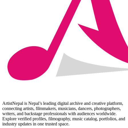
ArtistNepal is Nepal’s leading digital archive and creative platform,
connecting artists, filmmakers, musicians, dancers, photographers,
writers, and backstage professionals with audiences worldwide.
Explore verified profiles, filmography, music catalog, portfolios, and
industry updates in one trusted space.