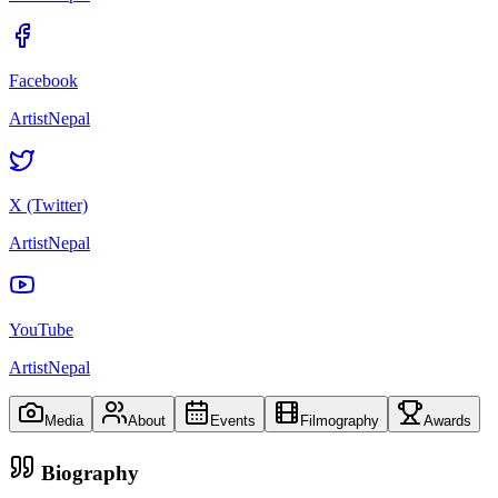
Facebook
ArtistNepal
X (Twitter)
ArtistNepal
YouTube
ArtistNepal
Media
About
Events
Filmography
Awards
Biography