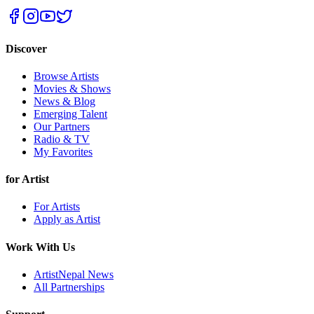
Discover
Browse Artists
Movies & Shows
News & Blog
Emerging Talent
Our Partners
Radio & TV
My Favorites
for Artist
For Artists
Apply as Artist
Work With Us
ArtistNepal News
All Partnerships