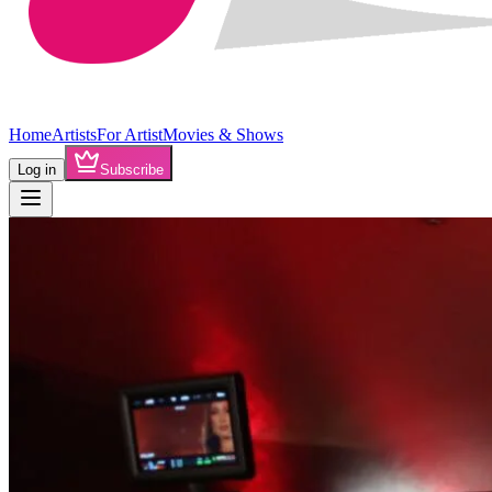
Home
Artists
For Artist
Movies & Shows
Log in
Subscribe