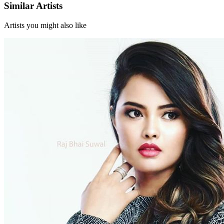
Similar Artists
Artists you might also like