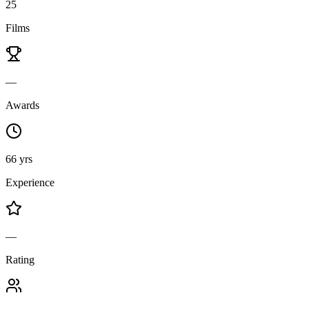
25
Films
—
Awards
66 yrs
Experience
—
Rating