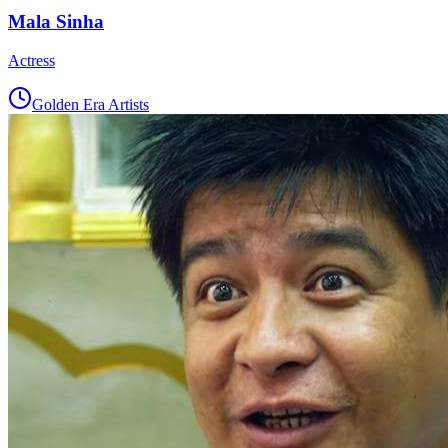
Mala Sinha
Actress
Golden Era Artists