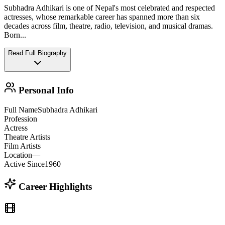
Subhadra Adhikari is one of Nepal's most celebrated and respected
actresses, whose remarkable career has spanned more than six
decades across film, theatre, radio, television, and musical dramas.
Born
...
Read Full Biography
Personal Info
Full Name
Subhadra Adhikari
Profession
Actress
Theatre Artists
Film Artists
Location
—
Active Since
1960
Career Highlights