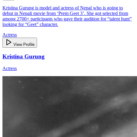
Kristina Gurung is model and actress of Nepal who is going to
debut in Nepali movie from ‘Prem Geet 3’. She got selected from
among 2700+ participants who gave their audition for “talent hunt”
looking for “Geet” character.
Actress
View Profile
Kristina Gurung
Actress