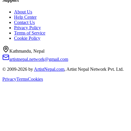
Support
About Us
Help Center
Contact Us
Privacy Policy
Terms of Service
Cookie Policy
Kathmandu, Nepal
artistnepal.network@gmail.com
© 2009-2026 by
ArtistNepal.com
, Artist Nepal Network Pvt. Ltd.
Privacy
Terms
Cookies