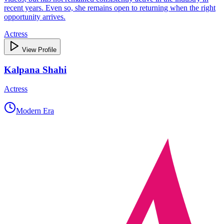
recent years. Even so, she remains open to returning when the right
opportunity arrives.
Actress
View Profile
Kalpana Shahi
Actress
Modern Era