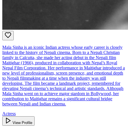
Mala Sinha is an iconic Indian actress whose early career is closely
linked to the history of Nepali cinema. Born to a Nepali Christian
family in Calcutta, she made her acting debut in the Nepali film
Maitighar (1966), produced in collaboration with Nepal’s Royal
Nepal Film Corporation. Her performance in Maitighar introduced a
new level of professionalism, screen presence, and emotional depth
to Nepali filmmaking at a time when the industry was still
developing. The film became a landmark project, remembered for
elevating Nepali cinema’s technical and artistic standards. Although
Mala Sinha went on to achieve major stardom in Bollywood, her
contribution to Maitighar remains a significant cultural bridge
between Nepali and Indian cinema.
Actress
View Profile