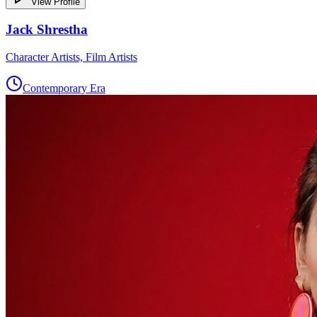
View Profile
Jack Shrestha
Character Artists, Film Artists
Contemporary Era