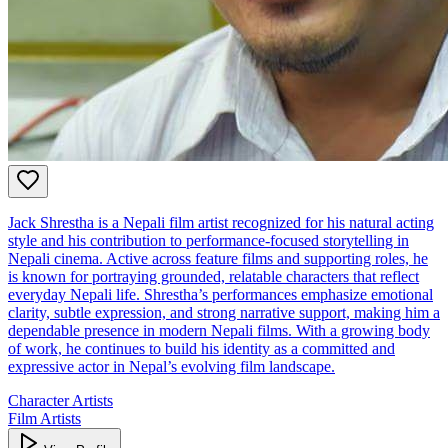
Jack Shrestha is a Nepali film artist recognized for his natural acting
style and his contribution to performance‑focused storytelling in
Nepali cinema. Active across feature films and supporting roles, he
is known for portraying grounded, relatable characters that reflect
everyday Nepali life. Shrestha’s performances emphasize emotional
clarity, subtle expression, and strong narrative support, making him a
dependable presence in modern Nepali films. With a growing body
of work, he continues to build his identity as a committed and
expressive actor in Nepal’s evolving film landscape.
Character Artists
Film Artists