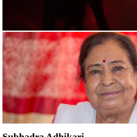
Subhadra Adhikari