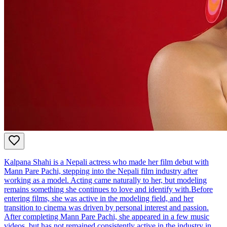
Kalpana Shahi is a Nepali actress who made her film debut with
Mann Pare Pachi, stepping into the Nepali film industry after
working as a model. Acting came naturally to her, but modeling
remains something she continues to love and identify with.Before
entering films, she was active in the modeling field, and her
transition to cinema was driven by personal interest and passion.
After completing Mann Pare Pachi, she appeared in a few music
videos, but has not remained consistently active in the industry in