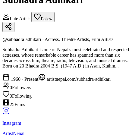
Late Artists
Follow
@
subhadra-adhikari
·
Actress, Theatre Artists, Film Artists
Subhadra Adhikari is one of Nepal's most celebrated and respected
actresses, whose remarkable career has spanned more than six
decades across film, theatre, radio, television, and musical dramas.
Born on 20 Bhadra 2004 B.S. (1947 A.D.) in Asan, Kathm...
1960 - Present
artistnepal.com/
subhadra-adhikari
0
Followers
0
Following
25
Films
Instagram
ArtistNepal