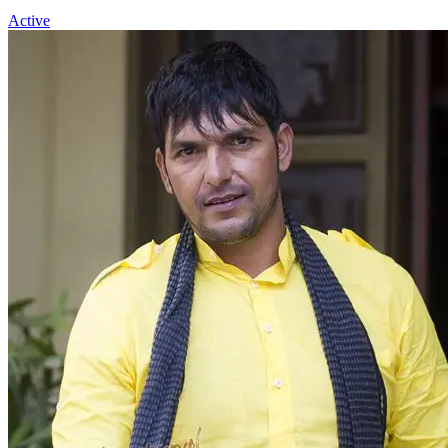
Active