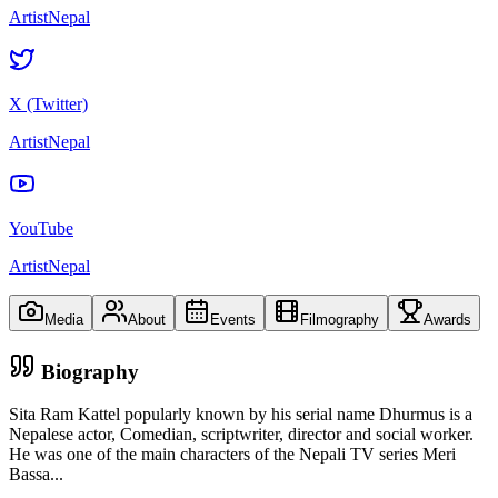
ArtistNepal
X (Twitter)
ArtistNepal
YouTube
ArtistNepal
Media
About
Events
Filmography
Awards
Biography
Sita Ram Kattel popularly known by his serial name Dhurmus is a
Nepalese actor, Comedian, scriptwriter, director and social worker.
He was one of the main characters of the Nepali TV series Meri
Bassa
...