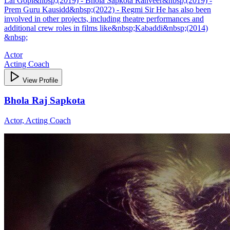
Lal Gopi&nbsp;(2019) - Bhola Sapkota Ranveer&nbsp;(2019) -
Prem Guru Kausidd&nbsp;(2022) - Regmi Sir He has also been
involved in other projects, including theatre performances and
additional crew roles in films like&nbsp;Kabaddi&nbsp;(2014)
&nbsp;
Actor
Acting Coach
View Profile
Bhola Raj Sapkota
Actor, Acting Coach