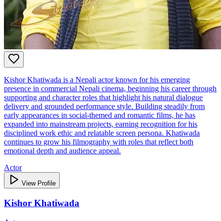
Kishor Khatiwada is a Nepali actor known for his emerging
presence in commercial Nepali cinema, beginning his career through
supporting and character roles that highlight his natural dialogue
delivery and grounded performance style. Building steadily from
early appearances in social‑themed and romantic films, he has
expanded into mainstream projects, earning recognition for his
disciplined work ethic and relatable screen persona. Khatiwada
continues to grow his filmography with roles that reflect both
emotional depth and audience appeal.
Actor
View Profile
Kishor Khatiwada