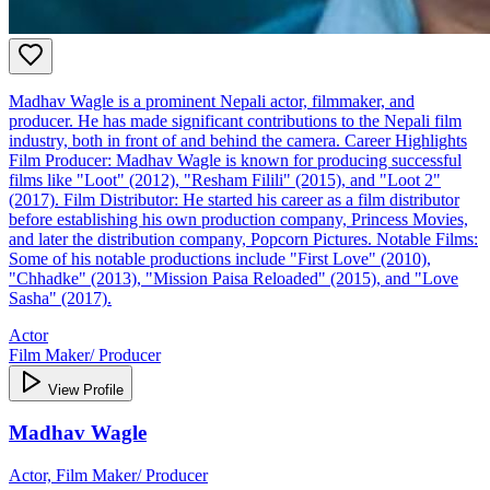
Madhav Wagle is a prominent Nepali actor, filmmaker, and
producer. He has made significant contributions to the Nepali film
industry, both in front of and behind the camera. Career Highlights
Film Producer: Madhav Wagle is known for producing successful
films like "Loot" (2012), "Resham Filili" (2015), and "Loot 2"
(2017). Film Distributor: He started his career as a film distributor
before establishing his own production company, Princess Movies,
and later the distribution company, Popcorn Pictures. Notable Films:
Some of his notable productions include "First Love" (2010),
"Chhadke" (2013), "Mission Paisa Reloaded" (2015), and "Love
Sasha" (2017).
Actor
Film Maker/ Producer
View Profile
Madhav Wagle
Actor, Film Maker/ Producer