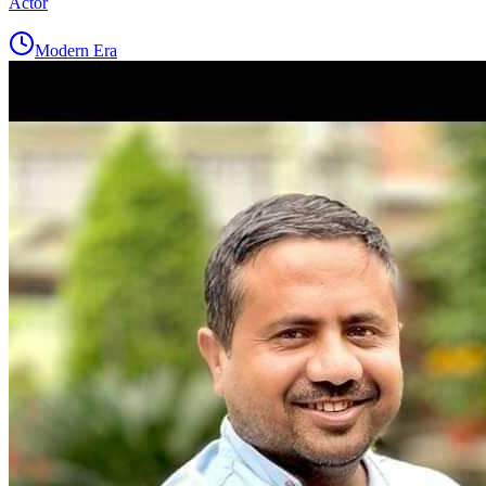
Actor
Modern Era