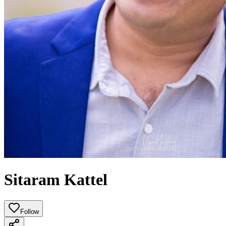
Sitaram Kattel
Follow