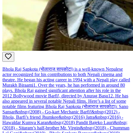
Bhola Raj Sapkota (भोलाराज सापकोटा) is a well-known Nepalese
actor recognized for his contributions to both Nepali cinema and
theatre. He began his acting career in 1994 with a Nepali play called
Murakh Biraami1. Over the years, he has performed in around 80
plays. Bhola Raj gained significant attention after his role in the
2012 Bollywood movie Barfi!, directed by Anurag Basu12. He has
also appeared in several notable Nepali films. Here’s a list of some
notable films featuring Bhola Raj Sapkota (भोलाराज सापकोटा): Sano
Sansar&nbsp;(2008) - Go-kart Mechanic Barfi!&nbsp;(2012) -
Bhola, Barfi’s friend Jhumkee&nbsp;(2016) Jatra&nbsp;(2016) -
Hawaldar Kumva Karan&nbsp;(2018) Pandit Bajeko Lauri&nbsp;
(2018) - Sitaram’s half-brother Mr. Virgin&nbsp;(2018) - Chumman