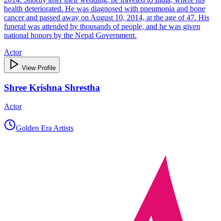
health deteriorated. He was diagnosed with pneumonia and bone
cancer and passed away on August 10, 2014, at the age of 47. His
funeral was attended by thousands of people, and he was given
national honors by the Nepal Government.
Actor
View Profile
Shree Krishna Shrestha
Actor
Golden Era Artists