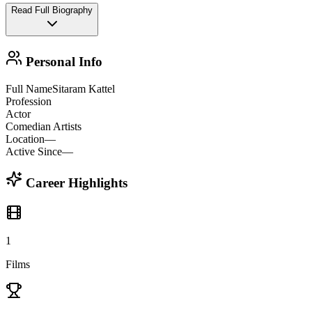
Read Full Biography
Personal Info
Full Name
Sitaram Kattel
Profession
Actor
Comedian Artists
Location
—
Active Since
—
Career Highlights
1
Films