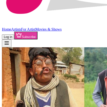
Home
Artists
For Artist
Movies & Shows
Log in
Subscribe