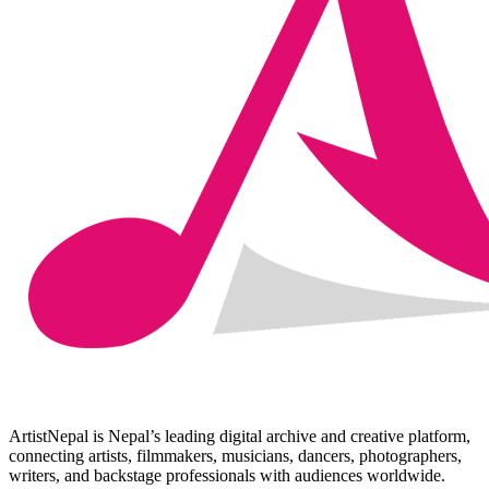
ArtistNepal is Nepal’s leading digital archive and creative platform,
connecting artists, filmmakers, musicians, dancers, photographers,
writers, and backstage professionals with audiences worldwide.