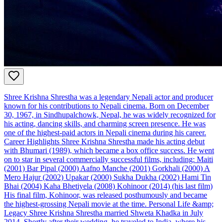
Shree Krishna Shrestha was a legendary Nepali actor and producer
known for his contributions to Nepali cinema. Born on December
30, 1967, in Sindhupalchowk, Nepal, he was widely recognized for
his acting, dancing skills, and charming screen presence. He was
one of the highest-paid actors in Nepali cinema during his career.
Career Highlights Shree Krishna Shrestha made his acting debut
with Bhumari (1989), which became a box office success. He went
on to star in several commercially successful films, including: Maiti
(2001) Bar Pipal (2000) Aafno Manche (2001) Gorkhali (2000) A
Mero Hajur (2002) Upakar (2000) Sukha Dukha (2002) Hami Tin
Bhai (2004) Kaha Bhetiyela (2008) Kohinoor (2014) (his last film)
His final film, Kohinoor, was released posthumously and became
the highest-grossing Nepali movie at the time. Personal Life &amp;
Legacy Shree Krishna Shrestha married Shweta Khadka in July
2014. Shortly after their wedding, he traveled to India, where his