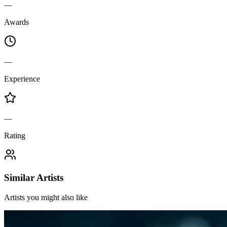
—
Awards
—
Experience
—
Rating
Similar Artists
Artists you might also like