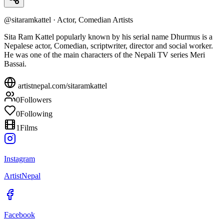
@
sitaramkattel
·
Actor, Comedian Artists
Sita Ram Kattel popularly known by his serial name Dhurmus is a
Nepalese actor, Comedian, scriptwriter, director and social worker.
He was one of the main characters of the Nepali TV series Meri
Bassai.
artistnepal.com/
sitaramkattel
0
Followers
0
Following
1
Films
Instagram
ArtistNepal
Facebook