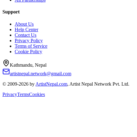
Support
About Us
Help Center
Contact Us
Privacy Policy
Terms of Service
Cookie Policy
Kathmandu, Nepal
artistnepal.network@gmail.com
© 2009-2026 by
ArtistNepal.com
, Artist Nepal Network Pvt. Ltd.
Privacy
Terms
Cookies