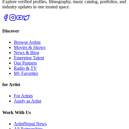
Explore verified profiles, filmography, music catalog, portfolios, and
industry updates in one trusted space.
Discover
Browse Artists
Movies & Shows
News & Blog
Emerging Talent
Our Partners
Radio & TV
My Favorites
for Artist
For Artists
Apply as Artist
Work With Us
ArtistNepal News
All Partnerships