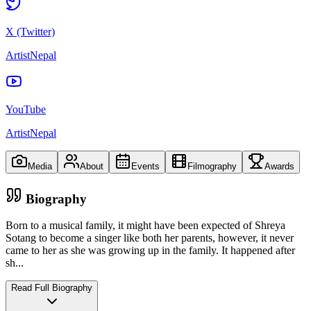
X (Twitter)
ArtistNepal
YouTube
ArtistNepal
Media
About
Events
Filmography
Awards
Biography
Born to a musical family, it might have been expected of Shreya
Sotang to become a singer like both her parents, however, it never
came to her as she was growing up in the family. It happened after
sh
...
Read Full Biography