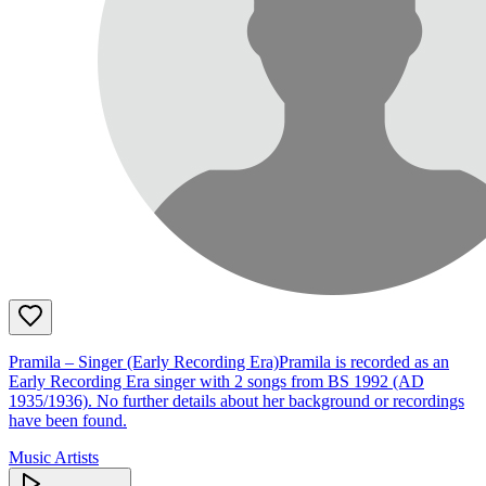
Pramila – Singer (Early Recording Era)Pramila is recorded as an
Early Recording Era singer with 2 songs from BS 1992 (AD
1935/1936). No further details about her background or recordings
have been found.
Music Artists