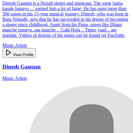
Dinesh Gautam is a Nepali singer and musician. The song 'paisa
kasale banayo ...' earned him a lot of fame. He has sung more than
300 songs in his 15-year musical journey. Dinesh, who was born in
Bara Nijgadh, says that he has succeeded in his dream of becoming
a singer since childhood. Apart from his Paisa, songs like Dhani
manche ramayo..ma manche .. Galti Hola .. Timro yaad .. are
popular. Videos of dozens of his songs can be found on YouTube.
Music Artists
View Profile
Dinesh Gautam
Music Artists