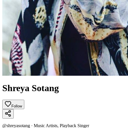
Shreya Sotang
Follow
@
shreyasotang
·
Music Artists, Playback Singer