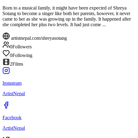
Born to a musical family, it might have been expected of Shreya
Sotang to become a singer like both her parents, however, it never
came to her as she was growing up in the family. It happened after
she completed her plus two levels. It had just come ...
artistnepal.com/
shreyasotang
0
Followers
0
Following
2
Films
Instagram
ArtistNepal
Facebook
ArtistNepal