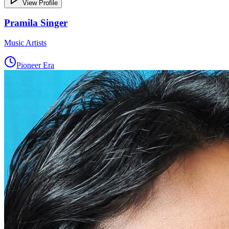
View Profile
Pramila Singer
Music Artists
Pioneer Era