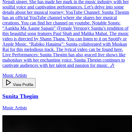
Nepali singer. She has made her mark in the music industry with her
soulful voice and captivating performances. Let’s delve into some
details about her musical journey: YouTube Channel: Sunita Thegim
has an official YouTube channel where she shares her musical
creations. You can find her channel on youtube. Notable Songs:
“Aankha Ma Aaune Sapani” (Female Version): Sunita’s rendition of
this beautiful song features Paul Shah and Malika Mahat. The music
video is directed by Shann Thapa. You can listen to it on Spotify or
Apple Music. “Rabiko Hataima”: Sunita collaborated with Muskan
Rai for this melodious track. The lyrical video can be found here.
Live Performances: Sunita Thegim has also graced live shows like
mahotshav with her enchanting voice. Sunita Thegim continues to
captivate audiences with her talent and passion for music. 🎶
Music Artists
View Profile
Sunita Thegim
Music Artists