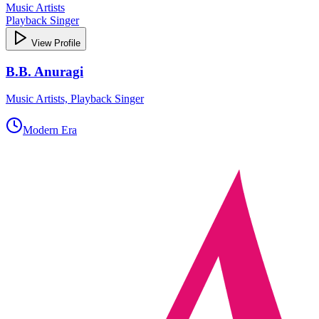
Music Artists
Playback Singer
View Profile
B.B. Anuragi
Music Artists, Playback Singer
Modern Era