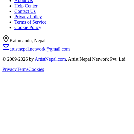
About Us
Help Center
Contact Us
Privacy Policy
Terms of Service
Cookie Policy
Kathmandu, Nepal
artistnepal.network@gmail.com
© 2009-2026 by
ArtistNepal.com
, Artist Nepal Network Pvt. Ltd.
Privacy
Terms
Cookies