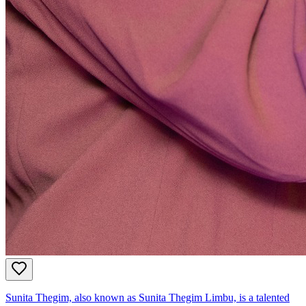
Sunita Thegim, also known as Sunita Thegim Limbu, is a talented