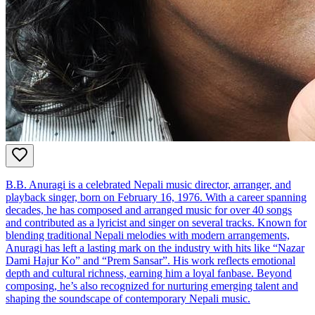
B.B. Anuragi is a celebrated Nepali music director, arranger, and
playback singer, born on February 16, 1976. With a career spanning
decades, he has composed and arranged music for over 40 songs
and contributed as a lyricist and singer on several tracks. Known for
blending traditional Nepali melodies with modern arrangements,
Anuragi has left a lasting mark on the industry with hits like “Nazar
Dami Hajur Ko” and “Prem Sansar”. His work reflects emotional
depth and cultural richness, earning him a loyal fanbase. Beyond
composing, he’s also recognized for nurturing emerging talent and
shaping the soundscape of contemporary Nepali music.