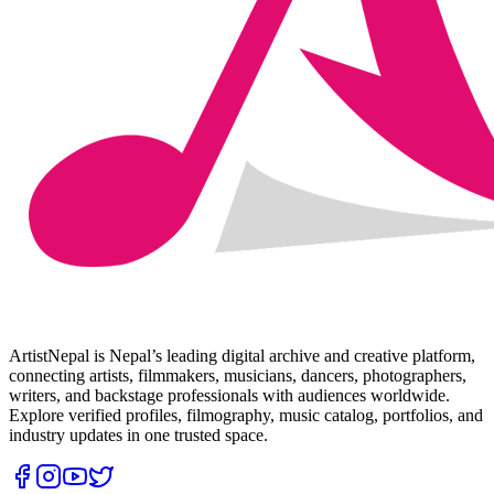
ArtistNepal is Nepal’s leading digital archive and creative platform,
connecting artists, filmmakers, musicians, dancers, photographers,
writers, and backstage professionals with audiences worldwide.
Explore verified profiles, filmography, music catalog, portfolios, and
industry updates in one trusted space.