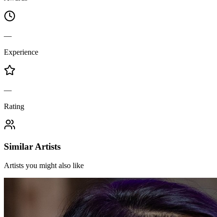
—
Experience
—
Rating
Similar Artists
Artists you might also like