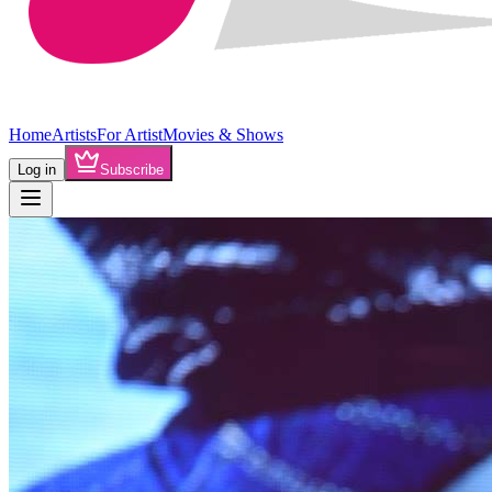
Home
Artists
For Artist
Movies & Shows
Log in
Subscribe