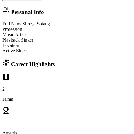
Personal Info
Full Name
Shreya Sotang
Profession
Music Artists
Playback Singer
Location
—
Active Since
—
Career Highlights
2
Films
—
Awards