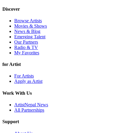
Discover
Browse Artists
Movies & Shows
News & Blog
Emerging Talent
Our Partners
Radio & TV
My Favorites
for Artist
For Artists
Apply as Artist
Work With Us
ArtistNepal News
All Partnerships
Support