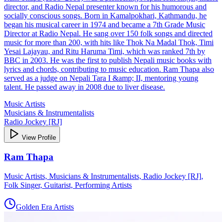
director, and Radio Nepal presenter known for his humorous and
socially conscious songs. Born in Kamalpokhari, Kathmandu, he
began his musical career in 1974 and became a 7th Grade Music
Director at Radio Nepal. He sang over 150 folk songs and directed
music for more than 200, with hits like Thok Na Madal Thok, Timi
Yesai Lajayau, and Ritu Haruma Timi, which was ranked 7th by
BBC in 2003. He was the first to publish Nepali music books with
lyrics and chords, contributing to music education. Ram Thapa also
served as a judge on Nepali Tara I &amp; II, mentoring young
talent. He passed away in 2008 due to liver disease.
Music Artists
Musicians & Instrumentalists
Radio Jockey [RJ]
View Profile
Ram Thapa
Music Artists, Musicians & Instrumentalists, Radio Jockey [RJ],
Folk Singer, Guitarist, Performing Artists
Golden Era Artists