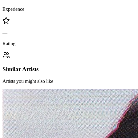
Experience
—
Rating
Similar Artists
Artists you might also like