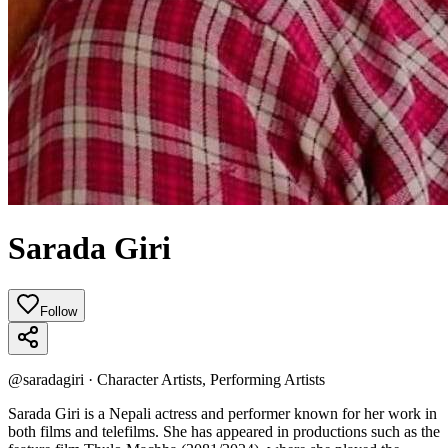
Sarada Giri
Follow
@
saradagiri
·
Character Artists, Performing Artists
Sarada Giri is a Nepali actress and performer known for her work in
both films and telefilms. She has appeared in productions such as the