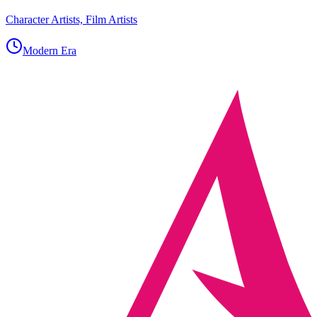
Character Artists, Film Artists
Modern Era