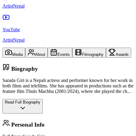
ArtistNepal
YouTube
ArtistNepal
Media
About
Events
Filmography
Awards
Biography
Sarada Giri is a Nepali actress and performer known for her work in
both films and telefilms. She has appeared in productions such as the
feature film Thulo Machha (2081/2024), where she played the ch
...
Read Full Biography
Personal Info