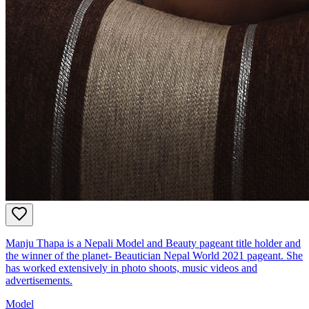
Manju Thapa is a Nepali Model and Beauty pageant title holder and
the winner of the planet- Beautician Nepal World 2021 pageant. She
has worked extensively in photo shoots, music videos and
advertisements.
Model