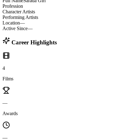
Full Name
Sarada Giri
Profession
Character Artists
Performing Artists
Location
—
Active Since
—
Career Highlights
4
Films
—
Awards
—