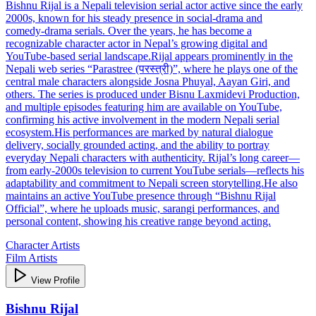
Bishnu Rijal is a Nepali television serial actor active since the early
2000s, known for his steady presence in social‑drama and
comedy‑drama serials. Over the years, he has become a
recognizable character actor in Nepal’s growing digital and
YouTube‑based serial landscape.Rijal appears prominently in the
Nepali web series “Parastree (परस्त्री)”, where he plays one of the
central male characters alongside Josna Phuyal, Aayan Giri, and
others. The series is produced under Bisnu Laxmidevi Production,
and multiple episodes featuring him are available on YouTube,
confirming his active involvement in the modern Nepali serial
ecosystem.His performances are marked by natural dialogue
delivery, socially grounded acting, and the ability to portray
everyday Nepali characters with authenticity. Rijal’s long career—
from early‑2000s television to current YouTube serials—reflects his
adaptability and commitment to Nepali screen storytelling.He also
maintains an active YouTube presence through “Bishnu Rijal
Official”, where he uploads music, sarangi performances, and
personal content, showing his creative range beyond acting.
Character Artists
Film Artists
View Profile
Bishnu Rijal