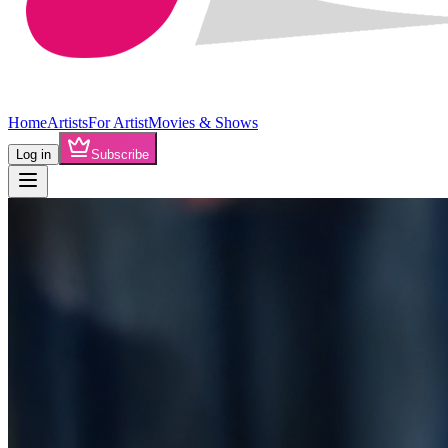
Home
Artists
For Artist
Movies & Shows
Log in
Subscribe