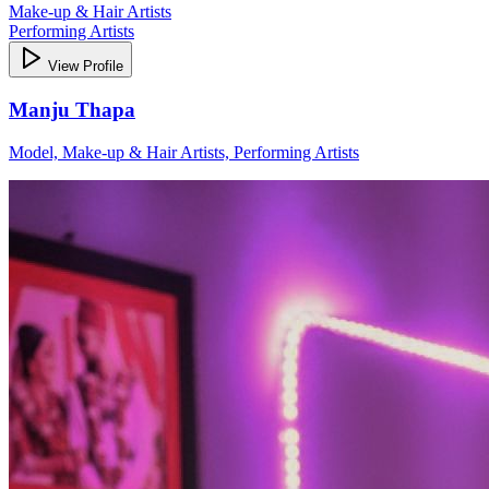
Make-up & Hair Artists
Performing Artists
View Profile
Manju Thapa
Model, Make-up & Hair Artists, Performing Artists