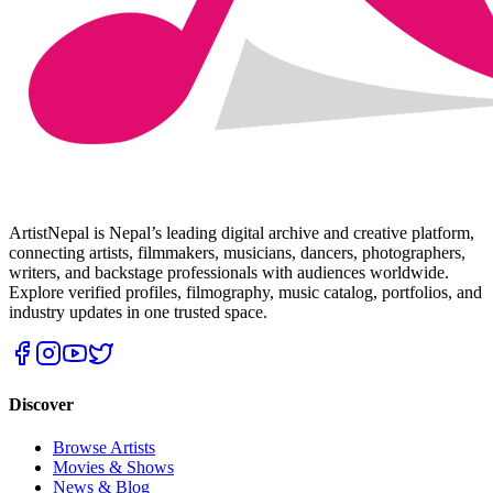
ArtistNepal is Nepal’s leading digital archive and creative platform,
connecting artists, filmmakers, musicians, dancers, photographers,
writers, and backstage professionals with audiences worldwide.
Explore verified profiles, filmography, music catalog, portfolios, and
industry updates in one trusted space.
Discover
Browse Artists
Movies & Shows
News & Blog