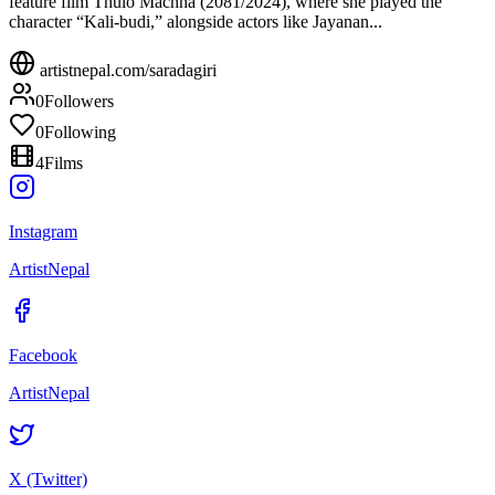
feature film Thulo Machha (2081/2024), where she played the
character “Kali-budi,” alongside actors like Jayanan...
artistnepal.com/
saradagiri
0
Followers
0
Following
4
Films
Instagram
ArtistNepal
Facebook
ArtistNepal
X (Twitter)