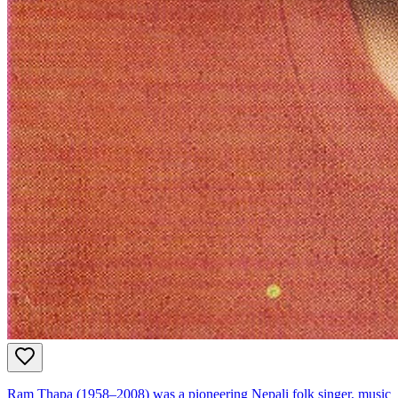
Ram Thapa (1958–2008) was a pioneering Nepali folk singer, music