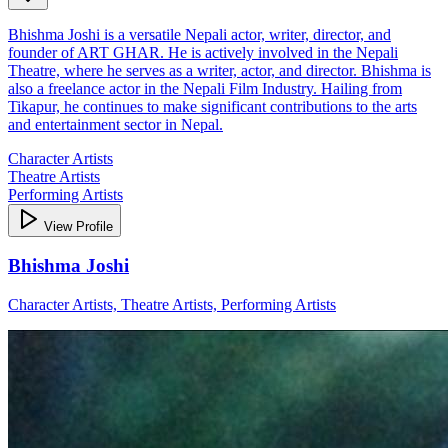
Bhishma Joshi is a versatile Nepali actor, writer, director, and
founder of ART GHAR. He is actively involved in the Nepali
Theatre, where he serves as a writer, actor, and director. Bhishma is
also a freelance actor in the Nepali Film Industry. Hailing from
Tikapur, he continues to make significant contributions to the arts
and entertainment sector in Nepal.
Character Artists
Theatre Artists
Performing Artists
View Profile
Bhishma Joshi
Character Artists, Theatre Artists, Performing Artists