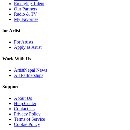
Emerging Talent
Our Partners
Radio & TV
My Favorites
for Artist
For Artists
Apply as Artist
Work With Us
ArtistNepal News
All Partnerships
Support
About Us
Help Center
Contact Us
Privacy Policy
Terms of Service
Cookie Policy