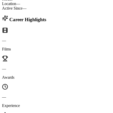
Location
—
Active Since
—
Career Highlights
—
Films
—
Awards
—
Experience