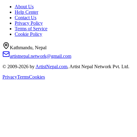
About Us
Help Center
Contact Us
Privacy Policy
Terms of Service
Cookie Policy
Kathmandu, Nepal
artistnepal.network@gmail.com
© 2009-2026 by
ArtistNepal.com
, Artist Nepal Network Pvt. Ltd.
Privacy
Terms
Cookies