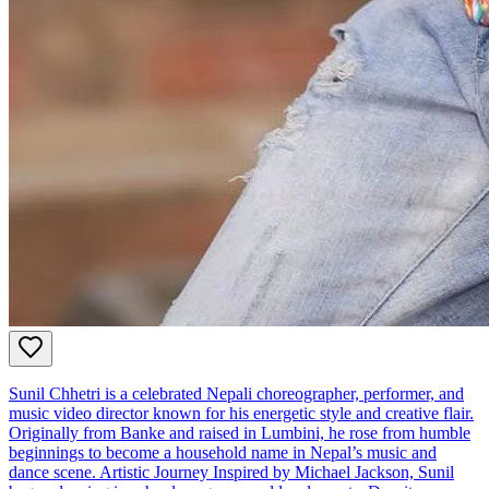
Sunil Chhetri is a celebrated Nepali choreographer, performer, and
music video director known for his energetic style and creative flair.
Originally from Banke and raised in Lumbini, he rose from humble
beginnings to become a household name in Nepal’s music and
dance scene. Artistic Journey Inspired by Michael Jackson, Sunil