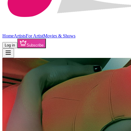
Home
Artists
For Artist
Movies & Shows
Log in
Subscribe