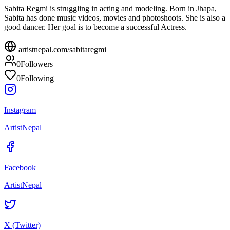
Sabita Regmi is struggling in acting and modeling. Born in Jhapa,
Sabita has done music videos, movies and photoshoots. She is also a
good dancer. Her goal is to become a successful Actress.
artistnepal.com/
sabitaregmi
0
Followers
0
Following
Instagram
ArtistNepal
Facebook
ArtistNepal
X (Twitter)