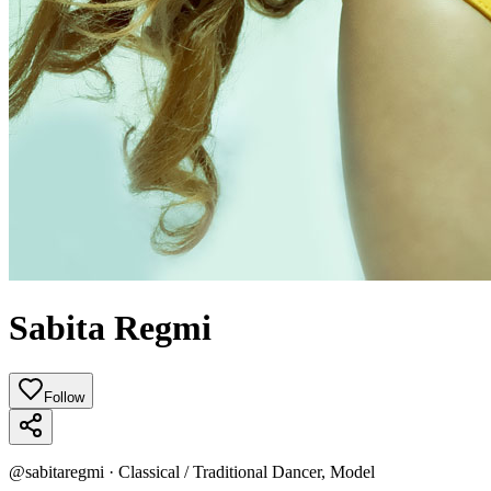
Sabita Regmi
Follow
@
sabitaregmi
·
Classical / Traditional Dancer, Model