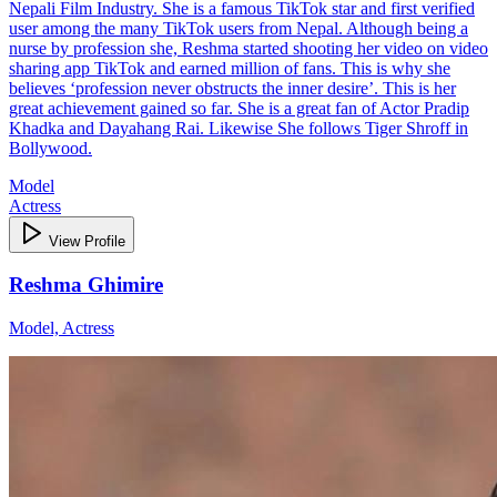
Nepali Film Industry. She is a famous TikTok star and first verified
user among the many TikTok users from Nepal. Although being a
nurse by profession she, Reshma started shooting her video on video
sharing app TikTok and earned million of fans. This is why she
believes ‘profession never obstructs the inner desire’. This is her
great achievement gained so far. She is a great fan of Actor Pradip
Khadka and Dayahang Rai. Likewise She follows Tiger Shroff in
Bollywood.
Model
Actress
View Profile
Reshma Ghimire
Model, Actress