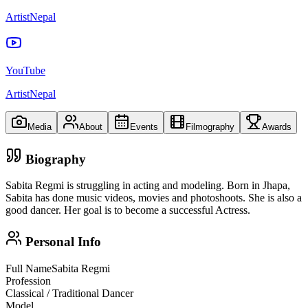
ArtistNepal
YouTube
ArtistNepal
Media
About
Events
Filmography
Awards
Biography
Sabita Regmi is struggling in acting and modeling. Born in Jhapa,
Sabita has done music videos, movies and photoshoots. She is also a
good dancer. Her goal is to become a successful Actress.
Personal Info
Full Name
Sabita Regmi
Profession
Classical / Traditional Dancer
Model