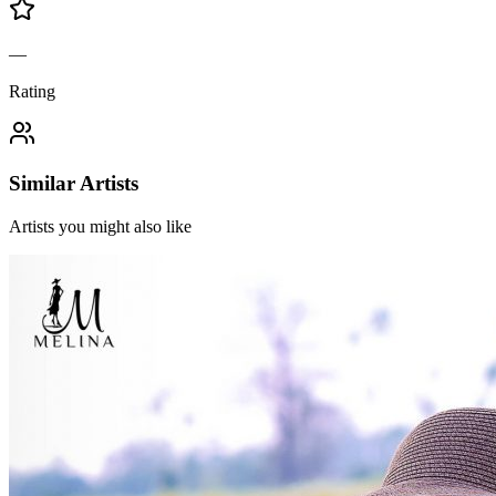
—
Rating
Similar Artists
Artists you might also like