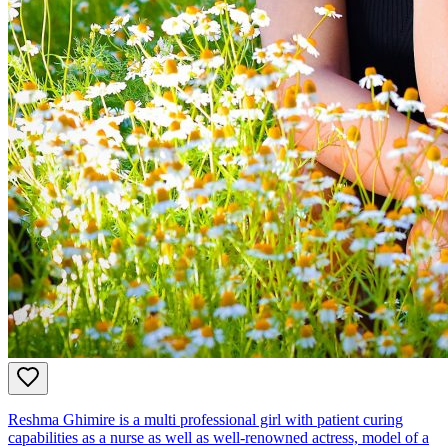
Reshma Ghimire is a multi professional girl with patient curing
capabilities as a nurse as well as well-renowned actress, model of a