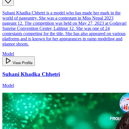
Suhani Khadka Chhetri is a model who has made her mark in the
world of pageantry. She was a contestant in Miss Nepal 2023
pageant 12. The competition was held on May 27, 2023 at Godavari
Sunrise Convention Center, Lalitpur 12. She was one of 24
contestants competing for the title. She has also appeared on various
platforms and is known for her appearances in ramp modeling and
glamor shoots.
Model
View Profile
Suhani Khadka Chhetri
Model