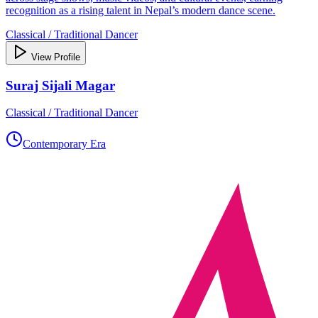
recognition as a rising talent in Nepal’s modern dance scene.
Classical / Traditional Dancer
View Profile
Suraj Sijali Magar
Classical / Traditional Dancer
Contemporary Era