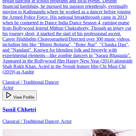
began dancing in school programs and local events. Despite
financial hardships, he pursued his passion relentlessly, eventually
moving to Kathmandu where he worked as a dancer before joining
the Armed Police Force. His national breakthrough came in 2013
when he competed in Dance India Dance Season 4, earning praise
from Bollywood legend Mithun Chakraborty. Though an injury cut
his journey short, it marked the start of his professional ascent.
Career Highlights Choreographed/Directed over 300 music videos,
including hits like "Bhirni Jholama", "Boke Jhar", "Chauka Dau",
and "Nandani". Known for blending folk and freestyle with
experimental elements—like zombie dancers in "Sarara Bhagaula".
Appeared in the Bollywood film Happy New Year (2014) alongside
Shah Rukh Khan. Acted in the Nepali feature film Chi Musi Chi
(2019) as Aashir
Classical / Traditional Dancer
Actor
View Profile
Sunil Chhetri
Classical / Traditional Dancer, Actor