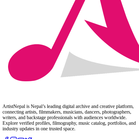
ArtistNepal is Nepal’s leading digital archive and creative platform,
connecting artists, filmmakers, musicians, dancers, photographers,
writers, and backstage professionals with audiences worldwide.
Explore verified profiles, filmography, music catalog, portfolios, and
industry updates in one trusted space.