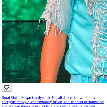
Suraj Sinjali Magar is a dynamic Nepali dancer known for his
energetic freestyle, contemporary fusion, and standout performances
across stage shows, music videos, and cultural events, earning