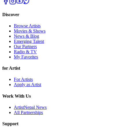
Discover
Browse Artists
Movies & Shows
News & Blog
Emerging Talent
Our Partners
Radio & TV
My Favorites
for Artist
For Artists
Apply as Artist
Work With Us
ArtistNepal News
All Partnerships
Support