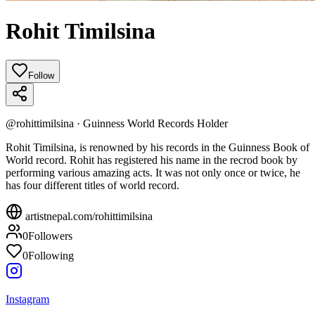
Rohit Timilsina
Follow
@
rohittimilsina
·
Guinness World Records Holder
Rohit Timilsina, is renowned by his records in the Guinness Book of
World record. Rohit has registered his name in the recrod book by
performing various amazing acts. It was not only once or twice, he
has four different titles of world record.
artistnepal.com/
rohittimilsina
0
Followers
0
Following
Instagram