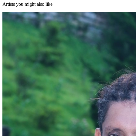
Artists you might also like