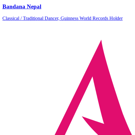
Bandana Nepal
Classical / Traditional Dancer, Guinness World Records Holder