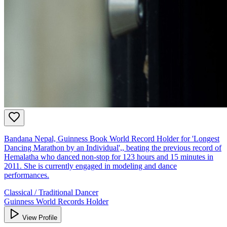
Bandana Nepal, Guinness Book World Record Holder for 'Longest
Dancing Marathon by an Individual',, beating the previous record of
Hemalatha who danced non-stop for 123 hours and 15 minutes in
2011. She is currently engaged in modeling and dance
performances.
Classical / Traditional Dancer
Guinness World Records Holder
View Profile