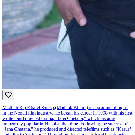
Madhab Raj Kharel &nbsp;(Madhab Kharel) is a prominent figure
in the Nepali film industry. He began his career in 1998 with his first
written and directed drama, "Jana Chetana," which became
immensely popular in Nepal at that time. Following the success of
"Jana Chetana," he produced and directed telefilms such as "Kasur"
and "Kasto Yo Jiwan." Throughout his career, Kharel has directed