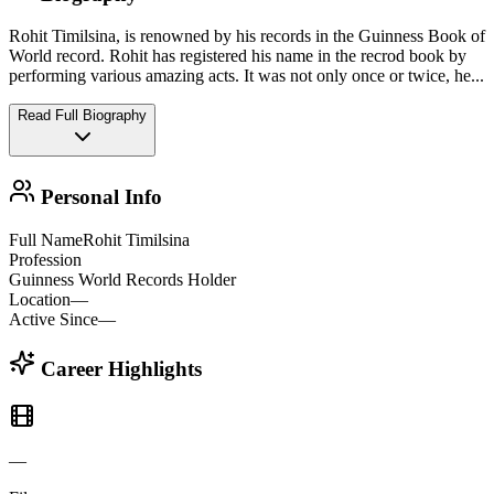
Rohit Timilsina, is renowned by his records in the Guinness Book of
World record. Rohit has registered his name in the recrod book by
performing various amazing acts. It was not only once or twice, he
...
Read Full Biography
Personal Info
Full Name
Rohit Timilsina
Profession
Guinness World Records Holder
Location
—
Active Since
—
Career Highlights
—