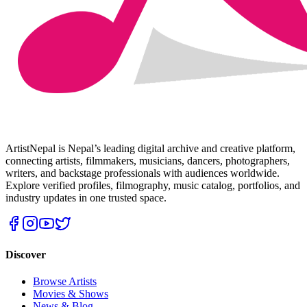
ArtistNepal is Nepal’s leading digital archive and creative platform,
connecting artists, filmmakers, musicians, dancers, photographers,
writers, and backstage professionals with audiences worldwide.
Explore verified profiles, filmography, music catalog, portfolios, and
industry updates in one trusted space.
Discover
Browse Artists
Movies & Shows
News & Blog