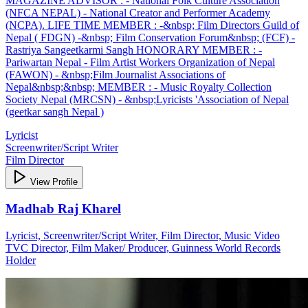
MAGAZINE ADVISOR : - National Folk Culture Association
(NFCA NEPAL) - National Creator and Performer Academy
(NCPA). LIFE TIME MEMBER : -&nbsp; Film Directors Guild of
Nepal ( FDGN) -&nbsp; Film Conservation Forum&nbsp; (FCF) -
Rastriya Sangeetkarmi Sangh HONORARY MEMBER : -
Pariwartan Nepal - Film Artist Workers Organization of Nepal
(FAWON) - &nbsp;Film Journalist Associations of
Nepal&nbsp;&nbsp; MEMBER : - Music Royalty Collection
Society Nepal (MRCSN) - &nbsp;Lyricists 'Association of Nepal
(geetkar sangh Nepal )
Lyricist
Screenwriter/Script Writer
Film Director
View Profile
Madhab Raj Kharel
Lyricist, Screenwriter/Script Writer, Film Director, Music Video
TVC Director, Film Maker/ Producer, Guinness World Records
Holder