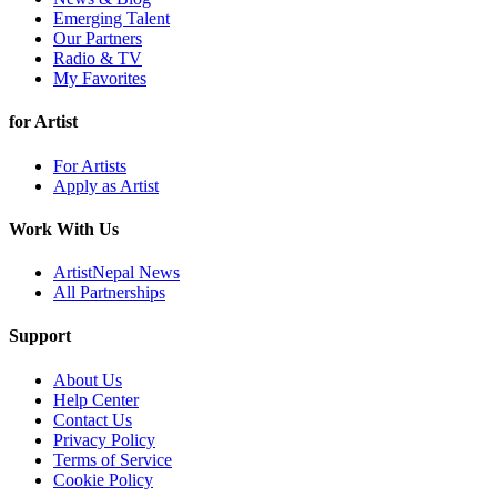
Emerging Talent
Our Partners
Radio & TV
My Favorites
for Artist
For Artists
Apply as Artist
Work With Us
ArtistNepal News
All Partnerships
Support
About Us
Help Center
Contact Us
Privacy Policy
Terms of Service
Cookie Policy