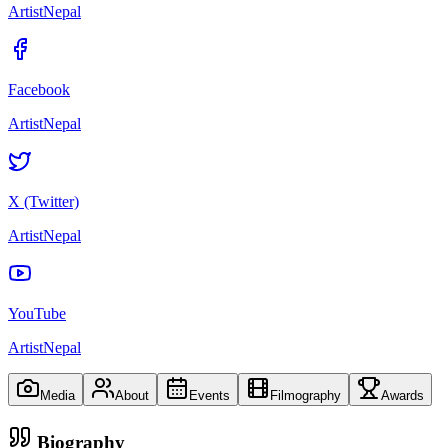
ArtistNepal
Facebook
ArtistNepal
X (Twitter)
ArtistNepal
YouTube
ArtistNepal
Media
About
Events
Filmography
Awards
Biography