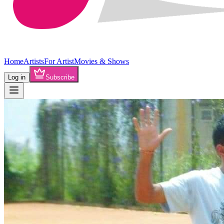
Home
Artists
For Artist
Movies & Shows
Log in
Subscribe