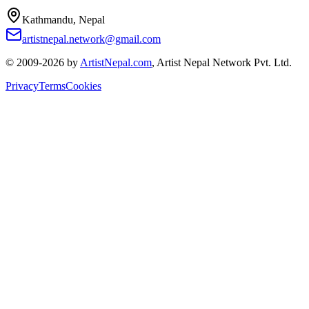
Kathmandu, Nepal
artistnepal.network@gmail.com
© 2009-2026 by
ArtistNepal.com
, Artist Nepal Network Pvt. Ltd.
Privacy
Terms
Cookies