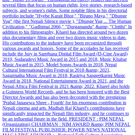
several films that focus on human rights, love stories, research-based
subjects, and women's rights. Some notable films in his directorial
portfolio include "Hyebe Karait Bhor," "Birano Maya," "Dhunge
Yug" (the first Nepali Silence movie ), "Dhunge Yug ... The Human
Civilization," "Gadhimai 2066," "Durgamandu" &amp; "Chitthi" In
addition to his filmography, Kharel has directed around two dozen
plus documentary films and over two dozen music videos to date.
His contributions to the industry have been recognized through
various awards and honors. Some of the accolades he has received
include the Jury in Samjhana Digital Film Award (D-Cine Award)
2010, Sudaradevi Music Award in 2015 and 2018, Music Khabar
Music Award in 2015, Model Songs Awards in 2018, Nepal
Cultural International Film Festival in 2018 &amp; 2021,
Sagarmatha Music Award in 2018, Rastriya Sangeetkarmi Music
Award in 2018, National Entertainment Award in 2021, and the
Nepal-Africa Film Festival in 2021 &amp; 2022. Kharel also holds
a Guinness World Records, and he has been honored with the Best
Director Awards and has also been decorated with the prestigious
'Prabal Janasewa Shree - Fourth' for his enormous contribution in
Nepali cinema and arts. Madhab Raj Kharel's contributions have
significantly impacted the Nepali film industry, and he continues to
be an influential figure in the field. PRESIDENT : PIM NEPAL
(Organization) CHAIRMAN : NIM AWARD &amp; PIM NEPAL
FILM FESTIVAL PUBLISHER: POWER NEWS NATIONAL