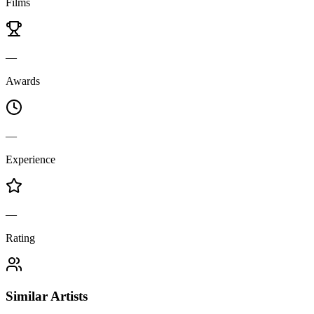
Films
—
Awards
—
Experience
—
Rating
Similar Artists