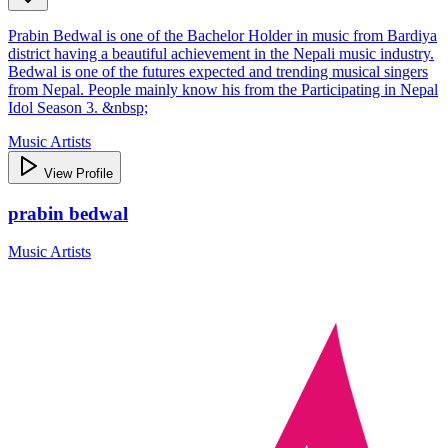
Prabin Bedwal is one of the Bachelor Holder in music from Bardiya
district having a beautiful achievement in the Nepali music industry.
Bedwal is one of the futures expected and trending musical singers
from Nepal. People mainly know his from the Participating in Nepal
Idol Season 3. &nbsp;
Music Artists
View Profile
prabin bedwal
Music Artists