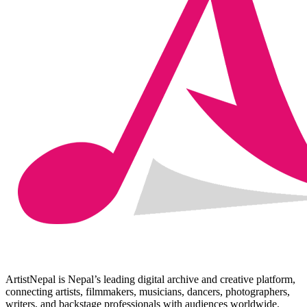
ArtistNepal is Nepal’s leading digital archive and creative platform,
connecting artists, filmmakers, musicians, dancers, photographers,
writers, and backstage professionals with audiences worldwide.