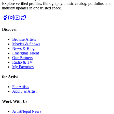
Explore verified profiles, filmography, music catalog, portfolios, and
industry updates in one trusted space.
Discover
Browse Artists
Movies & Shows
News & Blog
Emerging Talent
Our Partners
Radio & TV
My Favorites
for Artist
For Artists
Apply as Artist
Work With Us
ArtistNepal News