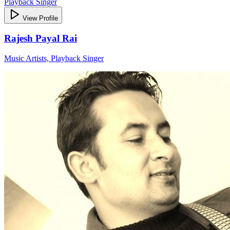
Playback Singer
View Profile
Rajesh Payal Rai
Music Artists, Playback Singer