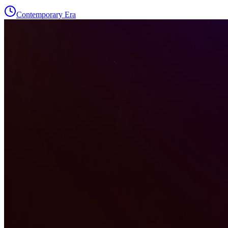
Contemporary Era