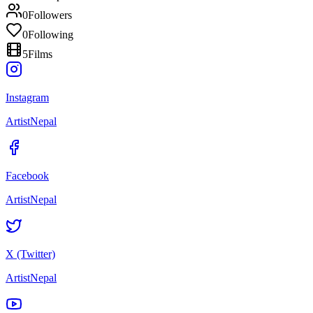
0
Followers
0
Following
5
Films
Instagram
ArtistNepal
Facebook
ArtistNepal
X (Twitter)
ArtistNepal