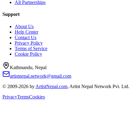
All Partnerships
Support
About Us
Help Center
Contact Us
Privacy Policy
Terms of Service
Cookie Policy
Kathmandu, Nepal
artistnepal.network@gmail.com
© 2009-2026 by
ArtistNepal.com
, Artist Nepal Network Pvt. Ltd.
Privacy
Terms
Cookies