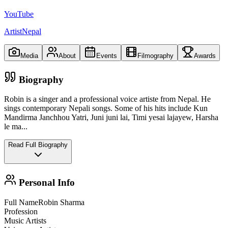
YouTube
ArtistNepal
Media
About
Events
Filmography
Awards
Biography
Robin is a singer and a professional voice artiste from Nepal. He
sings contemporary Nepali songs. Some of his hits include Kun
Mandirma Janchhou Yatri, Juni juni lai, Timi yesai lajayew, Harsha
le ma
...
Read Full Biography
Personal Info
Full Name
Robin Sharma
Profession
Music Artists