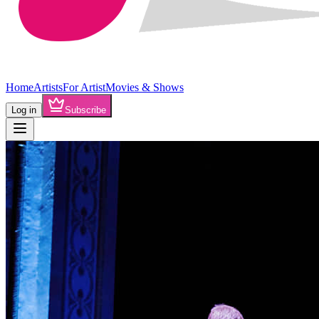
Home
Artists
For Artist
Movies & Shows
Log in
Subscribe