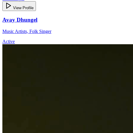
View Profile
Avay Dhungel
Music Artists, Folk Singer
Active