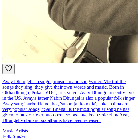
Avay Dhungel is a singer, musician and songwriter. Most of the
songs they sing, they give their own words and music. Born in
Okhaldhunga, Pokali VDC, folk singer Avay Dhungel recently lives
in the US. Avay's father Nabin Dhungel is also a popular folk singer.
Avay sang 'purbeli kanchho', 'supari jai ko mala', aakashaima are
very popular songs, "Sali Bhena" is the most popular song he has
given to music. Over two dozen songs have been voiced by Avay
Dhungel so far and six albums have been released.
Music Artists
Folk Singer