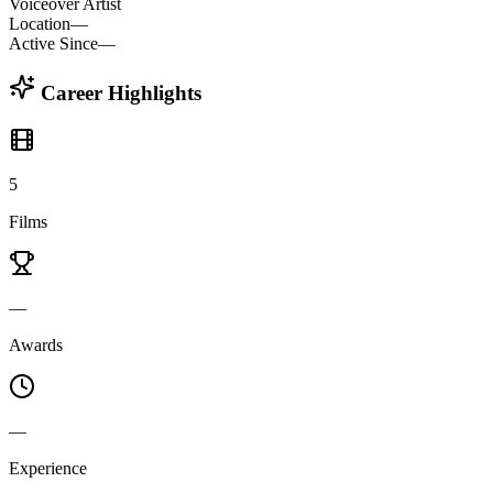
Voiceover Artist
Location
—
Active Since
—
Career Highlights
5
Films
—
Awards
—
Experience