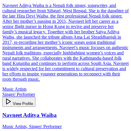
Navneet Aditya Waiba is a Nepali folk singer, songwriter, and
cultural researcher from Siliguri, West Bengal. She is the daughter of
the late Hira Devi Waiba, the first professional Nepali folk singer.
After her mother’s passing in 2011, Navneet left her career as a
senior flight purser in Hong Kong to revive and preserve her
family’s musical legacy. Together with her brother Satya Aditya
Waiba, she launched the tribute album Ama Lai Shraddhanjali in
2017, re-recording her mother’s iconic songs using traditional
instruments and arrangements. Navneet’s music focuses on authentic
Nepali folk traditions, especially highlighting women’s voices and
rural narratives. She collaborates with the Kathmandu-based folk
band Kutumba and continues to perform across South Asia. Navneet
is widely respected for her commitment to cultural preservation and
her efforts to inspire younger generations to reconnect with their
roots through music.
Music Artists
Singer/ Performer
View Profile
Navneet Aditya Waiba
Music Artists, Singer/ Performer