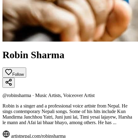
Robin Sharma
Follow
@
robinsharma
·
Music Artists, Voiceover Artist
Robin is a singer and a professional voice artiste from Nepal. He
sings contemporary Nepali songs. Some of his hits include Kun
Mandirma Janchhou Yatri, Juni juni lai, Timi yesai lajayew, Harsha
le mann and Afai lai bhaar bhayo, among others. He has ...
artistnepal.com/
robinsharma