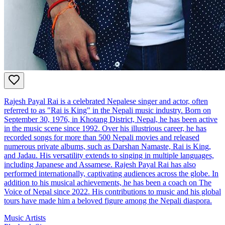
Rajesh Payal Rai is a celebrated Nepalese singer and actor, often
referred to as "Rai is King" in the Nepali music industry. Born on
September 30, 1976, in Khotang District, Nepal, he has been active
in the music scene since 1992. Over his illustrious career, he has
recorded songs for more than 500 Nepali movies and released
numerous private albums, such as Darshan Namaste, Rai is King,
and Jadau. His versatility extends to singing in multiple languages,
including Japanese and Assamese. Rajesh Payal Rai has also
performed internationally, captivating audiences across the globe. In
addition to his musical achievements, he has been a coach on The
Voice of Nepal since 2022. His contributions to music and his global
tours have made him a beloved figure among the Nepali diaspora.
Music Artists