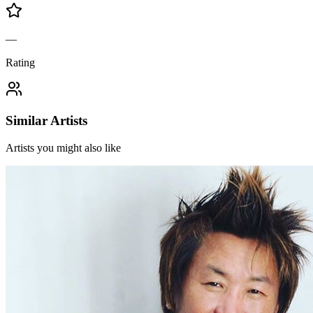
—
Rating
Similar Artists
Artists you might also like