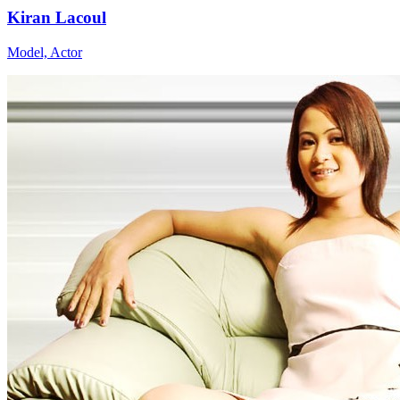
Kiran Lacoul
Model, Actor