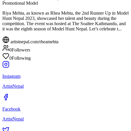
Promotional Model
Riya Mehta, as known as Rhea Mehta, the 2nd Runner Up in Model
Hunt Nepal 2023, showcased her talent and beauty during the
competition. The event was hosted at The Soaltee Kathmandu, and
it was the eighth season of Model Hunt Nepal. Let’s celebrate t...
artistnepal.com/
rheamehta
0
Followers
0
Following
Instagram
ArtistNepal
Facebook
ArtistNepal