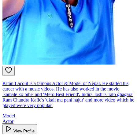
Kiran Lacoul is a famous Actor & Model of Nepal. He started his
career with a music videos. He has also worked in the movie
'kamale ko bihe' and 'Mero Best Friend'. Indira Joshi's 'rato ghagara'
Ram Chandra Kafle's 'ukali ma pani hajur' and more video which he
played were very popular.
Model
Actor
View Profile