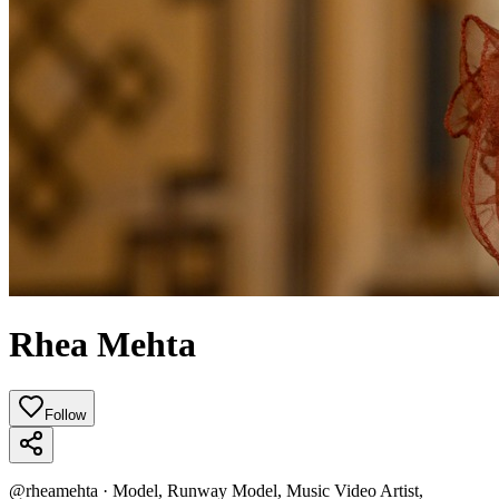
Rhea Mehta
Follow
@
rheamehta
·
Model, Runway Model, Music Video Artist,