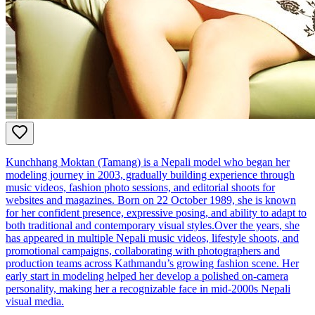
Kunchhang Moktan (Tamang) is a Nepali model who began her
modeling journey in 2003, gradually building experience through
music videos, fashion photo sessions, and editorial shoots for
websites and magazines. Born on 22 October 1989, she is known
for her confident presence, expressive posing, and ability to adapt to
both traditional and contemporary visual styles.Over the years, she
has appeared in multiple Nepali music videos, lifestyle shoots, and
promotional campaigns, collaborating with photographers and
production teams across Kathmandu’s growing fashion scene. Her
early start in modeling helped her develop a polished on‑camera
personality, making her a recognizable face in mid‑2000s Nepali
visual media.