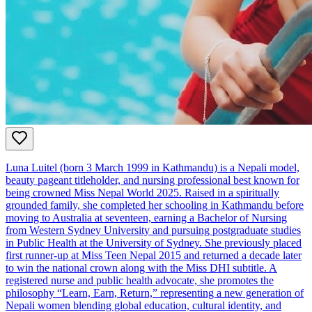
Luna Luitel (born 3 March 1999 in Kathmandu) is a Nepali model,
beauty pageant titleholder, and nursing professional best known for
being crowned Miss Nepal World 2025. Raised in a spiritually
grounded family, she completed her schooling in Kathmandu before
moving to Australia at seventeen, earning a Bachelor of Nursing
from Western Sydney University and pursuing postgraduate studies
in Public Health at the University of Sydney. She previously placed
first runner‑up at Miss Teen Nepal 2015 and returned a decade later
to win the national crown along with the Miss DHI subtitle. A
registered nurse and public health advocate, she promotes the
philosophy “Learn, Earn, Return,” representing a new generation of
Nepali women blending global education, cultural identity, and