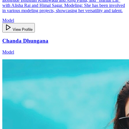
alongside Bhushan Khatiwada and Anju Panta, and "Barilai Lai"
with Alisha Rai and Himal Sagar. Modeling: She has been involved
in various modeling projects, showcasing her versatility and talent.
Model
View Profile
Chanda Dhungana
Model