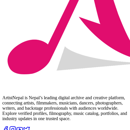
ArtistNepal is Nepal’s leading digital archive and creative platform,
connecting artists, filmmakers, musicians, dancers, photographers,
writers, and backstage professionals with audiences worldwide.
Explore verified profiles, filmography, music catalog, portfolios, and
industry updates in one trusted space.