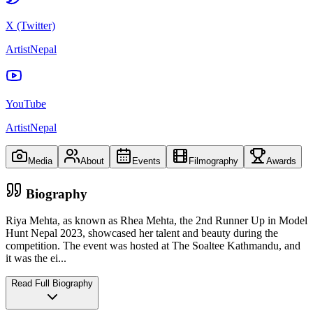
X (Twitter)
ArtistNepal
YouTube
ArtistNepal
Media
About
Events
Filmography
Awards
Biography
Riya Mehta, as known as Rhea Mehta, the 2nd Runner Up in Model
Hunt Nepal 2023, showcased her talent and beauty during the
competition. The event was hosted at The Soaltee Kathmandu, and
it was the ei
...
Read Full Biography