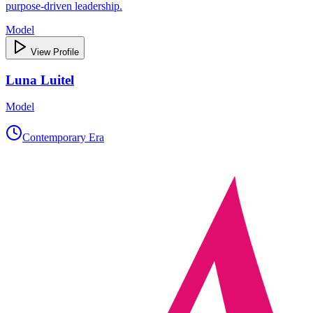
purpose‑driven leadership.
Model
View Profile
Luna Luitel
Model
Contemporary Era