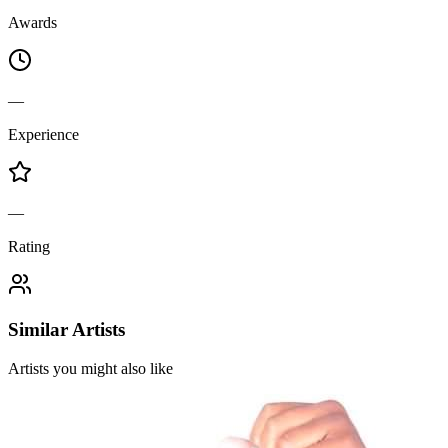
Awards
—
Experience
—
Rating
Similar Artists
Artists you might also like