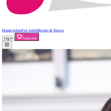
Home
Artists
For Artist
Movies & Shows
Log in
Subscribe