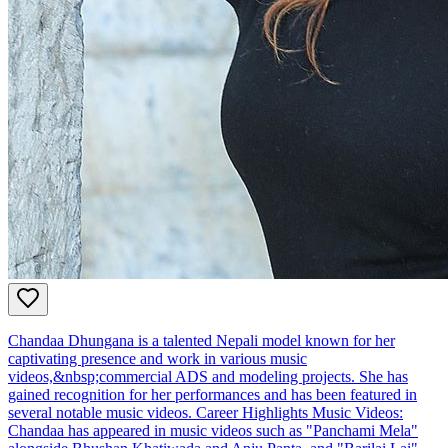
Chandaa Dhungana is a talented Nepali model known for her
captivating presence and work in various music
videos,&nbsp;commercial ADS and modeling projects. She has
gained recognition for her performances and has been featured in
several notable music videos. Career Highlights Music Videos:
Chandaa has appeared in music videos such as "Panchami Mela"