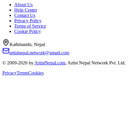
About Us
Help Center
Contact Us
Privacy Policy
Terms of Service
Cookie Policy
Kathmandu, Nepal
artistnepal.network@gmail.com
© 2009-2026 by
ArtistNepal.com
, Artist Nepal Network Pvt. Ltd.
Privacy
Terms
Cookies