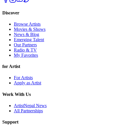
Discover
Browse Artists
Movies & Shows
News & Blog
Emerging Talent
Our Partners
Radio & TV
My Favorites
for Artist
For Artists
Apply as Artist
Work With Us
ArtistNepal News
All Partnerships
Support