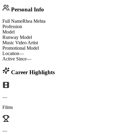
Personal Info
Full Name
Rhea Mehta
Profession
Model
Runway Model
Music Video Artist
Promotional Model
Location
—
Active Since
—
Career Highlights
—
Films
—