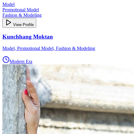
Model
Promotional Model
Fashion & Modeling
View Profile
Kunchhang Moktan
Model, Promotional Model, Fashion & Modeling
Modern Era