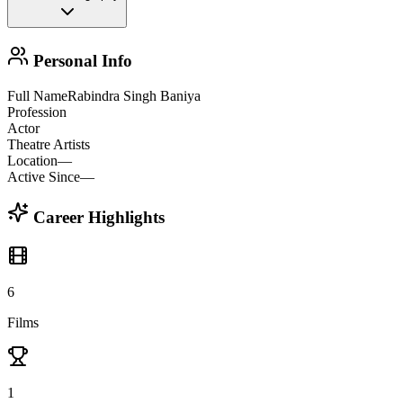
Personal Info
Full Name
Rabindra Singh Baniya
Profession
Actor
Theatre Artists
Location
—
Active Since
—
Career Highlights
6
Films
1