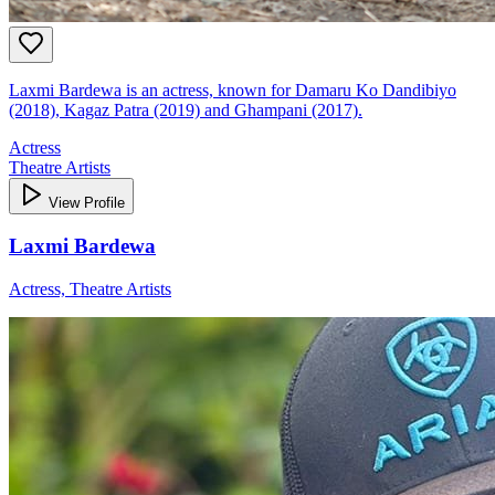
Laxmi Bardewa is an actress, known for Damaru Ko Dandibiyo
(2018), Kagaz Patra (2019) and Ghampani (2017).
Actress
Theatre Artists
View Profile
Laxmi Bardewa
Actress, Theatre Artists