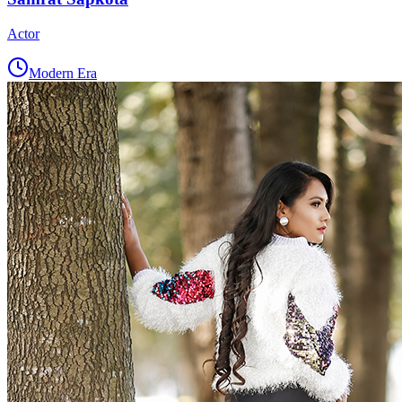
Actor
Modern Era