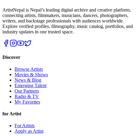
ArtistNepal is Nepal’s leading digital archive and creative platform,
connecting artists, filmmakers, musicians, dancers, photographers,
writers, and backstage professionals with audiences worldwide.
Explore verified profiles, filmography, music catalog, portfolios, and
industry updates in one trusted space.
Discover
Browse Artists
Movies & Shows
News & Blog
Emerging Talent
Our Partners
Radio & TV
My Favorites
for Artist
For Artists
Apply as Artist