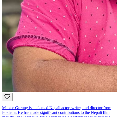
Maotse Gurung is a talented Nepali actor, writer, and director from
Pokhara. He has made significant contributions to the Nepali film