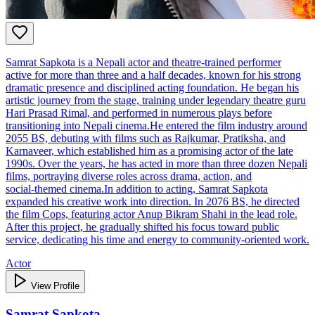
Samrat Sapkota is a Nepali actor and theatre‑trained performer
active for more than three and a half decades, known for his strong
dramatic presence and disciplined acting foundation. He began his
artistic journey from the stage, training under legendary theatre guru
Hari Prasad Rimal, and performed in numerous plays before
transitioning into Nepali cinema.He entered the film industry around
2055 BS, debuting with films such as Rajkumar, Pratiksha, and
Karnaveer, which established him as a promising actor of the late
1990s. Over the years, he has acted in more than three dozen Nepali
films, portraying diverse roles across drama, action, and
social‑themed cinema.In addition to acting, Samrat Sapkota
expanded his creative work into direction. In 2076 BS, he directed
the film Cops, featuring actor Anup Bikram Shahi in the lead role.
After this project, he gradually shifted his focus toward public
service, dedicating his time and energy to community‑oriented work.
Actor
View Profile
Samrat Sapkota