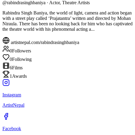
@
rabindrasinghbaniya
·
Actor, Theatre Artists
Rabindra Singh Baniya, the world of light, camera and action began
with a street play called ‘Prajatantra’ written and directed by Mohan
Niraula. There has been no looking back for him who has captivated
the theatre world with his phenomenal acting a...
artistnepal.com/
rabindrasinghbaniya
0
Followers
0
Following
6
Films
1
Awards
Instagram
ArtistNepal
Facebook