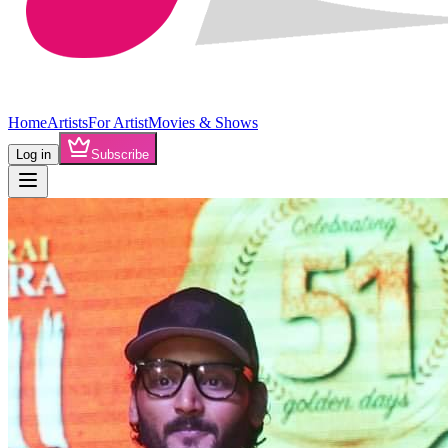
Home
Artists
For Artist
Movies & Shows
Log in
Subscribe