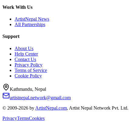
Work With Us
ArtistNepal News
All Partnerships
Support
About Us
Help Center
Contact Us
Privacy Policy
Terms of Service
Cookie Policy
Kathmandu, Nepal
artistnepal.network@gmail.com
© 2009-2026 by
ArtistNepal.com
, Artist Nepal Network Pvt. Ltd.
Privacy
Terms
Cookies