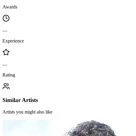
Awards
—
Experience
—
Rating
Similar Artists
Artists you might also like