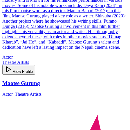
industry and is known for his remarkable performances in various
movies. Some of his notable works include: Daya Rani (2024): in
this film maotse work as a director. Manko Babari (2017): In this
film, Maotse Gurung played a key role as a writer. Shirsuba (2020):
Another project where he showcased his writing skills. Purano
Dunga (2016): Maotse Gurung’s involvement in this film further
highlights his versatility as an actor and writer. His filmography
extends beyond these, with roles in other movies such as “Dimag
Kharab”, “Jai Ho”, and “Kabaddi”. Maotse Gurung’s talent and
dedication have left a lasting impact on the Nepali cinema scene.
Actor
Theatre Artists
View Profile
Maotse Gurung
Actor, Theatre Artists