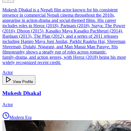
Mukesh Dhakal is a Nepali film actor known for his consistent
presence in commercial Nepali cinema throughout the 2010s,
appearing in action‑drama and social‑themed films. His career
includes roles in Heroz (2018), Parinam (2018), Surya: The Power
(2016), Dhoon (2015), Kasaiko Maya Kasaiko Pachheuri (2014),
Bardaan (2013), The Plan (2012), and a series of 2011 releases
including Hamro Maya Juni Junilai, Parkhi Raakha Hai, Shreeman
Shreemati, Dulahi, Nigarani, and Man Manai Man Paraye. His
filmography shows a steady run of roles across romantic,
family‑drama, and action genres, with Heroz (2018) being his most
widely recognized recent credit.
Actor
View Profile
Mukesh Dhakal
Actor
Modern Era