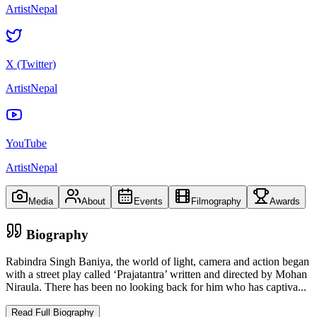
ArtistNepal
X (Twitter)
ArtistNepal
YouTube
ArtistNepal
Media
About
Events
Filmography
Awards
Biography
Rabindra Singh Baniya, the world of light, camera and action began
with a street play called ‘Prajatantra’ written and directed by Mohan
Niraula. There has been no looking back for him who has captiva
...
Read Full Biography