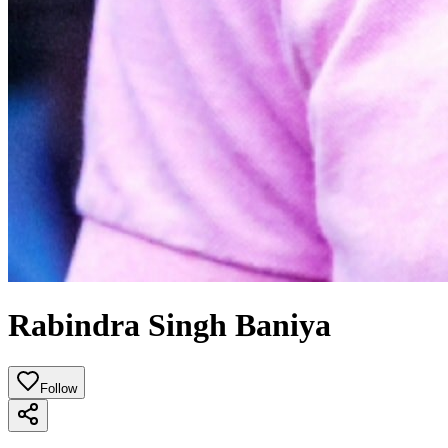
Rabindra Singh Baniya
Follow