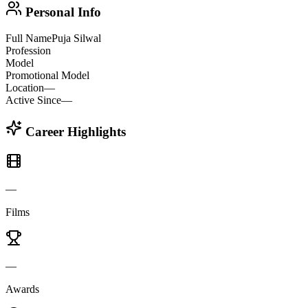
Personal Info
Full Name
Puja Silwal
Profession
Model
Promotional Model
Location
—
Active Since
—
Career Highlights
—
Films
—
Awards