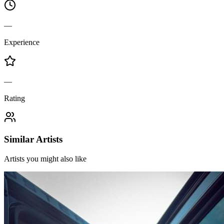
—
Experience
—
Rating
Similar Artists
Artists you might also like