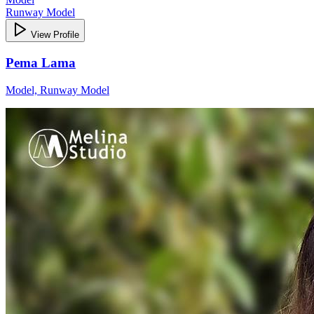
Runway Model
View Profile
Pema Lama
Model, Runway Model