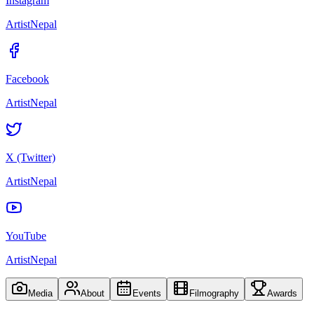
Instagram
ArtistNepal
Facebook
ArtistNepal
X (Twitter)
ArtistNepal
YouTube
ArtistNepal
Media
About
Events
Filmography
Awards