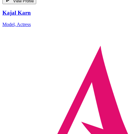
View Profile
Kajal Karn
Model, Actress