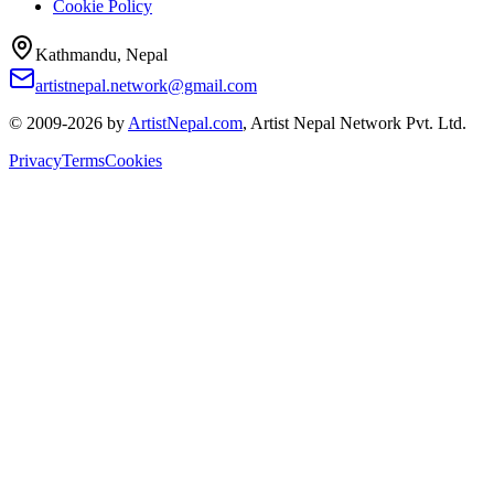
Cookie Policy
Kathmandu, Nepal
artistnepal.network@gmail.com
© 2009-2026 by
ArtistNepal.com
, Artist Nepal Network Pvt. Ltd.
Privacy
Terms
Cookies