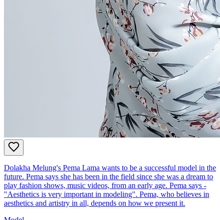
Dolakha Melung's Pema Lama wants to be a successful model in the
future. Pema says she has been in the field since she was a dream to
play fashion shows, music videos, from an early age. Pema says -
"Aesthetics is very important in modeling". Pema, who believes in
aesthetics and artistry in all, depends on how we present it.
Model