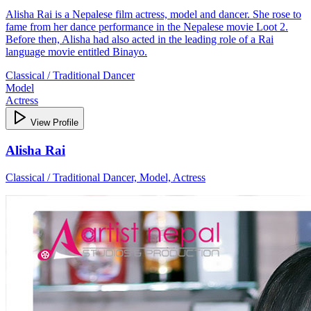
Alisha Rai is a Nepalese film actress, model and dancer. She rose to
fame from her dance performance in the Nepalese movie Loot 2.
Before then, Alisha had also acted in the leading role of a Rai
language movie entitled Binayo.
Classical / Traditional Dancer
Model
Actress
View Profile
Alisha Rai
Classical / Traditional Dancer, Model, Actress