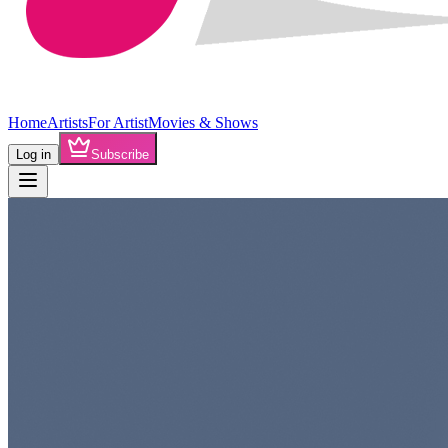
Home
Artists
For Artist
Movies & Shows
Log in
Subscribe