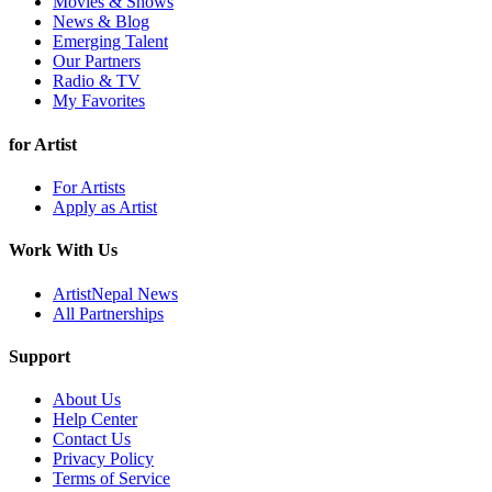
Movies & Shows
News & Blog
Emerging Talent
Our Partners
Radio & TV
My Favorites
for Artist
For Artists
Apply as Artist
Work With Us
ArtistNepal News
All Partnerships
Support
About Us
Help Center
Contact Us
Privacy Policy
Terms of Service