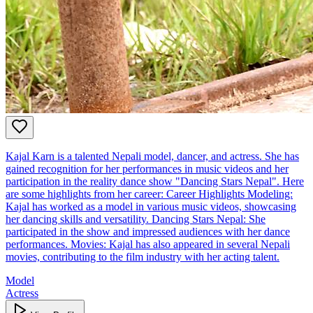
Kajal Karn is a talented Nepali model, dancer, and actress. She has
gained recognition for her performances in music videos and her
participation in the reality dance show "Dancing Stars Nepal". Here
are some highlights from her career: Career Highlights Modeling:
Kajal has worked as a model in various music videos, showcasing
her dancing skills and versatility. Dancing Stars Nepal: She
participated in the show and impressed audiences with her dance
performances. Movies: Kajal has also appeared in several Nepali
movies, contributing to the film industry with her acting talent.
Model
Actress