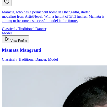
Mamata, who has a permanent home in Dhangadhi, started
modeling from ArtistNepal. With a height of 5ft.3 inches, Mamata is
aiming to become a successful model in the future.
Classical / Traditional Dancer
Model
View Profile
Mamata Mangranti
Classical / Traditional Dancer, Model