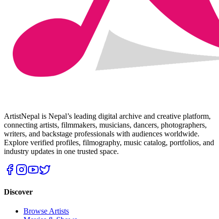
ArtistNepal is Nepal’s leading digital archive and creative platform,
connecting artists, filmmakers, musicians, dancers, photographers,
writers, and backstage professionals with audiences worldwide.
Explore verified profiles, filmography, music catalog, portfolios, and
industry updates in one trusted space.
Discover
Browse Artists