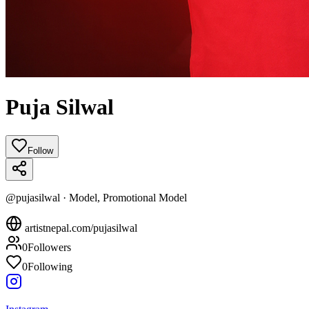
Puja Silwal
Follow
@
pujasilwal
·
Model, Promotional Model
artistnepal.com/
pujasilwal
0
Followers
0
Following