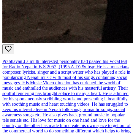
Prabhavan J a multi interested personality had passed his Vocal test
for Radio Nepal in B.S 2052, (1995 A.D).&nbsp; He is a musician-
composer, lyricist, singer and a script writer who has played a role in
popularizing Nepali music with most of his songs containing social
messages. His Music Video direction has enriched the world of
music and enthralled the audiences with his masterful artistry. Their
soulful rendering has brought solace to many a heart. He is admired
for his spontaneously scribbling words and presenting it beautifully
with soothing music and heart touching videos. He has struggled to
keep his interest alive in Nepali folk songs, romantic songs, social
awareness songs etc. He also gives back ground music to popular
tele serials etc. His love for music on one hand and love for the
country on the other has made him create his own space to get out of
the commercial world to do something different which helps to bring