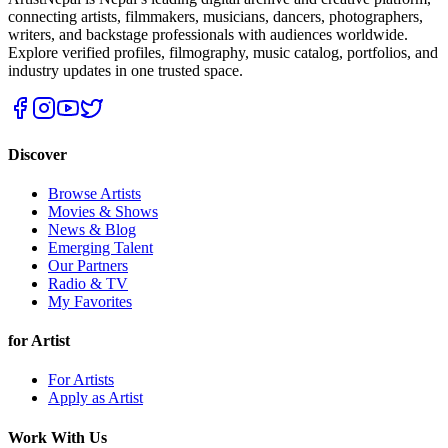
connecting artists, filmmakers, musicians, dancers, photographers,
writers, and backstage professionals with audiences worldwide.
Explore verified profiles, filmography, music catalog, portfolios, and
industry updates in one trusted space.
Discover
Browse Artists
Movies & Shows
News & Blog
Emerging Talent
Our Partners
Radio & TV
My Favorites
for Artist
For Artists
Apply as Artist
Work With Us