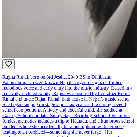
Rajina Rimal, born on 3rd Jestha, 2049 BS in Dillibazar,
Kathmandu, is a well-known Nepali singer recognized for her
melodious voice and early entry into the music industry. Raised in a
musically inclined family, Rajina was inspired by her father Robin
Rimal and uncle Rajan Rimal, both active in Nepal’s music scene.
She began singing on stage at just six years old, winning several
school competitions. A lively and cheerful child, she studied at
Galaxy School and later Surayadaya Boarding School. One of her
fondest memories includes a trip to Hetauda, and a humorous school
incident where she accidentally hit a microphone with her nose,
leading to a nosebleed—something she never forgot. Her