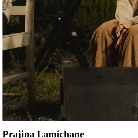
Prajina Lamichane