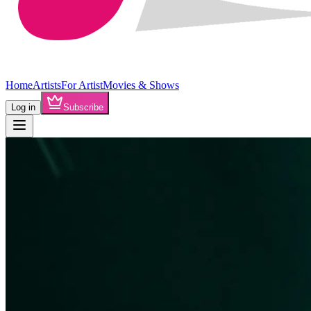
Home
Artists
For Artist
Movies & Shows
Log in
Subscribe