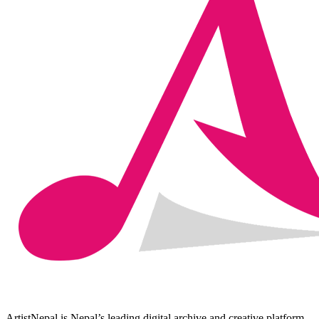
ArtistNepal is Nepal’s leading digital archive and creative platform,