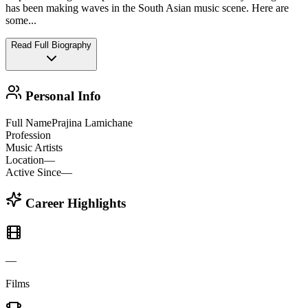
has been making waves in the South Asian music scene. Here are
some
...
Read Full Biography
Personal Info
Full Name
Prajina Lamichane
Profession
Music Artists
Location
—
Active Since
—
Career Highlights
—
Films