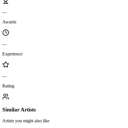
—
Awards
—
Experience
—
Rating
Similar Artists
Artists you might also like