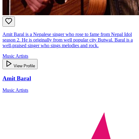
Amit Baral is a Nepalese singer who rose to fame from Nepal Idol
season 2. He is originally from well popular city Butwal. Baral is a
well-praised singer who sings melodies and rock.
Music Artists
View Profile
Amit Baral
Music Artists