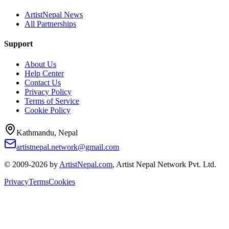
ArtistNepal News
All Partnerships
Support
About Us
Help Center
Contact Us
Privacy Policy
Terms of Service
Cookie Policy
Kathmandu, Nepal
artistnepal.network@gmail.com
© 2009-2026 by
ArtistNepal.com
, Artist Nepal Network Pvt. Ltd.
Privacy
Terms
Cookies