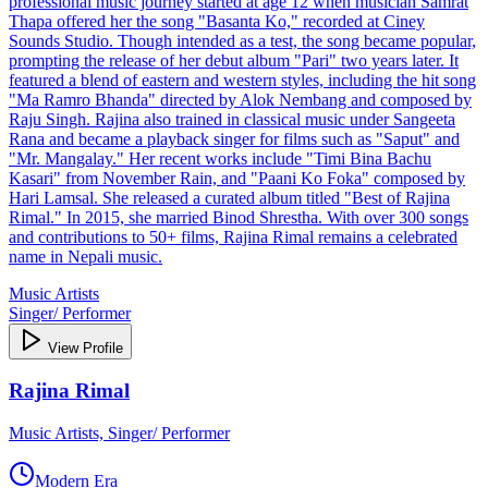
professional music journey started at age 12 when musician Samrat
Thapa offered her the song "Basanta Ko," recorded at Ciney
Sounds Studio. Though intended as a test, the song became popular,
prompting the release of her debut album "Pari" two years later. It
featured a blend of eastern and western styles, including the hit song
"Ma Ramro Bhanda" directed by Alok Nembang and composed by
Raju Singh. Rajina also trained in classical music under Sangeeta
Rana and became a playback singer for films such as "Saput" and
"Mr. Mangalay." Her recent works include "Timi Bina Bachu
Kasari" from November Rain, and "Paani Ko Foka" composed by
Hari Lamsal. She released a curated album titled "Best of Rajina
Rimal." In 2015, she married Binod Shrestha. With over 300 songs
and contributions to 50+ films, Rajina Rimal remains a celebrated
name in Nepali music.
Music Artists
Singer/ Performer
View Profile
Rajina Rimal
Music Artists, Singer/ Performer
Modern Era