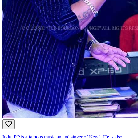
Indra RP is a famous musician and singer of Nepal. He is also