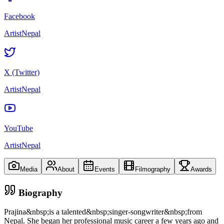
Facebook
ArtistNepal
X (Twitter)
ArtistNepal
YouTube
ArtistNepal
Media
About
Events
Filmography
Awards
Biography
Prajina&nbsp;is a talented&nbsp;singer-songwriter&nbsp;from
Nepal. She began her professional music career a few years ago and