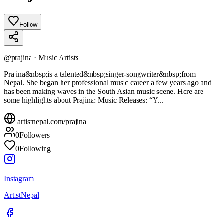
Follow
@
prajina
·
Music Artists
Prajina&nbsp;is a talented&nbsp;singer-songwriter&nbsp;from
Nepal. She began her professional music career a few years ago and
has been making waves in the South Asian music scene. Here are
some highlights about Prajina: Music Releases: “Y...
artistnepal.com/
prajina
0
Followers
0
Following
Instagram
ArtistNepal