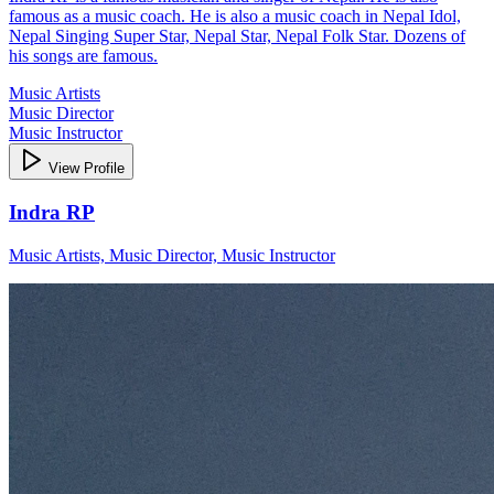
famous as a music coach. He is also a music coach in Nepal Idol,
Nepal Singing Super Star, Nepal Star, Nepal Folk Star. Dozens of
his songs are famous.
Music Artists
Music Director
Music Instructor
View Profile
Indra RP
Music Artists, Music Director, Music Instructor