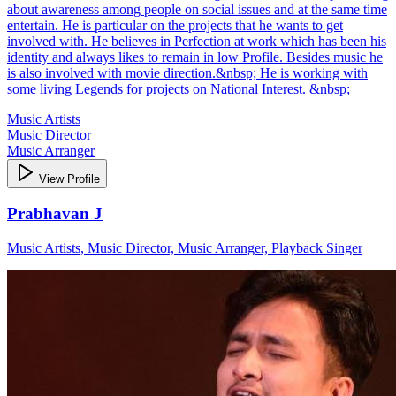
about awareness among people on social issues and at the same time
entertain. He is particular on the projects that he wants to get
involved with. He believes in Perfection at work which has been his
identity and always likes to remain in low Profile. Besides music he
is also involved with movie direction.&nbsp; He is working with
some living Legends for projects on National Interest. &nbsp;
Music Artists
Music Director
Music Arranger
View Profile
Prabhavan J
Music Artists, Music Director, Music Arranger, Playback Singer