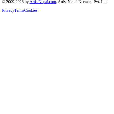
© 2009-2026 by
ArtistNepal.com
, Artist Nepal Network Pvt. Ltd.
Privacy
Terms
Cookies