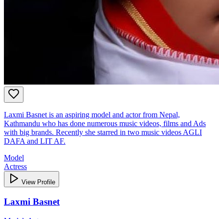
Laxmi Basnet is an aspiring model and actor from Nepal,
Kathmandu who has done numerous music videos, films and Ads
with big brands. Recently she starred in two music videos AGLI
DAFA and LIT AF.
Model
Actress
View Profile
Laxmi Basnet