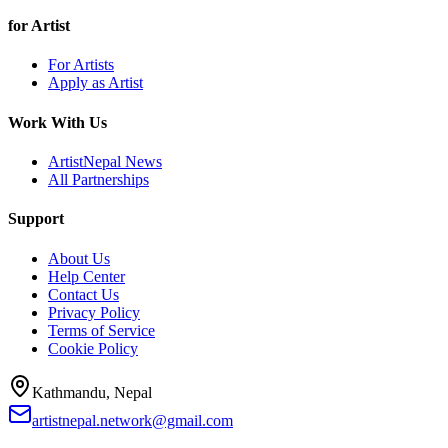
for Artist
For Artists
Apply as Artist
Work With Us
ArtistNepal News
All Partnerships
Support
About Us
Help Center
Contact Us
Privacy Policy
Terms of Service
Cookie Policy
Kathmandu, Nepal
artistnepal.network@gmail.com