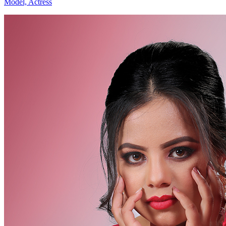
Model, Actress