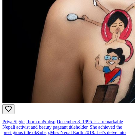
Priya Sigdel, born on&nbsp;December 8, 1995, is a remarkable
Nepali activist and beauty pageant titleholder. She achieved the
prestigious title of&nbsp;Miss Nepal Earth 2018. Let’s delve into