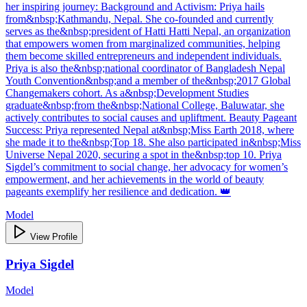
her inspiring journey: Background and Activism: Priya hails
from&nbsp;Kathmandu, Nepal. She co-founded and currently
serves as the&nbsp;president of Hatti Hatti Nepal, an organization
that empowers women from marginalized communities, helping
them become skilled entrepreneurs and independent individuals.
Priya is also the&nbsp;national coordinator of Bangladesh Nepal
Youth Convention&nbsp;and a member of the&nbsp;2017 Global
Changemakers cohort. As a&nbsp;Development Studies
graduate&nbsp;from the&nbsp;National College, Baluwatar, she
actively contributes to social causes and upliftment. Beauty Pageant
Success: Priya represented Nepal at&nbsp;Miss Earth 2018, where
she made it to the&nbsp;Top 18. She also participated in&nbsp;Miss
Universe Nepal 2020, securing a spot in the&nbsp;top 10. Priya
Sigdel’s commitment to social change, her advocacy for women’s
empowerment, and her achievements in the world of beauty
pageants exemplify her resilience and dedication. 👑
Model
View Profile
Priya Sigdel
Model