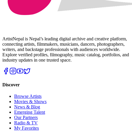
ArtistNepal is Nepal’s leading digital archive and creative platform,
connecting artists, filmmakers, musicians, dancers, photographers,
writers, and backstage professionals with audiences worldwide.
Explore verified profiles, filmography, music catalog, portfolios, and
industry updates in one trusted space.
Discover
Browse Artists
Movies & Shows
News & Blog
Emerging Talent
Our Partners
Radio & TV
My Favorites