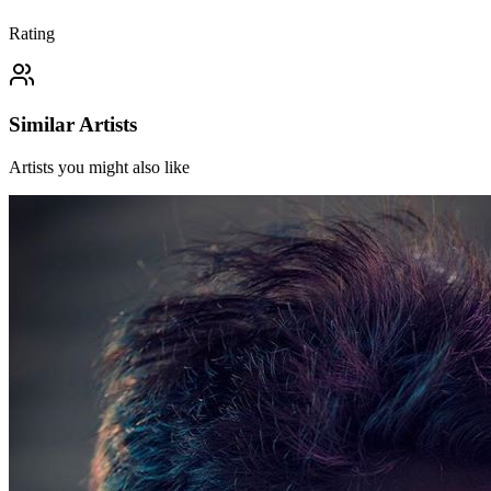
Rating
Similar Artists
Artists you might also like