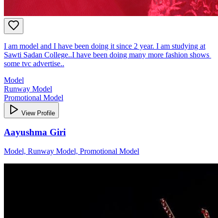
I am model and I have been doing it since 2 year. I am studying at
Sawti Sadan College..I have been doing many more fashion shows
some tvc advertise..
Model
Runway Model
Promotional Model
View Profile
Aayushma Giri
Model, Runway Model, Promotional Model