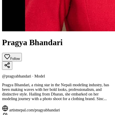
Pragya Bhandari
Follow
@
pragyabhandari
·
Model
Pragya Bhandari, a rising star in the Nepali modeling industry, has
been making waves with her bold looks, professionalism, and
distinctive style. Hailing from Dharan, she embarked on her
modeling journey with a photo shoot for a clothing brand. Sinc...
artistnepal.com/
pragyabhandari