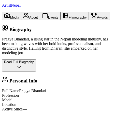
ArtistNepal
Media
About
Events
Filmography
Awards
Biography
Pragya Bhandari, a rising star in the Nepali modeling industry, has
been making waves with her bold looks, professionalism, and
distinctive style. Hailing from Dharan, she embarked on her
modeling jou
...
Read Full Biography
Personal Info
Full Name
Pragya Bhandari
Profession
Model
Location
—
Active Since
—