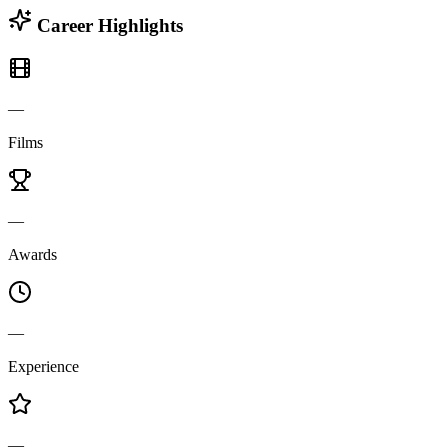
Career Highlights
—
Films
—
Awards
—
Experience
—