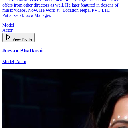
offers from other directors as well. He later featured in dozens of
music videos. Now, He work at 'Location Nepal PVT LTD',
Puttalisadak as a Manager.
Model
Actor
View Profile
Jeevan Bhattarai
Model, Actor