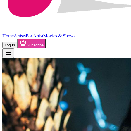
Home
Artists
For Artist
Movies & Shows
Log in
Subscribe