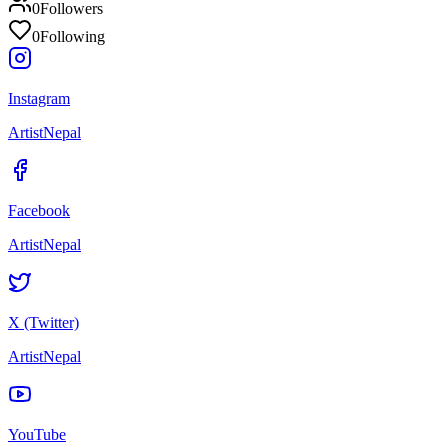
0
Followers
0
Following
Instagram
ArtistNepal
Facebook
ArtistNepal
X (Twitter)
ArtistNepal
YouTube