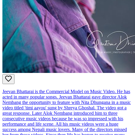
Jeevan Bhattarai is the Commercial Model on Music Video. He has
acted in many popular songs. Jeevan Bhattarai gave director Alok
Nembang the opportunity to feature with Nita Dhungana in a music
video titled 'timi aayou' sung by Shreya Ghoshal. The video got a
great response. Later Alok Nembang introduced him to three
consecutive music videos because he was so impressed with his
performance and life scene. All his music videos were a huge
success among Nepali music lovers. Many of the directors missed
her from those videos. Since then life has begun to receive many