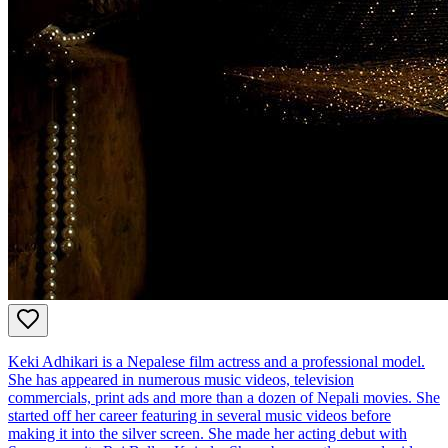
Keki Adhikari is a Nepalese film actress and a professional model.
She has appeared in numerous music videos, television
commercials, print ads and more than a dozen of Nepali movies. She
started off her career featuring in several music videos before
making it into the silver screen. She made her acting debut with