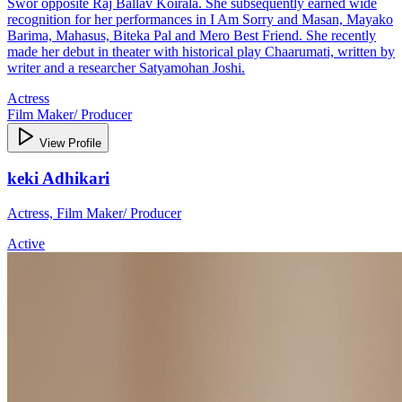
Swor opposite Raj Ballav Koirala. She subsequently earned wide
recognition for her performances in I Am Sorry and Masan, Mayako
Barima, Mahasus, Biteka Pal and Mero Best Friend. She recently
made her debut in theater with historical play Chaarumati, written by
writer and a researcher Satyamohan Joshi.
Actress
Film Maker/ Producer
View Profile
keki Adhikari
Actress, Film Maker/ Producer
Active