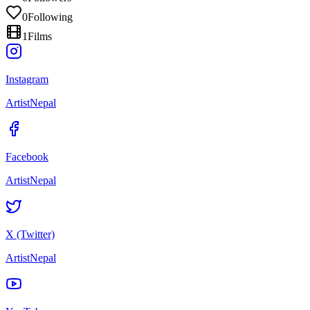
0
Following
1
Films
Instagram
ArtistNepal
Facebook
ArtistNepal
X (Twitter)
ArtistNepal