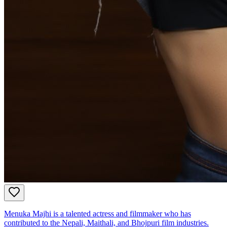
Menuka Majhi is a talented actress and filmmaker who has
contributed to the Nepali, Maithali, and Bhojpuri film industries.