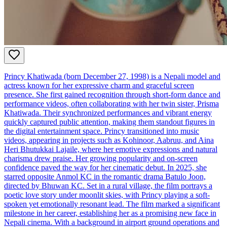
Princy Khatiwada (born December 27, 1998) is a Nepali model and
actress known for her expressive charm and graceful screen
presence. She first gained recognition through short-form dance and
performance videos, often collaborating with her twin sister, Prisma
Khatiwada. Their synchronized performances and vibrant energy
quickly captured public attention, making them standout figures in
the digital entertainment space. Princy transitioned into music
videos, appearing in projects such as Kohinoor, Aabruu, and Aina
Heri Bhutukkai Lajaile, where her emotive expressions and natural
charisma drew praise. Her growing popularity and on-screen
confidence paved the way for her cinematic debut. In 2025, she
starred opposite Anmol KC in the romantic drama Batulo Joon,
directed by Bhuwan KC. Set in a rural village, the film portrays a
poetic love story under moonlit skies, with Princy playing a soft-
spoken yet emotionally resonant lead. The film marked a significant
milestone in her career, establishing her as a promising new face in
Nepali cinema. With a background in airport ground operations and