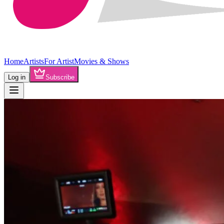
Home
Artists
For Artist
Movies & Shows
Log in
Subscribe