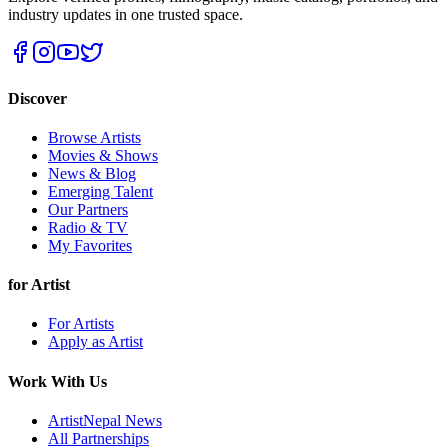
industry updates in one trusted space.
Discover
Browse Artists
Movies & Shows
News & Blog
Emerging Talent
Our Partners
Radio & TV
My Favorites
for Artist
For Artists
Apply as Artist
Work With Us
ArtistNepal News
All Partnerships