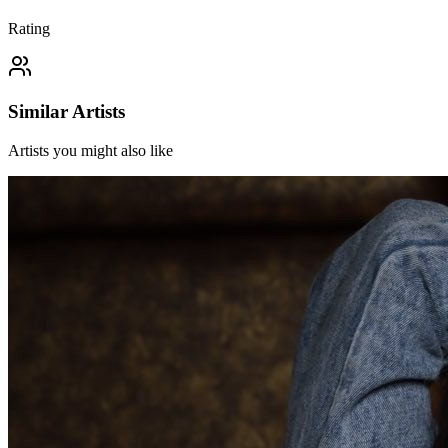
Rating
Similar Artists
Artists you might also like