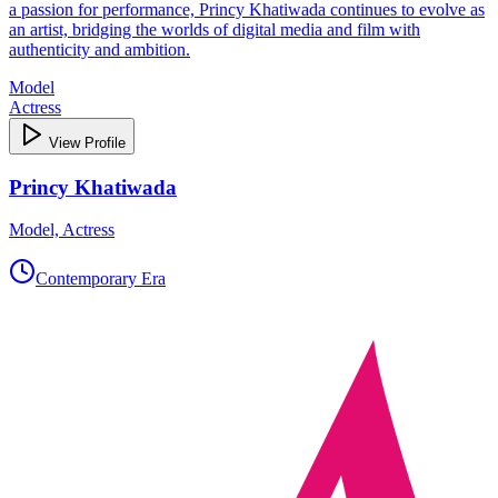
a passion for performance, Princy Khatiwada continues to evolve as
an artist, bridging the worlds of digital media and film with
authenticity and ambition.
Model
Actress
View Profile
Princy Khatiwada
Model, Actress
Contemporary Era