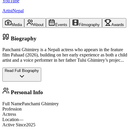
YouTube
ArtistNepal
Media
About
Events
Filmography
Awards
Biography
Panchami Ghimirey is a Nepali actress who appears in the feature
film Pahaad (2026), building on her early experience as both a child
artist and a voice performer in her father Tulsi Ghimirey’s projec
...
Read Full Biography
Personal Info
Full Name
Panchami Ghimirey
Profession
Actress
Location
—
Active Since
2025