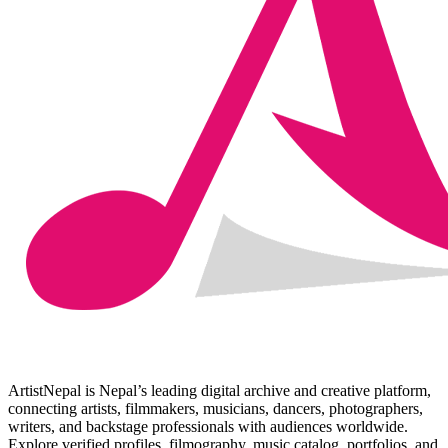
ArtistNepal is Nepal’s leading digital archive and creative platform,
connecting artists, filmmakers, musicians, dancers, photographers,
writers, and backstage professionals with audiences worldwide.
Explore verified profiles, filmography, music catalog, portfolios, and