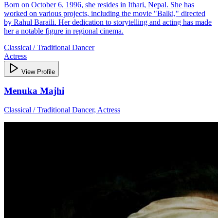
Born on October 6, 1996, she resides in Ithari, Nepal. She has
worked on various projects, including the movie "Balki," directed
by Rahul Baraili. Her dedication to storytelling and acting has made
her a notable figure in regional cinema.
Classical / Traditional Dancer
Actress
View Profile
Menuka Majhi
Classical / Traditional Dancer, Actress