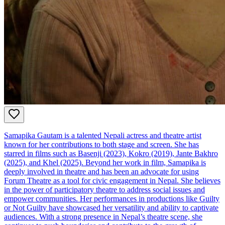
Samapika Gautam is a talented Nepali actress and theatre artist
known for her contributions to both stage and screen. She has
starred in films such as Basenji (2023), Kokro (2019), Jante Bakhro
(2025), and Khel (2025). Beyond her work in film, Samapika is
deeply involved in theatre and has been an advocate for using
Forum Theatre as a tool for civic engagement in Nepal. She believes
in the power of participatory theatre to address social issues and
empower communities. Her performances in productions like Guilty
or Not Guilty have showcased her versatility and ability to captivate
audiences. With a strong presence in Nepal’s theatre scene, she