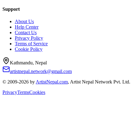
Support
About Us
Help Center
Contact Us
Privacy Policy
Terms of Service
Cookie Policy
Kathmandu, Nepal
artistnepal.network@gmail.com
© 2009-2026 by
ArtistNepal.com
, Artist Nepal Network Pvt. Ltd.
Privacy
Terms
Cookies