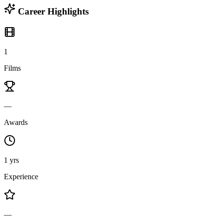
Career Highlights
1
Films
—
Awards
1 yrs
Experience
—