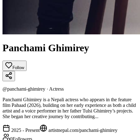
Panchami Ghimirey
Follow
@
panchami-ghimirey
·
Actress
Panchami Ghimirey is a Nepali actress who appears in the feature
film Pahaad (2026), building on her early experience as both a child
artist and a voice performer in her father Tulsi Ghimirey’s projects.
She began her creative journey by contributing...
2025 - Present
artistnepal.com/
panchami-ghimirey
0
Followers