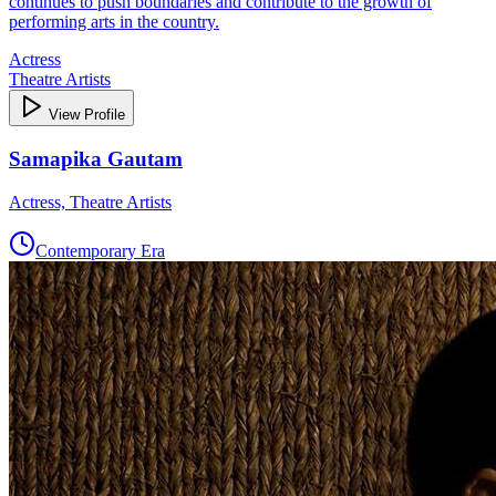
continues to push boundaries and contribute to the growth of
performing arts in the country.
Actress
Theatre Artists
View Profile
Samapika Gautam
Actress, Theatre Artists
Contemporary Era