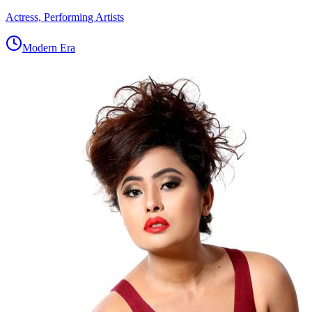
Actress, Performing Artists
Modern Era