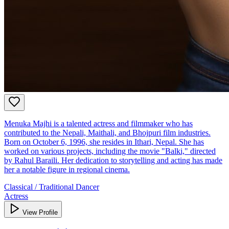
Menuka Majhi is a talented actress and filmmaker who has
contributed to the Nepali, Maithali, and Bhojpuri film industries.
Born on October 6, 1996, she resides in Ithari, Nepal. She has
worked on various projects, including the movie "Balki," directed
by Rahul Baraili. Her dedication to storytelling and acting has made
her a notable figure in regional cinema.
Classical / Traditional Dancer
Actress
View Profile