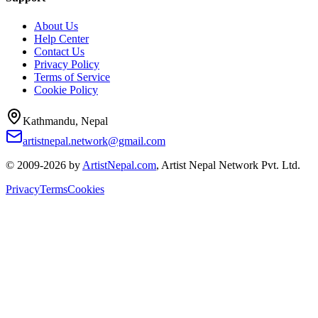
About Us
Help Center
Contact Us
Privacy Policy
Terms of Service
Cookie Policy
Kathmandu, Nepal
artistnepal.network@gmail.com
© 2009-2026 by
ArtistNepal.com
, Artist Nepal Network Pvt. Ltd.
Privacy
Terms
Cookies