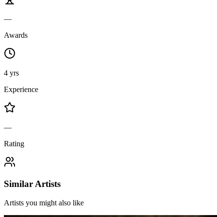
—
Awards
4 yrs
Experience
—
Rating
Similar Artists
Artists you might also like