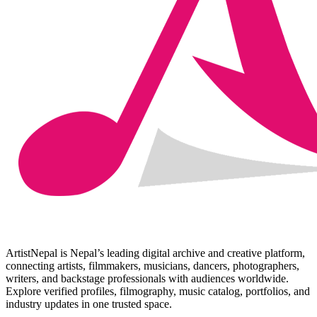
ArtistNepal is Nepal’s leading digital archive and creative platform,
connecting artists, filmmakers, musicians, dancers, photographers,
writers, and backstage professionals with audiences worldwide.
Explore verified profiles, filmography, music catalog, portfolios, and
industry updates in one trusted space.