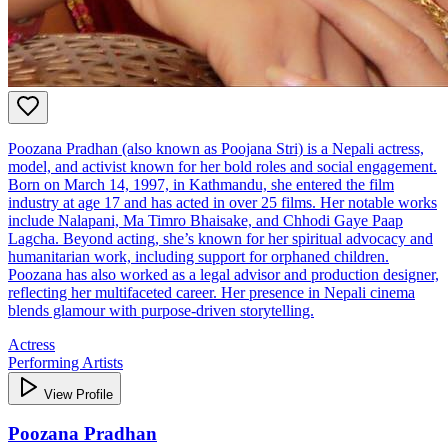
Poozana Pradhan (also known as Poojana Stri) is a Nepali actress,
model, and activist known for her bold roles and social engagement.
Born on March 14, 1997, in Kathmandu, she entered the film
industry at age 17 and has acted in over 25 films. Her notable works
include Nalapani, Ma Timro Bhaisake, and Chhodi Gaye Paap
Lagcha. Beyond acting, she’s known for her spiritual advocacy and
humanitarian work, including support for orphaned children.
Poozana has also worked as a legal advisor and production designer,
reflecting her multifaceted career. Her presence in Nepali cinema
blends glamour with purpose-driven storytelling.
Actress
Performing Artists
View Profile
Poozana Pradhan