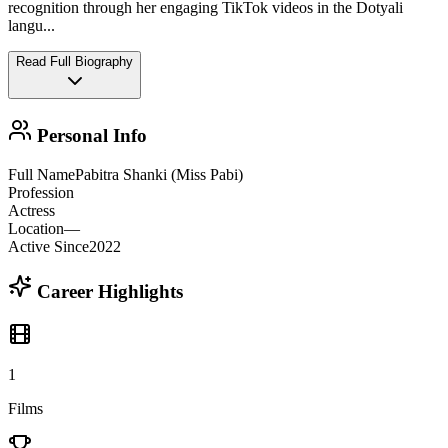
recognition through her engaging TikTok videos in the Dotyali
langu
...
Read Full Biography
Personal Info
Full Name
Pabitra Shanki (Miss Pabi)
Profession
Actress
Location
—
Active Since
2022
Career Highlights
1
Films