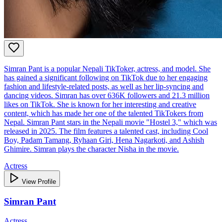
Simran Pant is a popular Nepali TikToker, actress, and model. She
has gained a significant following on TikTok due to her engaging
fashion and lifestyle-related posts, as well as her lip-syncing and
dancing videos. Simran has over 636K followers and 21.3 million
likes on TikTok. She is known for her interesting and creative
content, which has made her one of the talented TikTokers from
Nepal. Simran Pant stars in the Nepali movie "Hostel 3," which was
released in 2025. The film features a talented cast, including Cool
Boy, Padam Tamang, Ryhaan Giri, Hena Nagarkoti, and Ashish
Ghimire. Simran plays the character Nisha in the movie.
Actress
View Profile
Simran Pant
Actress