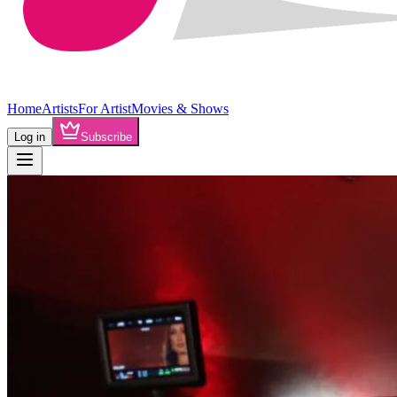
Home
Artists
For Artist
Movies & Shows
Log in
Subscribe