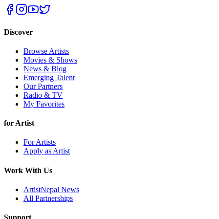
Discover
Browse Artists
Movies & Shows
News & Blog
Emerging Talent
Our Partners
Radio & TV
My Favorites
for Artist
For Artists
Apply as Artist
Work With Us
ArtistNepal News
All Partnerships
Support