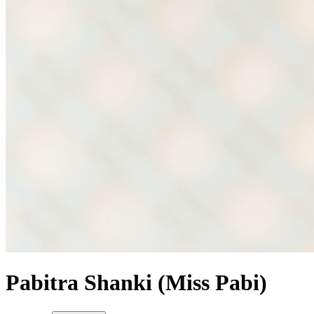
Pabitra Shanki (Miss Pabi)