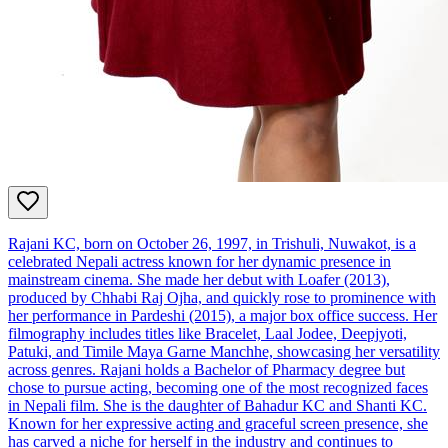
Rajani KC, born on October 26, 1997, in Trishuli, Nuwakot, is a
celebrated Nepali actress known for her dynamic presence in
mainstream cinema. She made her debut with Loafer (2013),
produced by Chhabi Raj Ojha, and quickly rose to prominence with
her performance in Pardeshi (2015), a major box office success. Her
filmography includes titles like Bracelet, Laal Jodee, Deepjyoti,
Patuki, and Timile Maya Garne Manchhe, showcasing her versatility
across genres. Rajani holds a Bachelor of Pharmacy degree but
chose to pursue acting, becoming one of the most recognized faces
in Nepali film. She is the daughter of Bahadur KC and Shanti KC.
Known for her expressive acting and graceful screen presence, she
has carved a niche for herself in the industry and continues to