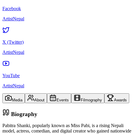
Facebook
ArtistNepal
X (Twitter)
ArtistNepal
YouTube
ArtistNepal
Media
About
Events
Filmography
Awards
Biography
Pabitra Shanki, popularly known as Miss Pabi, is a rising Nepali
model, actress, comedian, and digital creator who gained nationwide