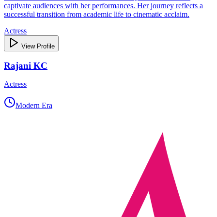
captivate audiences with her performances. Her journey reflects a
successful transition from academic life to cinematic acclaim.
Actress
View Profile
Rajani KC
Actress
Modern Era