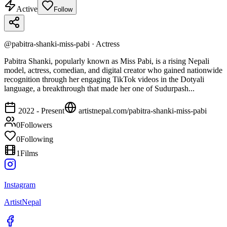
Active
Follow
@
pabitra-shanki-miss-pabi
·
Actress
Pabitra Shanki, popularly known as Miss Pabi, is a rising Nepali
model, actress, comedian, and digital creator who gained nationwide
recognition through her engaging TikTok videos in the Dotyali
language, a breakthrough that made her one of Sudurpash...
2022 - Present
artistnepal.com/
pabitra-shanki-miss-pabi
0
Followers
0
Following
1
Films
Instagram
ArtistNepal