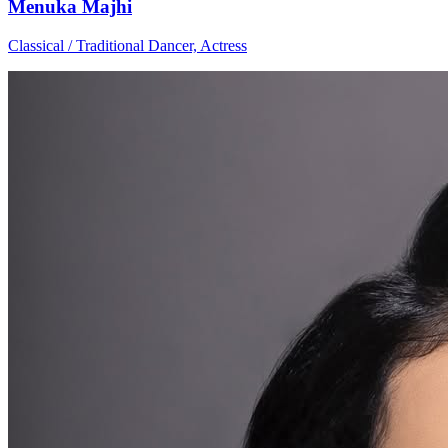
Menuka Majhi
Classical / Traditional Dancer, Actress