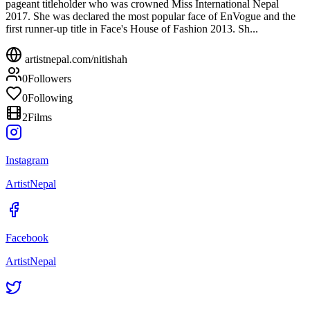
pageant titleholder who was crowned Miss International Nepal
2017. She was declared the most popular face of EnVogue and the
first runner-up title in Face's House of Fashion 2013. Sh...
artistnepal.com/
nitishah
0
Followers
0
Following
2
Films
Instagram
ArtistNepal
Facebook
ArtistNepal