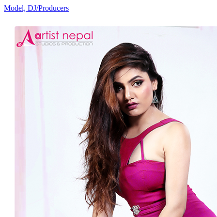
Model, DJ/Producers