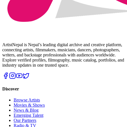
ArtistNepal is Nepal’s leading digital archive and creative platform,
connecting artists, filmmakers, musicians, dancers, photographers,
writers, and backstage professionals with audiences worldwide.
Explore verified profiles, filmography, music catalog, portfolios, and
industry updates in one trusted space.
Discover
Browse Artists
Movies & Shows
News & Blog
Emerging Talent
Our Partners
Radio & TV