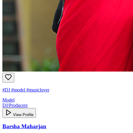
#DJ #model #musiclover
Model
DJ/Producers
View Profile
Barsha Maharjan