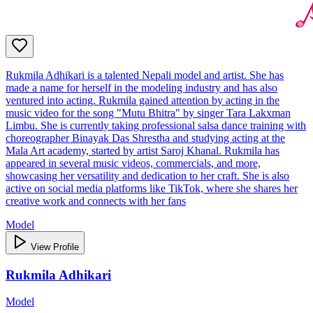
Rukmila Adhikari is a talented Nepali model and artist. She has
made a name for herself in the modeling industry and has also
ventured into acting. Rukmila gained attention by acting in the
music video for the song "Mutu Bhitra" by singer Tara Lakxman
Limbu. She is currently taking professional salsa dance training with
choreographer Binayak Das Shrestha and studying acting at the
Mala Art academy, started by artist Saroj Khanal. Rukmila has
appeared in several music videos, commercials, and more,
showcasing her versatility and dedication to her craft. She is also
active on social media platforms like TikTok, where she shares her
creative work and connects with her fans
Model
View Profile
Rukmila Adhikari
Model