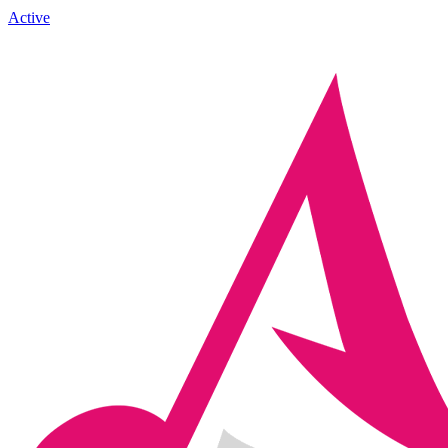
Active