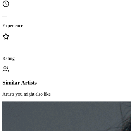
—
Experience
—
Rating
Similar Artists
Artists you might also like