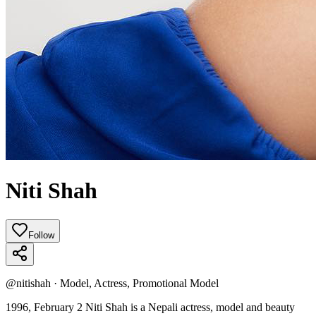
Niti Shah
Follow
@
nitishah
·
Model, Actress, Promotional Model
1996, February 2 Niti Shah is a Nepali actress, model and beauty