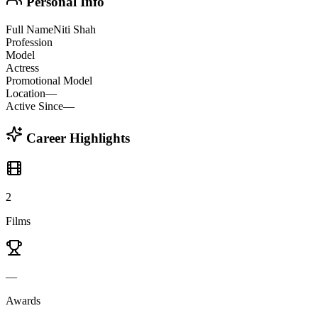
Personal Info
Full Name
Niti Shah
Profession
Model
Actress
Promotional Model
Location
—
Active Since
—
Career Highlights
2
Films
—
Awards