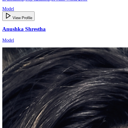
Model
View Profile
Anushka Shrestha
Model