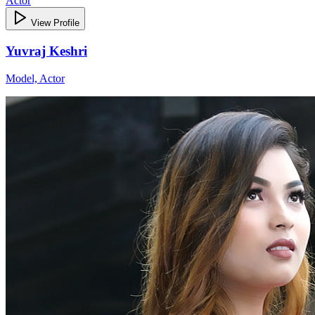
Actor
View Profile
Yuvraj Keshri
Model, Actor