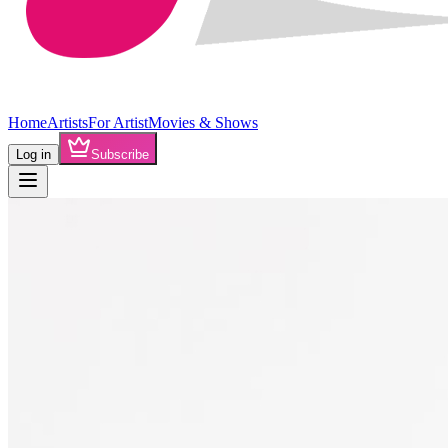
Home
Artists
For Artist
Movies & Shows
Log in
Subscribe