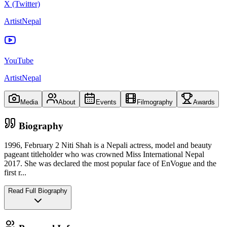
X (Twitter)
ArtistNepal
YouTube
ArtistNepal
Media
About
Events
Filmography
Awards
Biography
1996, February 2 Niti Shah is a Nepali actress, model and beauty
pageant titleholder who was crowned Miss International Nepal
2017. She was declared the most popular face of EnVogue and the
first r
...
Read Full Biography