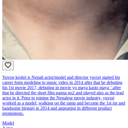
Yuvraj keshri is Nepali actor/model and director yuvraj started his
career form modeling to music video in 2014 after that he debuting
his 1st movie 2017, debuting in movie yo maya kasto maya ’.after
that he directed the short film panna no2 and played also as the lead
actor in it. Prior to joining the Nepalese movie industry, yuvraj
worked as a model, walking on the ramp and become the 1st mr and
handsome birgunj in 2014 and appearing in different product
promotions.
Model