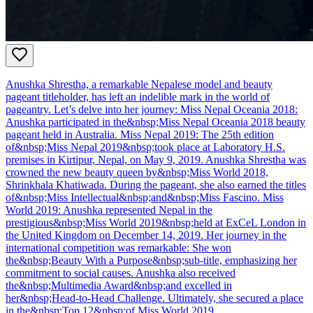
Anushka Shrestha, a remarkable Nepalese model and beauty
pageant titleholder, has left an indelible mark in the world of
pageantry. Let’s delve into her journey: Miss Nepal Oceania 2018:
Anushka participated in the&nbsp;Miss Nepal Oceania 2018 beauty
pageant held in Australia. Miss Nepal 2019: The 25th edition
of&nbsp;Miss Nepal 2019&nbsp;took place at Laboratory H.S.
premises in Kirtipur, Nepal, on May 9, 2019. Anushka Shrestha was
crowned the new beauty queen by&nbsp;Miss World 2018,
Shrinkhala Khatiwada. During the pageant, she also earned the titles
of&nbsp;Miss Intellectual&nbsp;and&nbsp;Miss Fascino. Miss
World 2019: Anushka represented Nepal in the
prestigious&nbsp;Miss World 2019&nbsp;held at ExCeL London in
the United Kingdom on December 14, 2019. Her journey in the
international competition was remarkable: She won
the&nbsp;Beauty With a Purpose&nbsp;sub-title, emphasizing her
commitment to social causes. Anushka also received
the&nbsp;Multimedia Award&nbsp;and excelled in
her&nbsp;Head-to-Head Challenge. Ultimately, she secured a place
in the&nbsp;Top 12&nbsp;of Miss World 2019