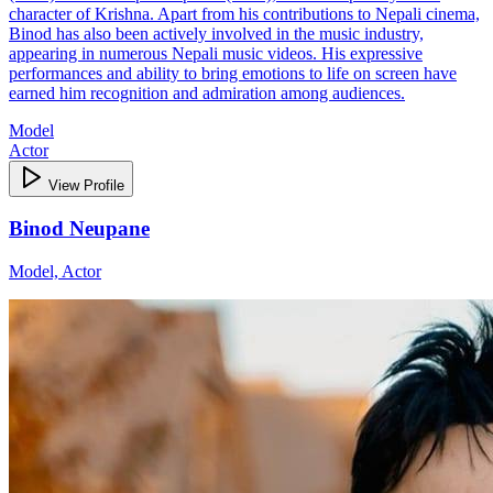
character of Krishna. Apart from his contributions to Nepali cinema,
Binod has also been actively involved in the music industry,
appearing in numerous Nepali music videos. His expressive
performances and ability to bring emotions to life on screen have
earned him recognition and admiration among audiences.
Model
Actor
View Profile
Binod Neupane
Model, Actor