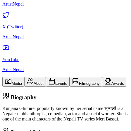
ArtistNepal
X (Twitter)
ArtistNepal
YouTube
ArtistNepal
Media
About
Events
Filmography
Awards
Biography
Kunjana Ghimire, popularly known by her serial name सुन्तली is a
Nepalese philanthropist, comedian, actor and a social worker. She is
one of the main characters of the Nepali TV series Meri Bassai.