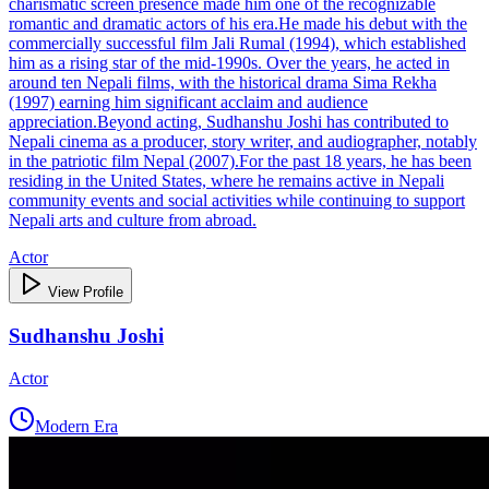
charismatic screen presence made him one of the recognizable
romantic and dramatic actors of his era.He made his debut with the
commercially successful film Jali Rumal (1994), which established
him as a rising star of the mid‑1990s. Over the years, he acted in
around ten Nepali films, with the historical drama Sima Rekha
(1997) earning him significant acclaim and audience
appreciation.Beyond acting, Sudhanshu Joshi has contributed to
Nepali cinema as a producer, story writer, and audiographer, notably
in the patriotic film Nepal (2007).For the past 18 years, he has been
residing in the United States, where he remains active in Nepali
community events and social activities while continuing to support
Nepali arts and culture from abroad.
Actor
View Profile
Sudhanshu Joshi
Actor
Modern Era