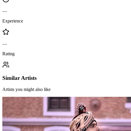
—
Experience
—
Rating
Similar Artists
Artists you might also like