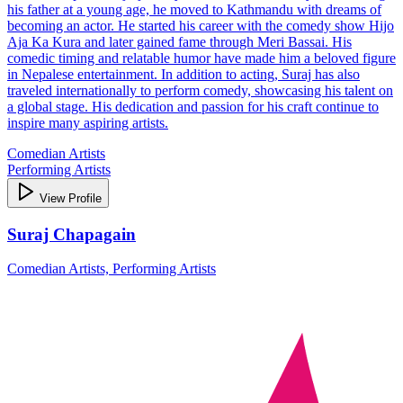
his father at a young age, he moved to Kathmandu with dreams of
becoming an actor. He started his career with the comedy show Hijo
Aja Ka Kura and later gained fame through Meri Bassai. His
comedic timing and relatable humor have made him a beloved figure
in Nepalese entertainment. In addition to acting, Suraj has also
traveled internationally to perform comedy, showcasing his talent on
a global stage. His dedication and passion for his craft continue to
inspire many aspiring artists.
Comedian Artists
Performing Artists
View Profile
Suraj Chapagain
Comedian Artists, Performing Artists