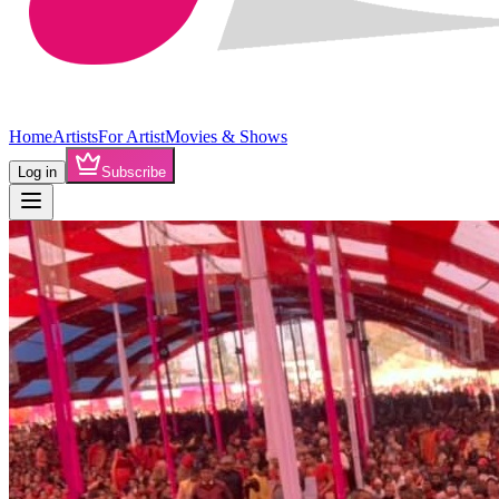
Home
Artists
For Artist
Movies & Shows
Log in
Subscribe