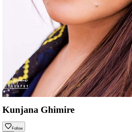
Kunjana Ghimire
Follow