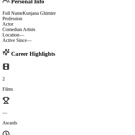
Personal Info
Full Name
Kunjana Ghimire
Profession
Actor
Comedian Artists
Location
—
Active Since
—
Career Highlights
2
Films
—
Awards