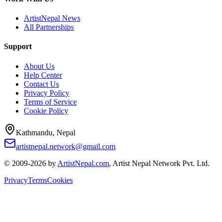
ArtistNepal News
All Partnerships
Support
About Us
Help Center
Contact Us
Privacy Policy
Terms of Service
Cookie Policy
Kathmandu, Nepal
artistnepal.network@gmail.com
© 2009-2026 by
ArtistNepal.com
, Artist Nepal Network Pvt. Ltd.
Privacy
Terms
Cookies