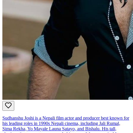
Sudhanshu Joshi is a Nepali film actor and producer best known for
his leading roles in 1990s Nepali cinema, including Jali Rumal,
Sima Rekha, Yo Mayale Launa Satayo, and Bishalu. His tall,