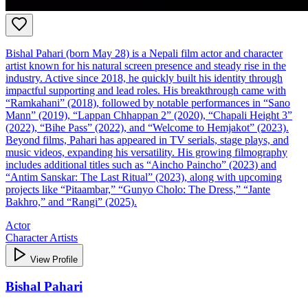
Bishal Pahari (born May 28) is a Nepali film actor and character
artist known for his natural screen presence and steady rise in the
industry. Active since 2018, he quickly built his identity through
impactful supporting and lead roles. His breakthrough came with
“Ramkahani” (2018), followed by notable performances in “Sano
Mann” (2019), “Lappan Chhappan 2” (2020), “Chapali Height 3”
(2022), “Bihe Pass” (2022), and “Welcome to Hemjakot” (2023).
Beyond films, Pahari has appeared in TV serials, stage plays, and
music videos, expanding his versatility. His growing filmography
includes additional titles such as “Aincho Paincho” (2023) and
“Antim Sanskar: The Last Ritual” (2023), along with upcoming
projects like “Pitaambar,” “Gunyo Cholo: The Dress,” “Jante
Bakhro,” and “Rangi” (2025).
Actor
Character Artists
View Profile
Bishal Pahari