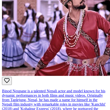
Binod Neupane is a talented Nepali actor and model known for his
dynamic performances in both films and music videos. Originally
from Taplejung, Nepal, he has made a name for himself in the
Nepali film industry with remarkable roles in movies like 'Kanchhi'
(2018) and 'Kohalpur Express' (2018), where he portrayed the