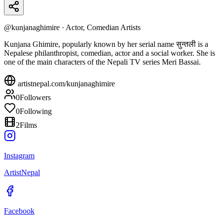
@
kunjanaghimire
·
Actor, Comedian Artists
Kunjana Ghimire, popularly known by her serial name सुन्तली is a
Nepalese philanthropist, comedian, actor and a social worker. She is
one of the main characters of the Nepali TV series Meri Bassai.
artistnepal.com/
kunjanaghimire
0
Followers
0
Following
2
Films
Instagram
ArtistNepal
Facebook