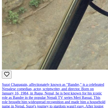
Suraj Chapagain, affectionately known as "Bandre," is a celebrated
Nepalese comedian, actor, scriptwriter, and director. Born on
January 16, 1984, in Jhapa, Nepal, he is best known for his iconic
role as Bandre in the popular Nepali TV series Meri Bassai. This
role brought him widespread recognition and made him a household
name in Nepal. Suraj's journey to stardom wasn't easy. After losing