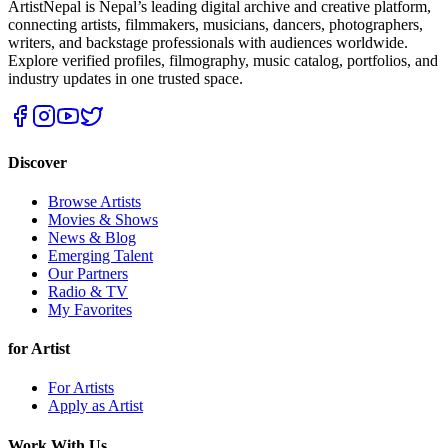
ArtistNepal is Nepal’s leading digital archive and creative platform,
connecting artists, filmmakers, musicians, dancers, photographers,
writers, and backstage professionals with audiences worldwide.
Explore verified profiles, filmography, music catalog, portfolios, and
industry updates in one trusted space.
Discover
Browse Artists
Movies & Shows
News & Blog
Emerging Talent
Our Partners
Radio & TV
My Favorites
for Artist
For Artists
Apply as Artist
Work With Us