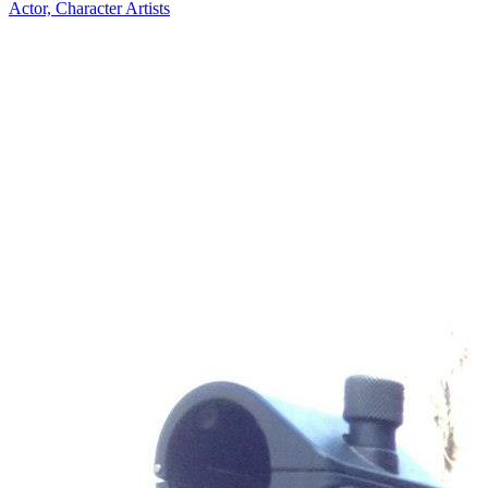
Actor, Character Artists