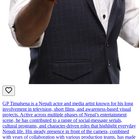
GP Timalsena is a Nepali actor and media artist known for his long
involvement in television, short films, and awareness‑based visual
projects. Active across multiple phases of Nepal’s entertainment
scene, he has contributed to a range of social‑message serials,
cultural programs, and character‑driven roles that highlight everyday
Nepali life. His steady presence in front of the camera, combined
with years of collaboration with various production teams, has made