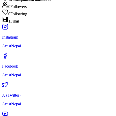
0
Followers
0
Following
1
Films
Instagram
ArtistNepal
Facebook
ArtistNepal
X (Twitter)
ArtistNepal