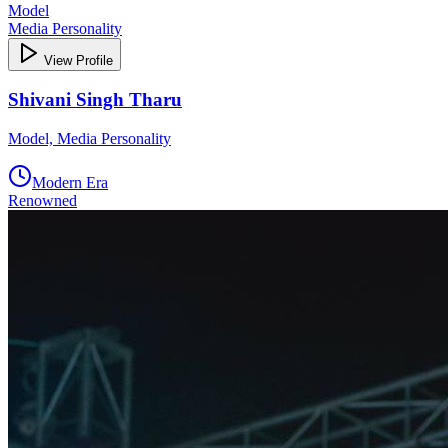
Model
Media Personality
View Profile
Shivani Singh Tharu
Model, Media Personality
Modern Era
Renowned