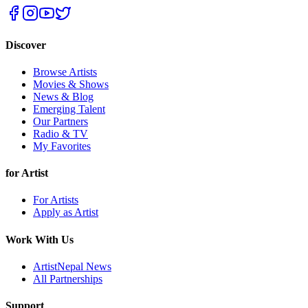
Discover
Browse Artists
Movies & Shows
News & Blog
Emerging Talent
Our Partners
Radio & TV
My Favorites
for Artist
For Artists
Apply as Artist
Work With Us
ArtistNepal News
All Partnerships
Support