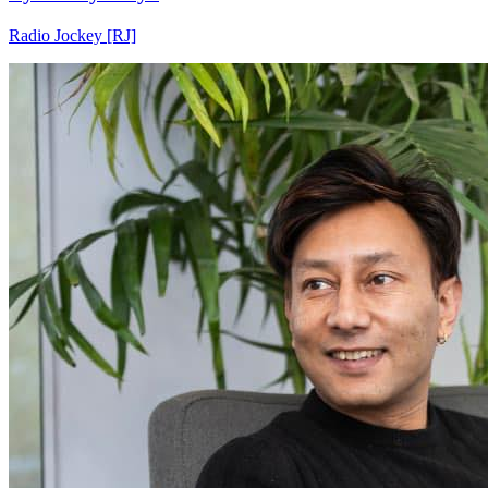
Radio Jockey [RJ]