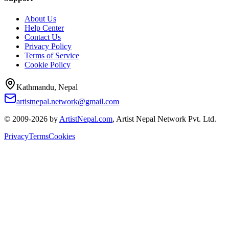
About Us
Help Center
Contact Us
Privacy Policy
Terms of Service
Cookie Policy
Kathmandu, Nepal
artistnepal.network@gmail.com
© 2009-2026 by
ArtistNepal.com
, Artist Nepal Network Pvt. Ltd.
Privacy
Terms
Cookies