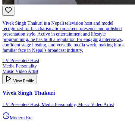
Vivek Singh Thakuri is a Nepali television host and model
recognized for his charismatic on‑screen presence and polished
presentation style. Active in entertainment and lifestyle
programming, he has built a reputation for engaging interviews,
confident stage hosting, and versatile media work, making him a
familiar face in Nepal’s broadcast industry.
TV Presenter/ Host
Media Personality
Music Video Artist
View Profile
Vivek Singh Thakuri
TV Presenter/ Host, Media Personality, Music Video Artist
Modern Era