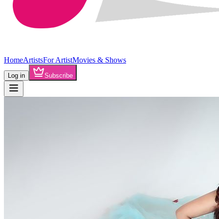
Home
Artists
For Artist
Movies & Shows
Log in
Subscribe