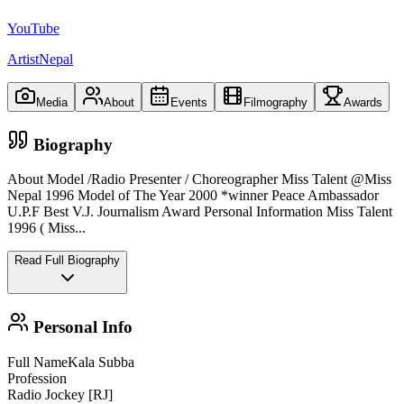
YouTube
ArtistNepal
Media
About
Events
Filmography
Awards
Biography
About Model /Radio Presenter / Choreographer Miss Talent @Miss
Nepal 1996 Model of The Year 2000 *winner Peace Ambassador
U.P.F Best V.J. Journalism Award Personal Information Miss Talent
1996 ( Miss
...
Read Full Biography
Personal Info
Full Name
Kala Subba
Profession
Radio Jockey [RJ]