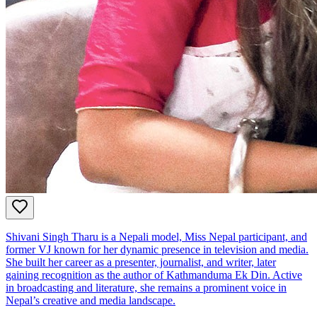
Shivani Singh Tharu is a Nepali model, Miss Nepal participant, and
former VJ known for her dynamic presence in television and media.
She built her career as a presenter, journalist, and writer, later
gaining recognition as the author of Kathmanduma Ek Din. Active
in broadcasting and literature, she remains a prominent voice in
Nepal’s creative and media landscape.