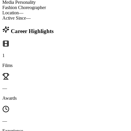
Media Personality
Fashion Choreographer
Location
—
Active Since
—
Career Highlights
1
Films
—
Awards
—
Experience