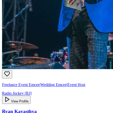
Freelance Event Emcee|Wedding Emcee|Event Host
Radio Jockey [RJ]
View Profile
Ryan Kayasthya