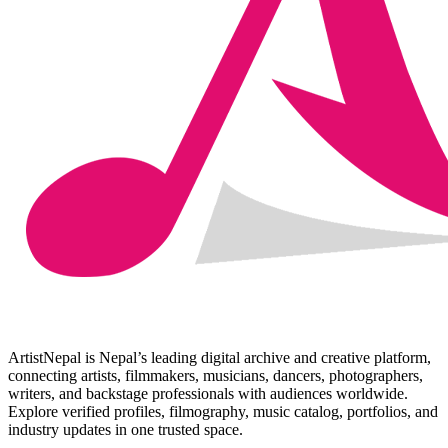
ArtistNepal is Nepal’s leading digital archive and creative platform,
connecting artists, filmmakers, musicians, dancers, photographers,
writers, and backstage professionals with audiences worldwide.
Explore verified profiles, filmography, music catalog, portfolios, and
industry updates in one trusted space.