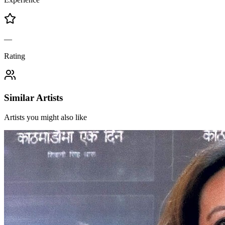
—
Rating
Similar Artists
Artists you might also like