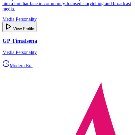
him a familiar face in community‑focused storytelling and broadcast
media.
Media Personality
View Profile
GP Timalsena
Media Personality
Modern Era