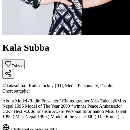
Kala Subba
Follow
@
kalasubba
·
Radio Jockey [RJ], Media Personality, Fashion
Choreographer
About Model /Radio Presenter / Choreographer Miss Talent @Miss
Nepal 1996 Model of The Year 2000 *winner Peace Ambassador
U.P.F Best V.J. Journalism Award Personal Information Miss Talent
1996 ( Miss Nepal 1996 ) Model of the year 2000 ( The Ramp ) ...
artistnepal.com/
kalasubba