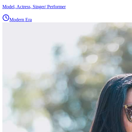
Model, Actress, Singer/ Performer
Modern Era