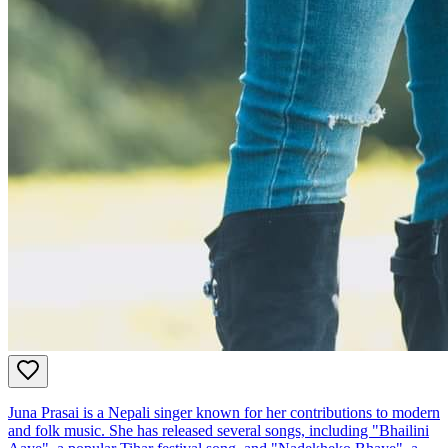
Juna Prasai is a Nepali singer known for her contributions to modern
and folk music. She has released several songs, including "Bhailini