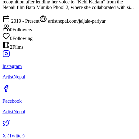
recognition after lending her voice to “Kehi Kadam” from the
Nepali film Bato Muniko Phool 2, where she collaborated with si...
2019 - Present
artistnepal.com/
jaljala-pariyar
0
Followers
0
Following
2
Films
Instagram
ArtistNepal
Facebook
ArtistNepal
X (Twitter)