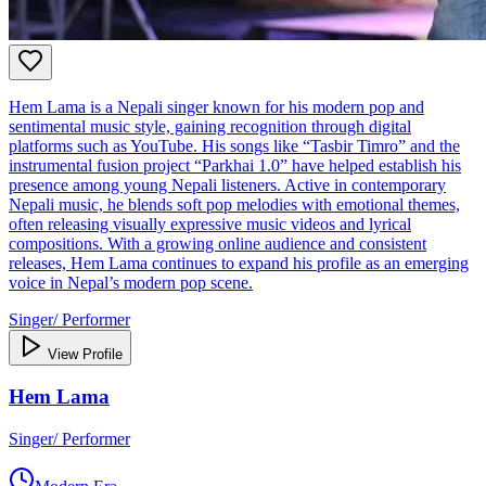
Hem Lama is a Nepali singer known for his modern pop and
sentimental music style, gaining recognition through digital
platforms such as YouTube. His songs like “Tasbir Timro” and the
instrumental fusion project “Parkhai 1.0” have helped establish his
presence among young Nepali listeners. Active in contemporary
Nepali music, he blends soft pop melodies with emotional themes,
often releasing visually expressive music videos and lyrical
compositions. With a growing online audience and consistent
releases, Hem Lama continues to expand his profile as an emerging
voice in Nepal’s modern pop scene.
Singer/ Performer
View Profile
Hem Lama
Singer/ Performer