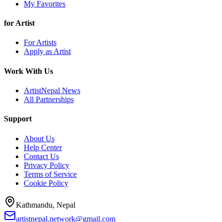
My Favorites
for Artist
For Artists
Apply as Artist
Work With Us
ArtistNepal News
All Partnerships
Support
About Us
Help Center
Contact Us
Privacy Policy
Terms of Service
Cookie Policy
Kathmandu, Nepal
artistnepal.network@gmail.com