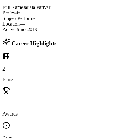
Full Name
Jaljala Pariyar
Profession
Singer/ Performer
Location
—
Active Since
2019
Career Highlights
2
Films
—
Awards
7 yrs