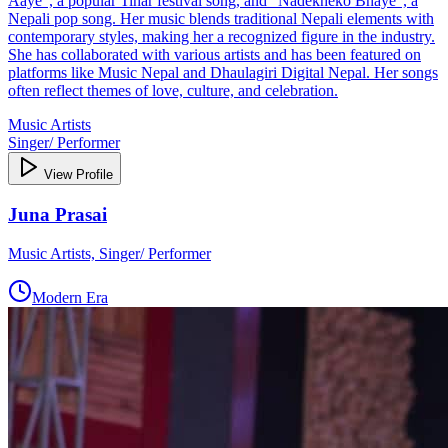
Aaye", a popular Tihar festival song, and "Nadekheko Bhaye", a
Nepali pop song. Her music blends traditional Nepali elements with
contemporary styles, making her a recognized figure in the industry.
She has collaborated with various artists and has been featured on
platforms like Music Nepal and Dhaulagiri Digital Nepal. Her songs
often reflect themes of love, culture, and celebration.
Music Artists
Singer/ Performer
View Profile
Juna Prasai
Music Artists, Singer/ Performer
Modern Era