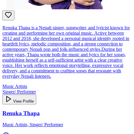
Renuka Thapa is a Nepali singer, songwriter, and lyricist known for
creating and performing her own original music. Active between
2012 and 2018, she developed a personal musical identity rooted in
heartfelt lyrics, melodic composition, and a strong connection to
contemporary Nepali pop and folk‑influenced styles.During her
active years, Thapa wrote both the music and lyrics for her songs,
establishing herself as a self‑sufficient artist with a clear creative
voice. Her work reflects emotional storytelling, expressive vocal
delivery, and a commitment to crafting songs that resonate with
everyday Nepali listeners.
Music Artists
Singer/ Performer
View Profile
Renuka Thapa
Music Artists, Singer/ Performer