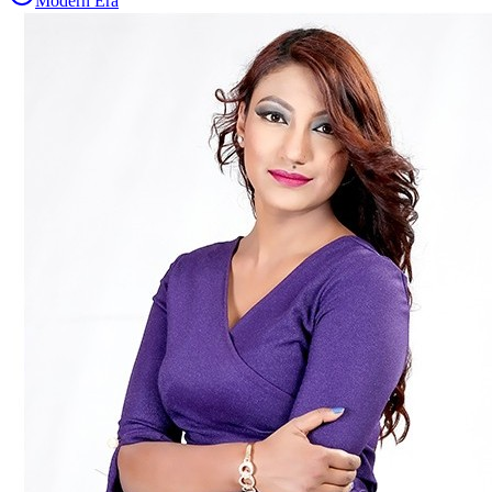
Modern Era