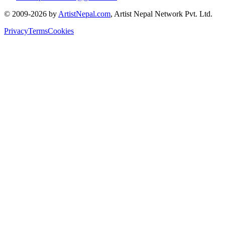
© 2009-2026 by
ArtistNepal.com
, Artist Nepal Network Pvt. Ltd.
Privacy
Terms
Cookies