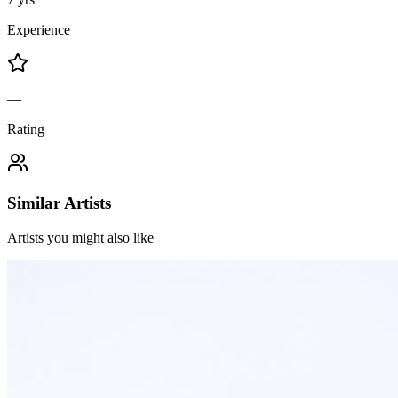
Experience
—
Rating
Similar Artists
Artists you might also like