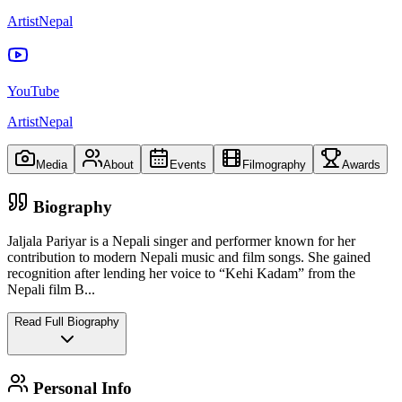
ArtistNepal
YouTube
ArtistNepal
Media
About
Events
Filmography
Awards
Biography
Jaljala Pariyar is a Nepali singer and performer known for her
contribution to modern Nepali music and film songs. She gained
recognition after lending her voice to “Kehi Kadam” from the
Nepali film B
...
Read Full Biography
Personal Info