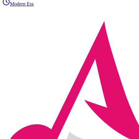
Modern Era