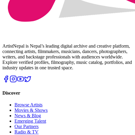
ArtistNepal is Nepal’s leading digital archive and creative platform,
connecting artists, filmmakers, musicians, dancers, photographers,
writers, and backstage professionals with audiences worldwide.
Explore verified profiles, filmography, music catalog, portfolios, and
industry updates in one trusted space.
Discover
Browse Artists
Movies & Shows
News & Blog
Emerging Talent
Our Partners
Radio & TV