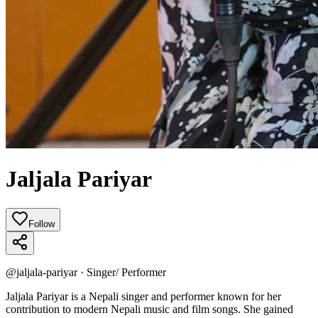
Jaljala Pariyar
Follow
@
jaljala-pariyar
·
Singer/ Performer
Jaljala Pariyar is a Nepali singer and performer known for her
contribution to modern Nepali music and film songs. She gained