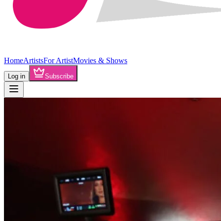
Home
Artists
For Artist
Movies & Shows
Log in
Subscribe