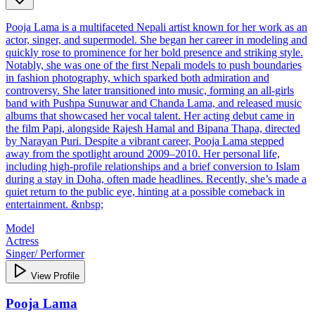
Pooja Lama is a multifaceted Nepali artist known for her work as an
actor, singer, and supermodel. She began her career in modeling and
quickly rose to prominence for her bold presence and striking style.
Notably, she was one of the first Nepali models to push boundaries
in fashion photography, which sparked both admiration and
controversy. She later transitioned into music, forming an all-girls
band with Pushpa Sunuwar and Chanda Lama, and released music
albums that showcased her vocal talent. Her acting debut came in
the film Papi, alongside Rajesh Hamal and Bipana Thapa, directed
by Narayan Puri. Despite a vibrant career, Pooja Lama stepped
away from the spotlight around 2009–2010. Her personal life,
including high-profile relationships and a brief conversion to Islam
during a stay in Doha, often made headlines. Recently, she’s made a
quiet return to the public eye, hinting at a possible comeback in
entertainment. &nbsp;
Model
Actress
Singer/ Performer
View Profile
Pooja Lama