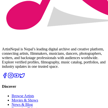
ArtistNepal is Nepal’s leading digital archive and creative platform,
connecting artists, filmmakers, musicians, dancers, photographers,
writers, and backstage professionals with audiences worldwide.
Explore verified profiles, filmography, music catalog, portfolios, and
industry updates in one trusted space.
Discover
Browse Artists
Movies & Shows
News & Blog