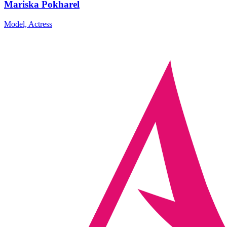
Mariska Pokharel
Model, Actress