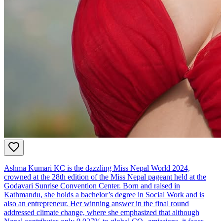
Ashma Kumari KC is the dazzling Miss Nepal World 2024,
crowned at the 28th edition of the Miss Nepal pageant held at the
Godavari Sunrise Convention Center. Born and raised in
Kathmandu, she holds a bachelor’s degree in Social Work and is
also an entrepreneur. Her winning answer in the final round
addressed climate change, where she emphasized that although