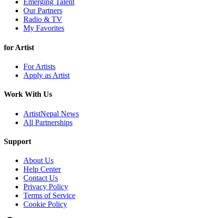
Emerging Talent
Our Partners
Radio & TV
My Favorites
for Artist
For Artists
Apply as Artist
Work With Us
ArtistNepal News
All Partnerships
Support
About Us
Help Center
Contact Us
Privacy Policy
Terms of Service
Cookie Policy