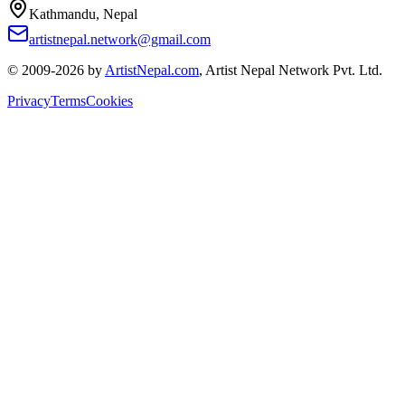
Kathmandu, Nepal
artistnepal.network@gmail.com
© 2009-2026 by
ArtistNepal.com
, Artist Nepal Network Pvt. Ltd.
Privacy
Terms
Cookies