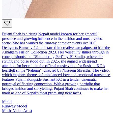
Pujani Shah is a rising Nepali model known for her graceful
presence and growing influence in the fashion and music video
scene. She has walked the runway at major events like IEC
Designers Runway-12 and starred in creative campaigns such as the
Amalgam Fusion Collection 2023. Her versatility shines through in
concept shoots like “Shimmering Peri” by PJ Studio, where her
styling and poise stood out. In 2025, she gained widespread
attention for her role in the official music video for Sushant KC’s
heartfelt single “Pahuna”, directed by Nisseem Shrestha. The video,
which explores themes of unbalanced love and emotional transience,
features Pujani alongside Sushant KC in a tender, cinematic
portrayal of fleeting connection. With a growing portfolio that
bridges fashion and storytelling, Pujani Shah continues to make her
mark as one of Nepal’s most promising new faces.
Model
Runway Model
Music Video Artist