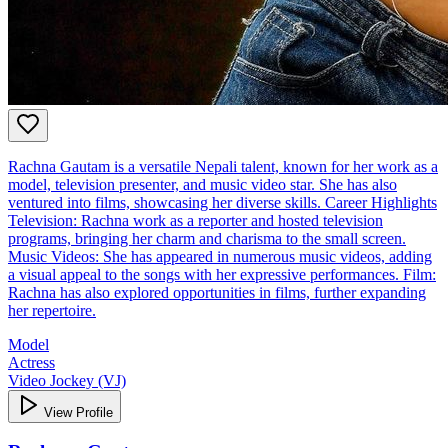
Rachna Gautam is a versatile Nepali talent, known for her work as a
model, television presenter, and music video star. She has also
ventured into films, showcasing her diverse skills. Career Highlights
Television: Rachna work as a reporter and hosted television
programs, bringing her charm and charisma to the small screen.
Music Videos: She has appeared in numerous music videos, adding
a visual appeal to the songs with her expressive performances. Film:
Rachna has also explored opportunities in films, further expanding
her repertoire.
Model
Actress
Video Jockey (VJ)
View Profile