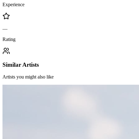
Experience
—
Rating
Similar Artists
Artists you might also like