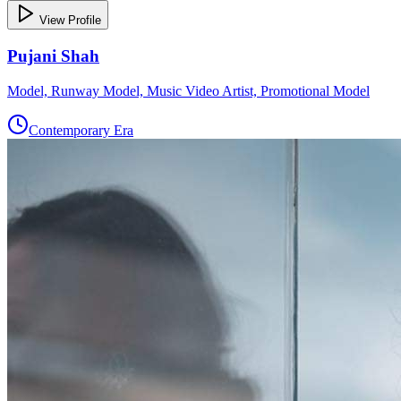
View Profile
Pujani Shah
Model, Runway Model, Music Video Artist, Promotional Model
Contemporary Era