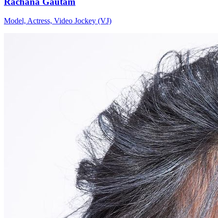
Rachana Gautam
Model, Actress, Video Jockey (VJ)