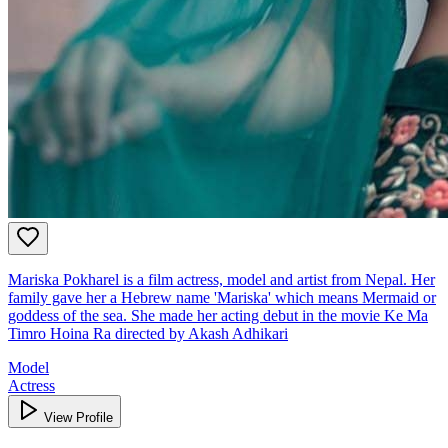
Mariska Pokharel is a film actress, model and artist from Nepal. Her
family gave her a Hebrew name 'Mariska' which means Mermaid or
goddess of the sea. She made her acting debut in the movie Ke Ma
Timro Hoina Ra directed by Akash Adhikari
Model
Actress
View Profile