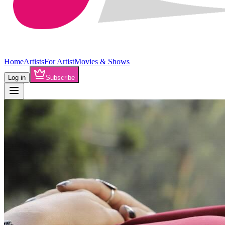
Home
Artists
For Artist
Movies & Shows
Log in
Subscribe