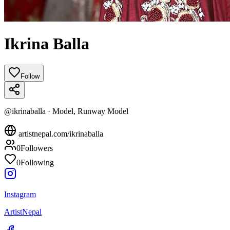
Ikrina Balla
Follow
@
ikrinaballa
·
Model, Runway Model
artistnepal.com/
ikrinaballa
0
Followers
0
Following
Instagram
ArtistNepal