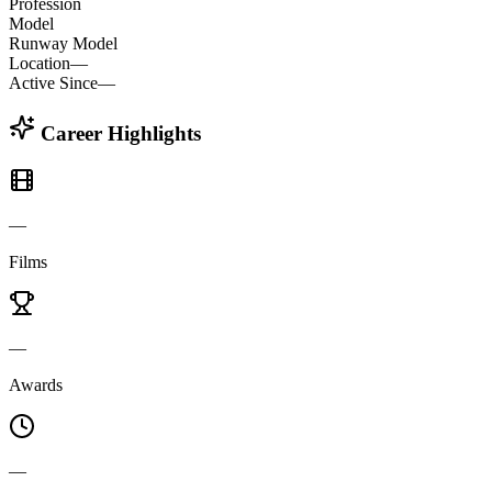
Profession
Model
Runway Model
Location
—
Active Since
—
Career Highlights
—
Films
—
Awards
—