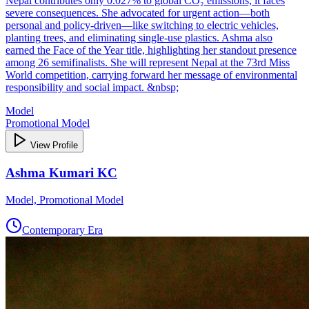
Nepal contributes only 0.027% to global CO₂ emissions, it faces
severe consequences. She advocated for urgent action—both
personal and policy-driven—like switching to electric vehicles,
planting trees, and eliminating single-use plastics. Ashma also
earned the Face of the Year title, highlighting her standout presence
among 26 semifinalists. She will represent Nepal at the 73rd Miss
World competition, carrying forward her message of environmental
responsibility and social impact. &nbsp;
Model
Promotional Model
View Profile
Ashma Kumari KC
Model, Promotional Model
Contemporary Era