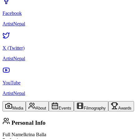
Facebook
ArtistNepal
X (Twitter)
ArtistNepal
YouTube
ArtistNepal
Media
About
Events
Filmography
Awards
Personal Info
Full Name
Ikrina Balla