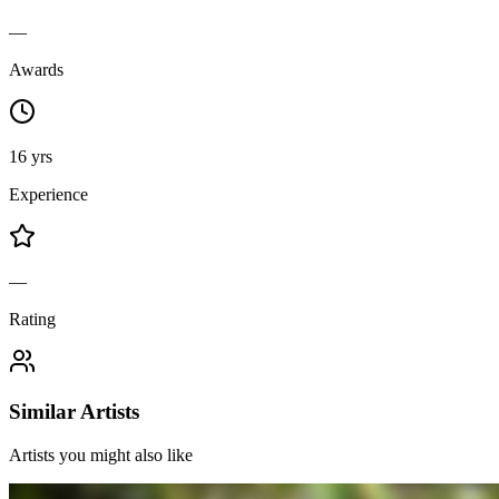
—
Awards
16 yrs
Experience
—
Rating
Similar Artists
Artists you might also like