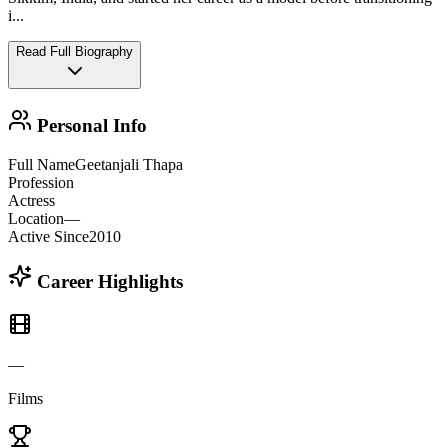
i
...
Read Full Biography
Personal Info
Full Name
Geetanjali Thapa
Profession
Actress
Location
—
Active Since
2010
Career Highlights
—
Films