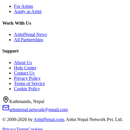
For Artists
Apply as Artist
Work With Us
ArtistNepal News
All Partnerships
Support
About Us
Help Center
Contact Us
Privacy Policy
Terms of Service
Cookie Policy
Kathmandu, Nepal
artistnepal.network@gmail.com
© 2009-2026 by
ArtistNepal.com
, Artist Nepal Network Pvt. Ltd.
Privacy
Terms
Cookies