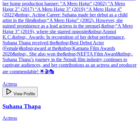
her home production banner: “A Mero Hajur” (2002) “A Mero
Hajur 2” (2017) “A Mero Hajur 3” (2019) “A Mero Hajur 4”
(2022)&nbsp;. Acting Career: Suhana made her debut as a child
artist in the film&nbsp;“A Mero Hajur” (2002). However, she
gained prominence as a lead actress in the prequel,&nbsp;“A Mero
Hajur 3” (2019), where she starred opposite&nbsp;Anmol
K.C.&nbsp;. Awards: In recognition of her debut performance,
Suhana Thapa received the&nbsp;Best Debut Actor
(Female)&nbsp;award at the&nbsp;Kamana Film Awards
2020&nbsp;. She also won the&nbsp;NEFTA Film Award&nbsp;.
Suhana Thapa’s journey in the Nepali film industry continues to
captivate audiences, and her contributions as an actress and producer
are commendable! 🌟🎬🎭
Actress
View Profile
Suhana Thapa
Actress