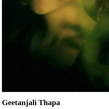
Geetanjali Thapa