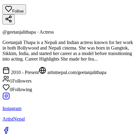
Follow
@
geetanjalithapa
·
Actress
Geetanjali Thapa is a Nepali and Indian actress known for her work
in both Bollywood and Nepali cinema. She was born in Gangtok,
Sikkim, India, and started her career as a model before transitioning
into acting. Career Highlights She made her fea...
2010 - Present
artistnepal.com/
geetanjalithapa
1
Followers
0
Following
Instagram
ArtistNepal