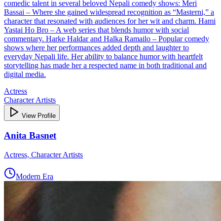
comedic talent in several beloved Nepali comedy shows: Meri
Bassai – Where she gained widespread recognition as “Masterni,” a
character that resonated with audiences for her wit and charm. Hami
Yastai Ho Bro – A web series that blends humor with social
commentary. Harke Haldar and Halka Ramailo – Popular comedy
shows where her performances added depth and laughter to
everyday Nepali life. Her ability to balance humor with heartfelt
storytelling has made her a respected name in both traditional and
digital media.
Actress
Character Artists
View Profile
Anita Basnet
Actress, Character Artists
Modern Era