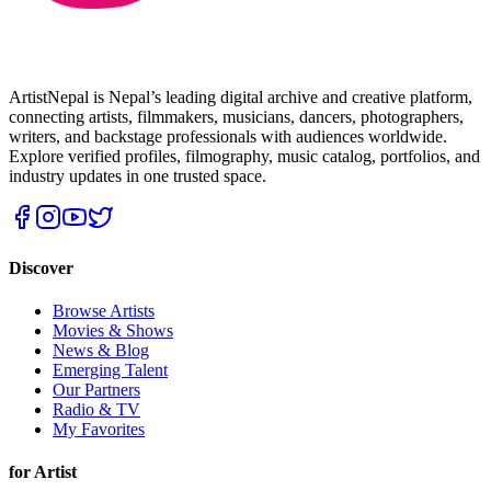
ArtistNepal is Nepal’s leading digital archive and creative platform,
connecting artists, filmmakers, musicians, dancers, photographers,
writers, and backstage professionals with audiences worldwide.
Explore verified profiles, filmography, music catalog, portfolios, and
industry updates in one trusted space.
Discover
Browse Artists
Movies & Shows
News & Blog
Emerging Talent
Our Partners
Radio & TV
My Favorites
for Artist