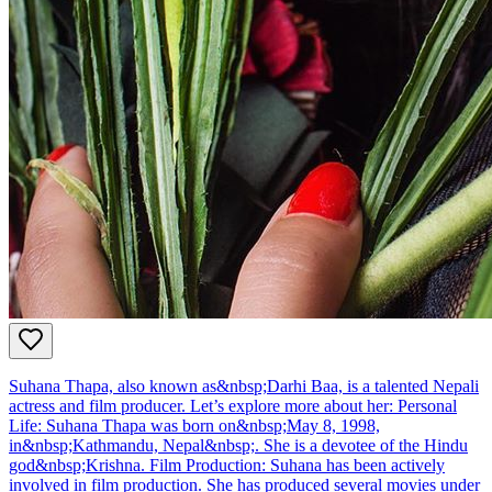
Suhana Thapa, also known as&nbsp;Darhi Baa, is a talented Nepali
actress and film producer. Let’s explore more about her: Personal
Life: Suhana Thapa was born on&nbsp;May 8, 1998,
in&nbsp;Kathmandu, Nepal&nbsp;. She is a devotee of the Hindu
god&nbsp;Krishna. Film Production: Suhana has been actively
involved in film production. She has produced several movies under