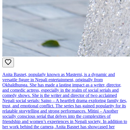
Anita Basnet, popularly known as Masterni, is a dynamic and
versatile figure in Nepali entertainment, originally from
Okhaldhunga. She has made a lasting impact as a writer, director,
and comedic actress, especially in the realm of social serials and
comedy shows. She is the writer and director of two acclaimed
Nepali social serials: Saino – A heartfelt drama exploring family ties,
trust, and emotional conflict. The series has gained popularity for its
relatable storytelling and strong performances. Mitini – Another
socially conscious serial that delves into the complexities of
friendship and women’s experiences in Nepali society. In addition to
her work behind the camera, Anita Basnet has showcased her