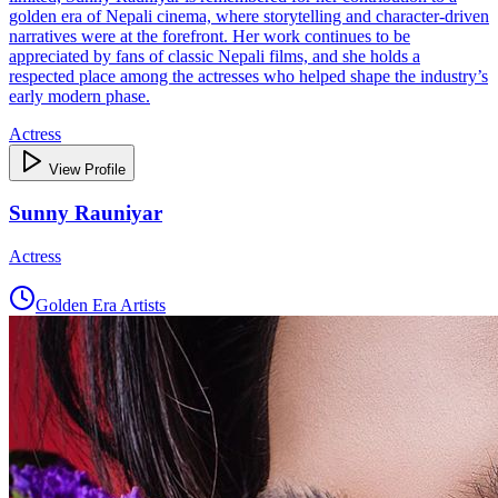
golden era of Nepali cinema, where storytelling and character-driven
narratives were at the forefront. Her work continues to be
appreciated by fans of classic Nepali films, and she holds a
respected place among the actresses who helped shape the industry’s
early modern phase.
Actress
View Profile
Sunny Rauniyar
Actress
Golden Era Artists