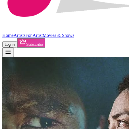
Home
Artists
For Artist
Movies & Shows
Log in
Subscribe