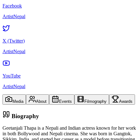
Facebook
ArtistNepal
X (Twitter)
ArtistNepal
YouTube
ArtistNepal
Media
About
Events
Filmography
Awards
Biography
Geetanjali Thapa is a Nepali and Indian actress known for her work
in both Bollywood and Nepali cinema. She was born in Gangtok,
Sikkim, India, and started her career as a model before transitioning