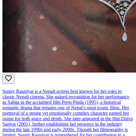
Sunny Rauniyar is a Nepali actress best known for her roles in
classic Nepali cinema. She gained recognition for her performance
as Sabita in the acclaimed film Prem Pinda (1995), a historical
romantic drama that remains one of Nepal’s most iconic films. Her
portrayal of a strong yet emotionally complex character earned her
praise for both grace and depth. She later appeared in the film Daiva
Sanjog (2001), further establishing her presence in the industry
during the late 1990s and early 2000s. Though her filmography is
limited, Sunny Rauniyar is remembered for her contribution to a