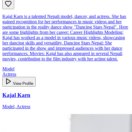
Kajal Karn is a talented Nepali model, dancer, and actress. She has
gained recognition for her performances in music videos and her
participation in the reality dance show "Dancing Stars Nepal". Here
are some highlights from her career: Career Highlights Modeling:
Kajal has worked as a model in various music videos, showcasing
her dancing skills and versatility. Dancing Stars Nepal: She
participated in the show and impressed audiences with her dance
performances. Movies: Kajal has also appeared in several Nepali
movies, contributing to the film industry with her acting talent.
Model
Actress
View Profile
Kajal Karn
Model, Actress