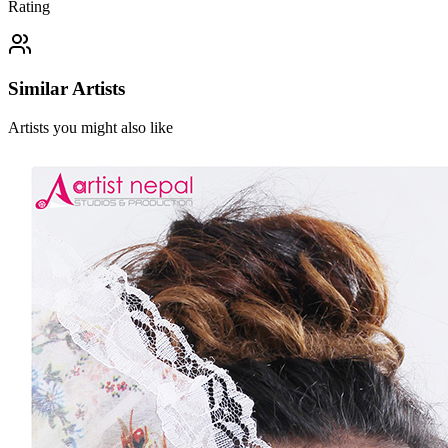
Rating
Similar Artists
Artists you might also like