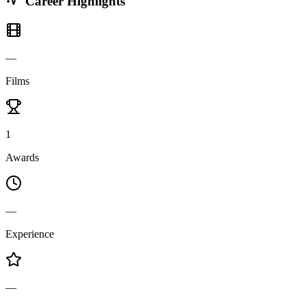
Career Highlights
—
Films
1
Awards
—
Experience
—