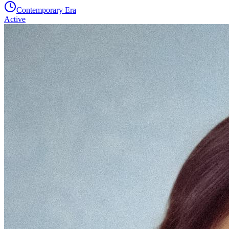
Contemporary Era
Active