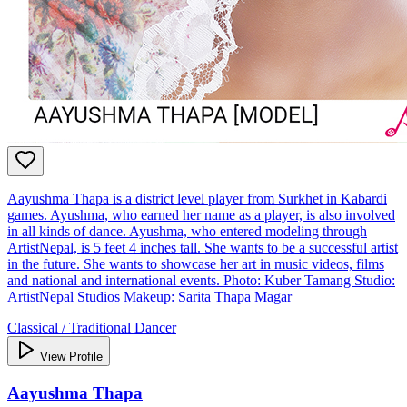
Aayushma Thapa is a district level player from Surkhet in Kabardi
games. Ayushma, who earned her name as a player, is also involved
in all kinds of dance. Ayushma, who entered modeling through
ArtistNepal, is 5 feet 4 inches tall. She wants to be a successful artist
in the future. She wants to showcase her art in music videos, films
and national and international events. Photo: Kuber Tamang Studio:
ArtistNepal Studios Makeup: Sarita Thapa Magar
Classical / Traditional Dancer
View Profile
Aayushma Thapa