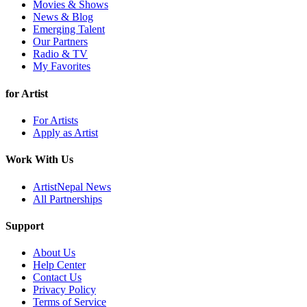
Movies & Shows
News & Blog
Emerging Talent
Our Partners
Radio & TV
My Favorites
for Artist
For Artists
Apply as Artist
Work With Us
ArtistNepal News
All Partnerships
Support
About Us
Help Center
Contact Us
Privacy Policy
Terms of Service