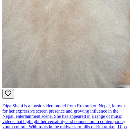
Dipa Shahi is a music video model from Rukumkot, Nepal, known
for her expressive screen presence and growing influence in the
Nepali entertainment scene. She has appeared in a range of music
videos that highlight her versatility and connection to contemporary
youth culture. With roots in the midwestern hills of Rukumkot, Dipa