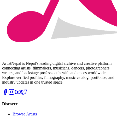
ArtistNepal is Nepal’s leading digital archive and creative platform,
connecting artists, filmmakers, musicians, dancers, photographers,
writers, and backstage professionals with audiences worldwide.
Explore verified profiles, filmography, music catalog, portfolios, and
industry updates in one trusted space.
Discover
Browse Artists