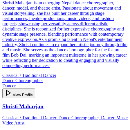
Shristi Maharjan is an emerging Nepali dance choreographer,
dancer, model, and theatre artist. Passionate about movement and
visual storytelling, she has built her career through stage
performances, theatre productions, music videos, and fashion
projects, showcasing her versatility across different artistic
disciplines. She is recognized for her expressive choreography and
dynamic stage presence, blending performance with contemporary
creative expression.As a promising talent in Nepal's entertainment
industry, Shristi continues to expand her artistic journey through film
and music. She serves as the dance choreographer for the feature
film Bob Dai, marking an important milestone in her growing career
while reflecting her dedication to creating engaging and visually
compelling performances.
Classical / Traditional Dancer
Dance Choreographer
Dancer
View Profile
Shristi Maharjan
Classical / Traditional Dancer, Dance Choreographer, Dancer, Music
Video Artist