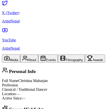
X (Twitter)
ArtistNepal
YouTube
ArtistNepal
Media
About
Events
Filmography
Awards
Personal Info
Full Name
Christina Maharjan
Profession
Classical / Traditional Dancer
Location
—
Active Since
—