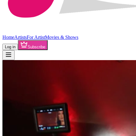
Home
Artists
For Artist
Movies & Shows
Log in
Subscribe