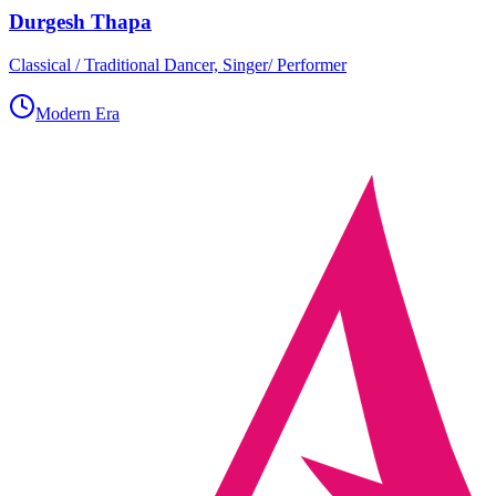
Durgesh Thapa
Classical / Traditional Dancer, Singer/ Performer
Modern Era