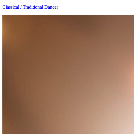
Classical / Traditional Dancer