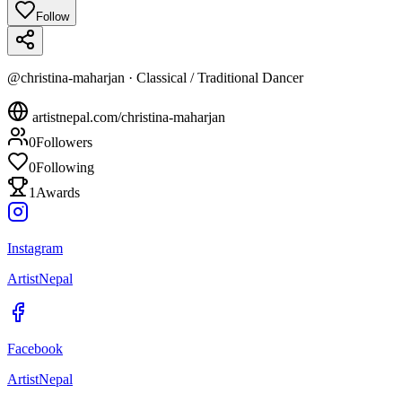
Follow
@
christina-maharjan
·
Classical / Traditional Dancer
artistnepal.com/
christina-maharjan
0
Followers
0
Following
1
Awards
Instagram
ArtistNepal
Facebook
ArtistNepal