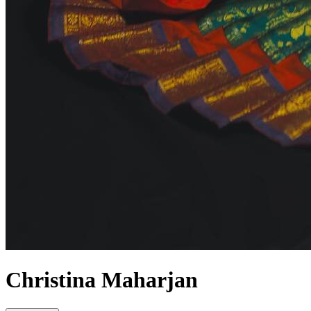
Christina Maharjan