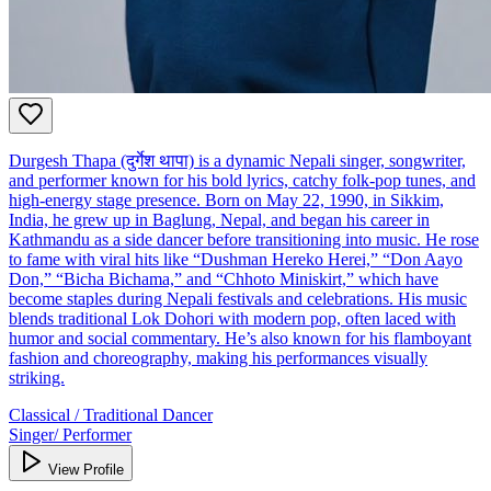
Durgesh Thapa (दुर्गेश थापा) is a dynamic Nepali singer, songwriter,
and performer known for his bold lyrics, catchy folk-pop tunes, and
high-energy stage presence. Born on May 22, 1990, in Sikkim,
India, he grew up in Baglung, Nepal, and began his career in
Kathmandu as a side dancer before transitioning into music. He rose
to fame with viral hits like “Dushman Hereko Herei,” “Don Aayo
Don,” “Bicha Bichama,” and “Chhoto Miniskirt,” which have
become staples during Nepali festivals and celebrations. His music
blends traditional Lok Dohori with modern pop, often laced with
humor and social commentary. He’s also known for his flamboyant
fashion and choreography, making his performances visually
striking.
Classical / Traditional Dancer
Singer/ Performer
View Profile