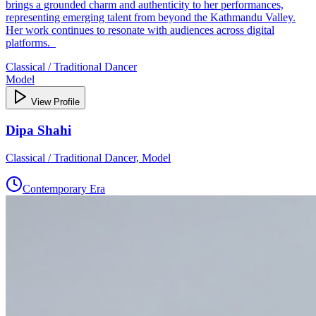
brings a grounded charm and authenticity to her performances,
representing emerging talent from beyond the Kathmandu Valley.
Her work continues to resonate with audiences across digital
platforms.
Classical / Traditional Dancer
Model
View Profile
Dipa Shahi
Classical / Traditional Dancer, Model
Contemporary Era